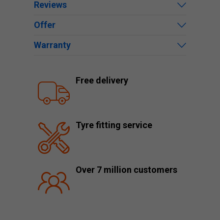
Reviews
Offer
Warranty
Free delivery
Tyre fitting service
Over 7 million customers