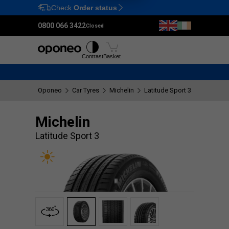
Check
Order status
Ctrl
M
0800 066 3422
Closed
Tyres
Wheels
Fitting
Contrast
Basket
Oponeo
Car Tyres
Michelin
Latitude Sport 3
Michelin
Latitude Sport 3