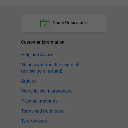
Check
Order status
Customer information
Help and Advice
Withdrawal from the contract
(exchange or refund)
Articles
Warranty claim procedure
Payment methods
Terms and Conditions
Tyre reviews