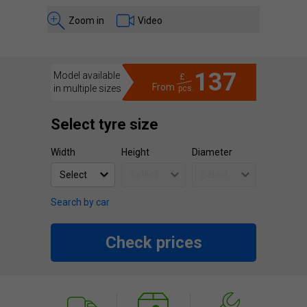
Zoom in
Video
137
Model available
£
From
in multiple sizes
pcs.
Select tyre size
Width
Height
Diameter
Search by car
Check prices