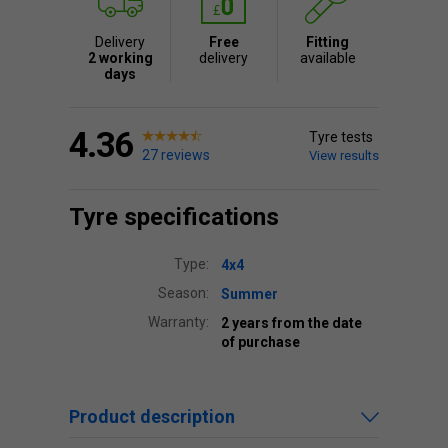
Delivery
Free
Fitting
2 working
delivery
available
days
4.36
Tyre tests
27 reviews
View results
Tyre specifications
Type:
4x4
Season:
Summer
Warranty:
2 years from the date
of purchase
Product description