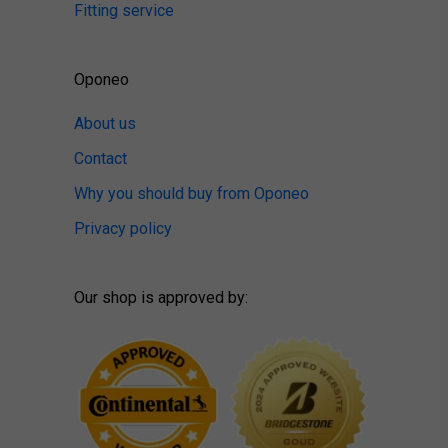
Fitting service
Oponeo
About us
Contact
Why you should buy from Oponeo
Privacy policy
Our shop is approved by: