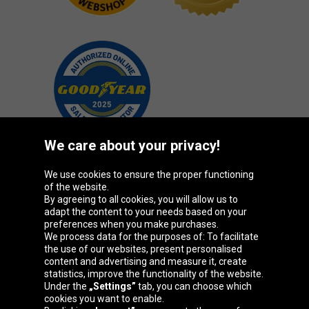
We care about your privacy!
We use cookies to ensure the proper functioning
Oponeo Group
of the website.
By agreeing to all cookies, you will allow us to
adapt the content to your needs based on your
preferences when you make purchases.
We process data for the purposes of: To facilitate
Belgique
Česká
Deutschland
Éire
the use of our websites, present personalised
republika
content and advertising and measure it, create
statistics, improve the functionality of the website.
Under the
„Settings”
tab, you can choose which
cookies you want to enable.
España
France
Italia
Magyarország