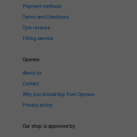
Payment methods
Terms and Conditions
Tyre reviews
Fitting service
Oponeo
About us
Contact
Why you should buy from Oponeo
Privacy policy
Our shop is approved by: