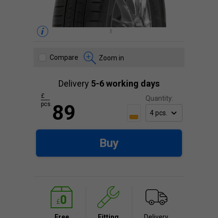
Compare
Zoom in
Delivery
5-6 working days
£
Quantity:
pcs.
89
Buy
Free
Fitting
Delivery