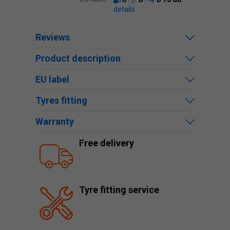
details
Reviews
Product description
EU label
Tyres fitting
Warranty
Free delivery
Tyre fitting service