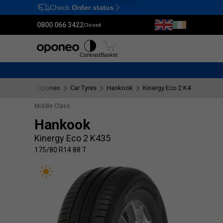
Check
Order status
Ctrl
M
0800 066 3422
Closed
Tyres
Wheels
Fitting
Contrast
Basket
Oponeo
Car Tyres
Hankook
Kinergy Eco 2 K435
175/8
Middle Class
Hankook
Kinergy Eco 2 K435
175/80 R14 88 T