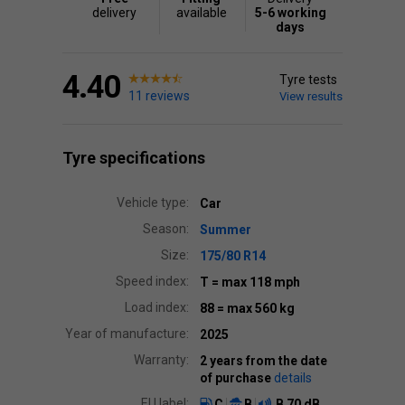
delivery
available
5-6 working
days
4.40
Tyre tests
11 reviews
View results
Tyre specifications
Vehicle type:
Car
Season:
Summer
Size:
175/80 R14
Speed index:
T
= max 118 mph
Load index:
88
= max 560 kg
Year of manufacture:
2025
Warranty:
2 years from the date
of purchase
details
EU label:
C
B
B
70 dB