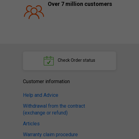
Over 7 million customers
Check
Order status
Customer information
Help and Advice
Withdrawal from the contract
(exchange or refund)
Articles
Warranty claim procedure