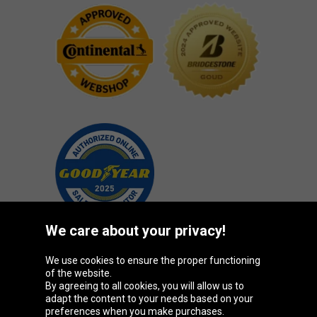
We care about your privacy!
We use cookies to ensure the proper functioning
Oponeo Group
of the website.
By agreeing to all cookies, you will allow us to
adapt the content to your needs based on your
preferences when you make purchases.