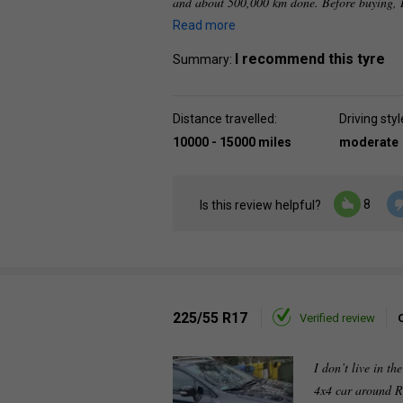
and about 500,000 km done. Before buying, I
Read more
I recommend this tyre
Summary:
Distance travelled:
Driving styl
10000 - 15000 miles
moderate
8
Is this review helpful?
225/55 R17
Verified review
I don’t live in th
4x4 car around R