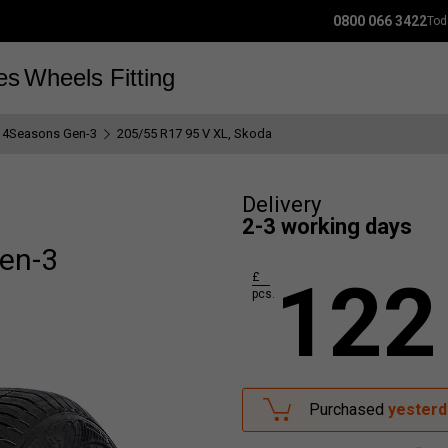
0800 066 3422
Tod
es
Wheels
Fitting
 4Seasons Gen-3
205/55 R17 95 V XL, Skoda
Delivery
2-3 working days
en-3
122
£
pcs.
Purchased
yesterd