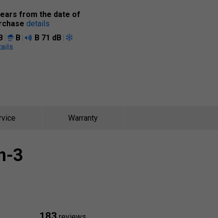
years from the date of
rchase
details
B
B
B
71 dB
ails
rvice
Warranty
n-3
183
reviews