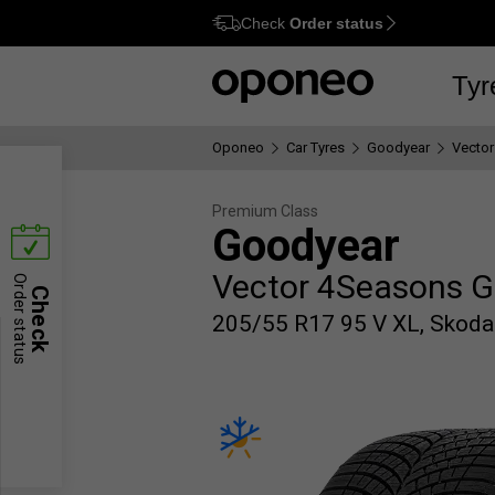
Check
Order status
Ctrl
M
Tyr
Oponeo
Car Tyres
Goodyear
Vector
Premium Class
Goodyear
Vector 4Seasons G
Order status
Check
205/55 R17 95 V XL, Skoda