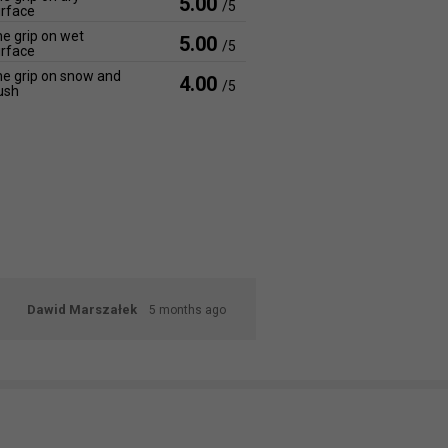
5.00
/5
rface
e grip on wet
5.00
/5
rface
e grip on snow and
4.00
/5
ush
Dawid Marszałek
5 months ago