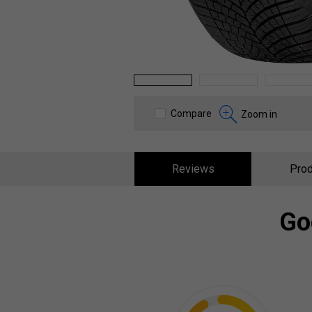
1
2
3
Compare
Zoom in
Reviews
Prod
Go