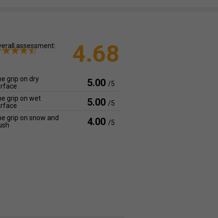
4.68
erall assessment:
e grip on dry
5.00
/5
rface
e grip on wet
5.00
/5
rface
e grip on snow and
4.00
/5
ush