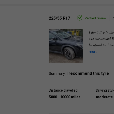
225/55 R17
Verified review
I don’t live in th
4x4 car around R
be afraid to driv
more
I recommend this tyre
Summary:
Distance travelled:
Driving styl
5000 - 10000 miles
moderate