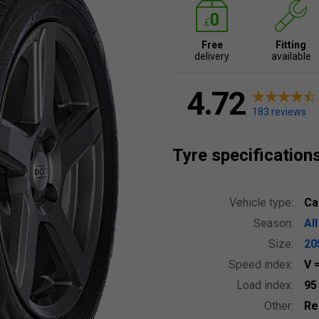
Free
Fitting
delivery
available
4.72
183 reviews
Tyre specification
Vehicle type:
Ca
Season:
Al
Size:
20
Speed index:
V
Load index:
9
Other:
Re