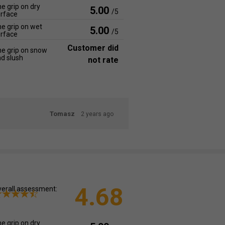
e grip on dry
5.00
/5
rface
e grip on wet
5.00
/5
rface
Customer did
e grip on snow
d slush
not rate
Tomasz
2 years ago
4.68
erall assessment:
e grip on dry