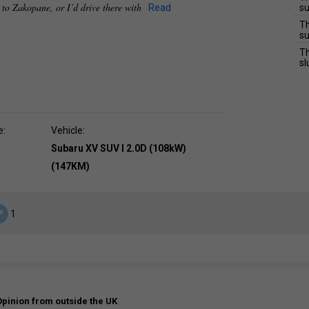
e to Zakopane, or I’d drive there with
Read
su
Th
su
Th
sl
e:
Vehicle:
Subaru XV SUV I 2.0D (108kW)
(147KM)
1
Opinion from outside the UK