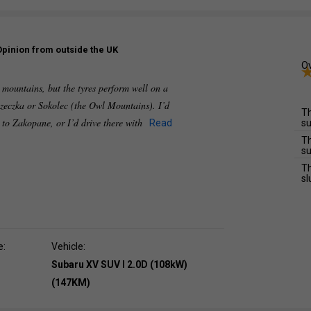
Opinion from outside the UK
Ov
e mountains, but the tyres perform well on a
zeczka or Sokolec (the Owl Mountains). I’d
Th
e to Zakopane, or I’d drive there with
Read
su
Th
su
Th
sl
e:
Vehicle:
Subaru XV SUV I 2.0D (108kW)
(147KM)