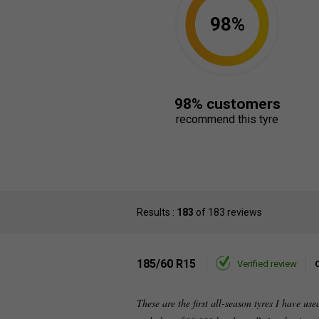
98%
98% customers
recommend this tyre
Results :
183
of 183 reviews
185/60 R15
Verified review
These are the first all-season tyres I have us