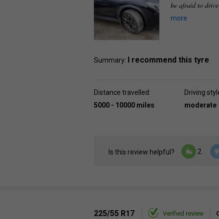
be afraid to driv
more
I recommend this tyre
Summary:
Distance travelled:
Driving styl
5000 - 10000 miles
moderate
2
Is this review helpful?
225/55 R17
Verified review