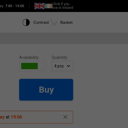
Click if you
ay:
7:00 - 19:00
live in Ireland
Contrast
Basket
Availability:
Quantity:
Buy
ay
at
19:06