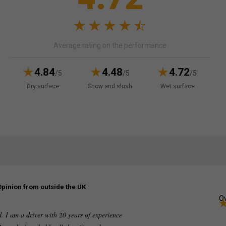
Average rating on the performance
4.84
4.48
4.72
/5
/5
/5
Dry surface
Snow and slush
Wet surface
Opinion from outside the UK
Ov
ed. I am a driver with 20 years of experience