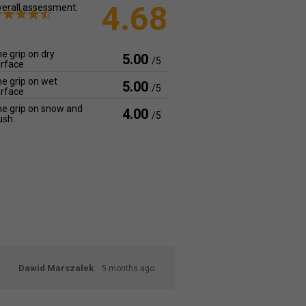
4.68
erall assessment:
e grip on dry
5.00
/5
rface
e grip on wet
5.00
/5
rface
e grip on snow and
4.00
/5
ush
Dawid Marszałek
5 months ago