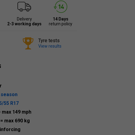
Delivery
14 Days
2-3 working days
return policy
Tyre tests
View results
s
r
l season
5/55 R17
= max 149 mph
5
= max 690 kg
inforcing