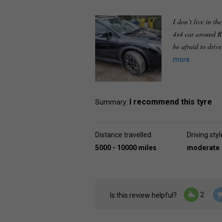
I don’t live in th
4x4 car around R
be afraid to driv
more
I recommend this tyre
Summary:
Distance travelled:
Driving styl
5000 - 10000 miles
moderate
2
Is this review helpful?