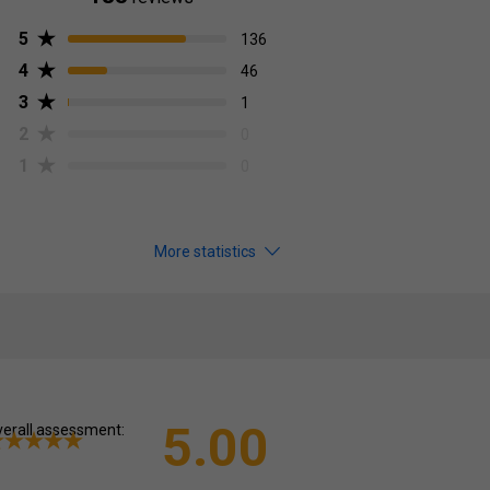
5
136
4
46
3
1
2
0
1
0
More statistics
5.00
erall assessment: