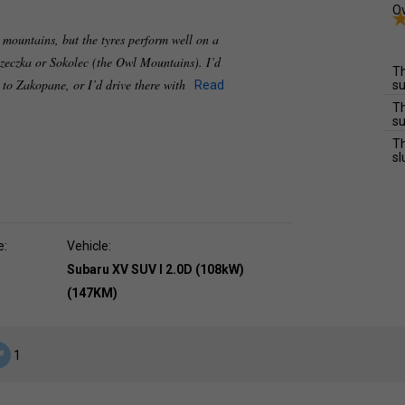
Ov
e mountains, but the tyres perform well on a
zeczka or Sokolec (the Owl Mountains). I’d
Th
e to Zakopane, or I’d drive there with
Read
su
Th
su
Th
sl
e:
Vehicle:
Subaru XV SUV I 2.0D (108kW)
(147KM)
1