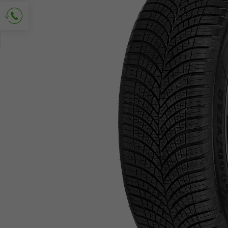
Ask for contact