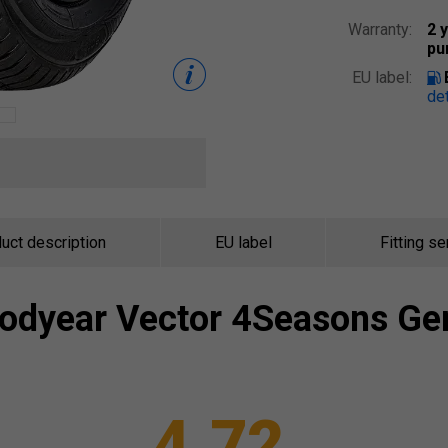
Warranty:
2 
pu
EU label:
det
uct description
EU label
Fitting se
odyear
Vector 4Seasons Ge
4.72