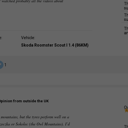
 watched probably all the videos about
Th
su
Th
su
Th
an
e:
Vehicle:
Skoda Roomster Scout I 1.4 (86KM)
1
Opinion from outside the UK
Ov
e mountains, but the tyres perform well on a
zeczka or Sokolec (the Owl Mountains). I’d
Th