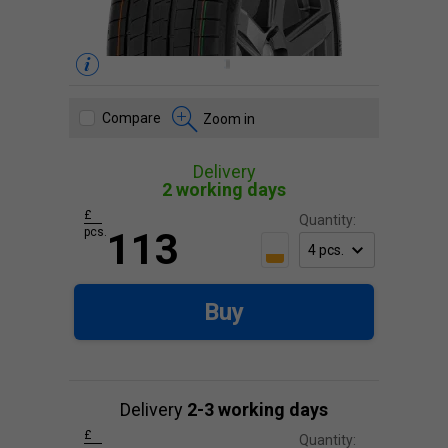
Compare
Zoom in
Delivery
2 working days
£
Quantity:
pcs.
113
Buy
Delivery
2-3 working days
£
Quantity: