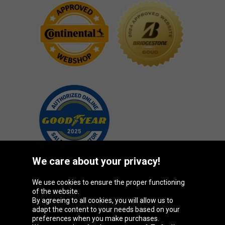
We care about your privacy!
We use cookies to ensure the proper functioning
Oponeo Group
of the website.
By agreeing to all cookies, you will allow us to
adapt the content to your needs based on your
preferences when you make purchases.