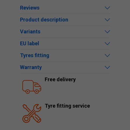
Reviews
Product description
Variants
EU label
Tyres fitting
Warranty
Free delivery
Tyre fitting service