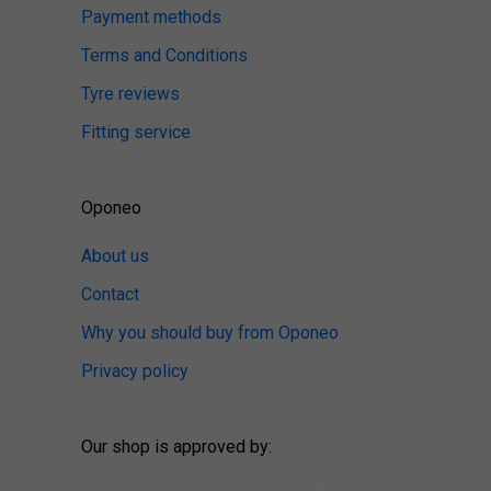
Payment methods
Terms and Conditions
Tyre reviews
Fitting service
Oponeo
About us
Contact
Why you should buy from Oponeo
Privacy policy
Our shop is approved by: