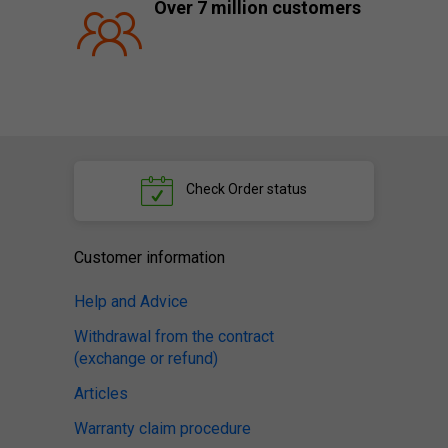
Over 7 million customers
Check
Order status
Customer information
Help and Advice
Withdrawal from the contract
(exchange or refund)
Articles
Warranty claim procedure