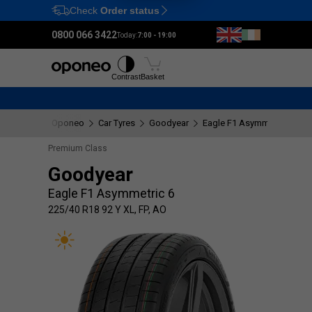
Check
Order status
Ctrl
M
0800 066 3422
Today:
7:00 - 19:00
Tyres
Wheels
Fitting
Contrast
Basket
Oponeo
Car Tyres
Goodyear
Eagle F1 Asymmetric 6
2
Premium Class
Goodyear
Eagle F1 Asymmetric 6
225/40 R18 92 Y XL, FP, AO