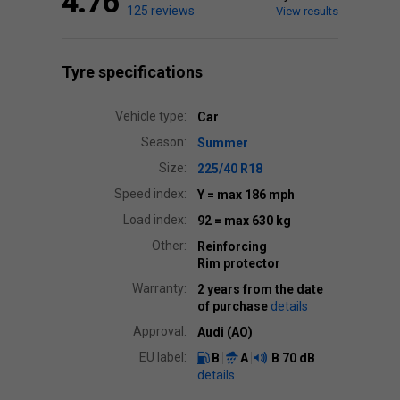
4.76
125 reviews
View results
Tyre specifications
Vehicle type:
Car
Season:
Summer
Size:
225/40 R18
Speed index:
Y
= max 186 mph
Load index:
92
= max 630 kg
Other:
Reinforcing
Rim protector
Warranty:
2 years from the date
of purchase
details
Approval:
Audi (AO)
EU label:
B
A
B
70 dB
details