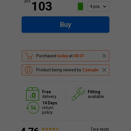
pcs.
103
Buy
Purchased
today
at
00:01
Product being viewed by
2 people
Free
Fitting
delivery
available
14 Days
return
policy
Tyre tests