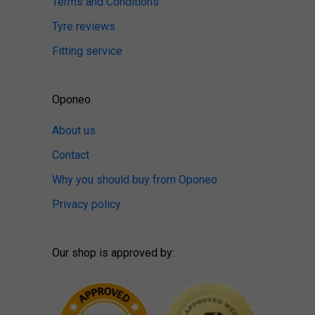
Terms and Conditions
Tyre reviews
Fitting service
Oponeo
About us
Contact
Why you should buy from Oponeo
Privacy policy
Our shop is approved by: