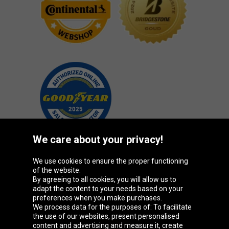
We care about your privacy!
We use cookies to ensure the proper functioning
Oponeo Group
of the website.
By agreeing to all cookies, you will allow us to
adapt the content to your needs based on your
preferences when you make purchases.
We process data for the purposes of: To facilitate
Belgique
Česká
Deutschland
Éire
the use of our websites, present personalised
republika
content and advertising and measure it, create