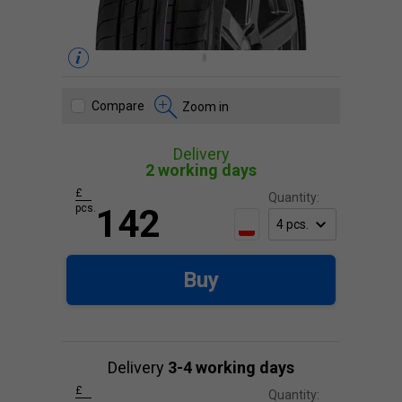
Compare
Zoom in
Delivery
2 working days
£
Quantity:
pcs.
142
Buy
Delivery
3-4 working days
£
Quantity: