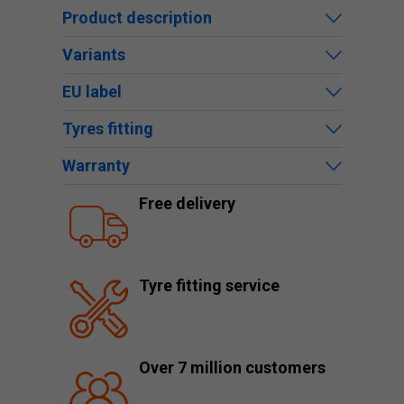
Product description
Variants
EU label
Tyres fitting
Warranty
Free delivery
Tyre fitting service
Over 7 million customers