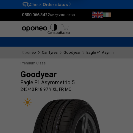
Check
Order status
Ctrl
M
0800 066 3422
Today:
7:00 - 19:00
Tyres
Wheels
Fitting
Contrast
Basket
Oponeo
Car Tyres
Goodyear
Eagle F1 Asymmetric 5
2
Premium Class
Goodyear
Eagle F1 Asymmetric 5
245/40 R18 97 Y XL, FP, MO