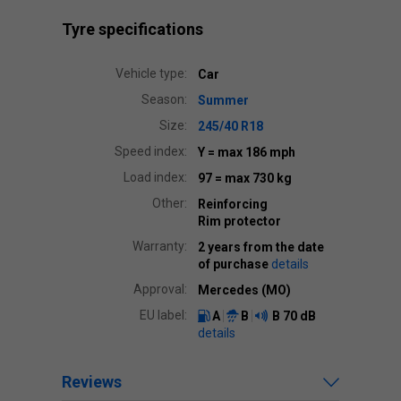
Tyre specifications
Vehicle type:
Car
Season:
Summer
Size:
245/40 R18
Speed index:
Y
= max 186 mph
Load index:
97
= max 730 kg
Other:
Reinforcing
Rim protector
Warranty:
2 years from the date
of purchase
details
Approval:
Mercedes (MO)
EU label:
A
B
B
70 dB
details
Reviews