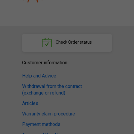
Check
Order status
Customer information
Help and Advice
Withdrawal from the contract
(exchange or refund)
Articles
Warranty claim procedure
Payment methods