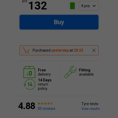
pcs.
132
Buy
Purchased
yesterday
at
20:22
Free
Fitting
delivery
available
14 Days
return
policy
4.88
Tyre tests
30 reviews
View results