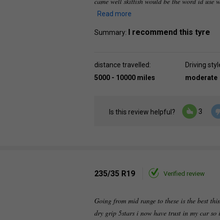
came well skittish would be the word id use w
Read more
I recommend this tyre
Summary:
distance travelled:
Driving styl
5000 - 10000 miles
moderate
3
Is this review helpful?
235/35 R19
Verified review
Going from mid range to these is the best thing
dry grip 5stars i now have trust in my car so i