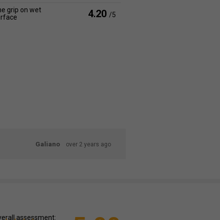
e grip on wet
4.20
/5
rface
Galiano
over 2 years ago
erall assessment: