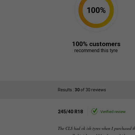
100%
100% customers
recommend this tyre
Results :
30
of 30 reviews
245/40 R18
Verified review
The CLS had ok ish tyres when I purchased th