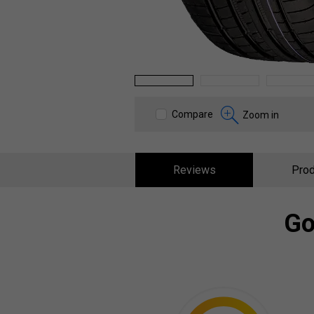
1
2
3
Compare
Zoom in
Reviews
Prod
Go