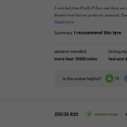
I switched from Pirelli P Zero and these are d
flooded road had me positively surprised. Em
Read more
I recommend this tyre
Summary:
distance travelled:
Driving sty
more than 15000 miles
fast and 
15
Is this review helpful?
255/35 R20
Verified review