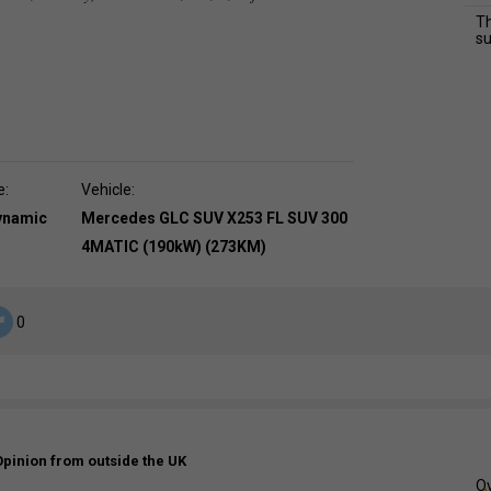
Th
su
e:
Vehicle:
dynamic
Mercedes GLC SUV X253 FL SUV 300
4MATIC (190kW) (273KM)
0
Opinion from outside the UK
Ov