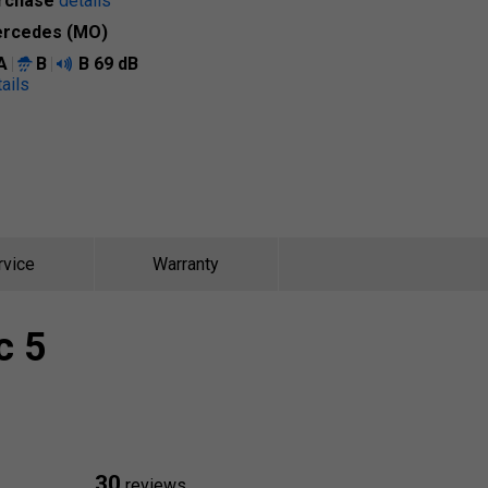
rchase
details
rcedes (MO)
A
B
B
69 dB
ails
rvice
Warranty
c 5
30
reviews