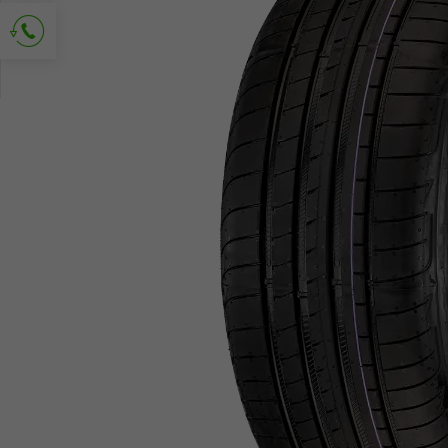
Ask for contact