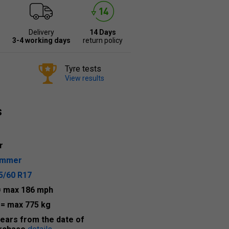
Delivery
14 Days
3-4 working days
return policy
Tyre tests
View results
s
r
ummer
5/60 R17
= max 186 mph
9
= max 775 kg
years from the date of