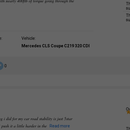
ith nearly 400ftb of torque going through the
Th
su
Th
su
e:
Vehicle:
Mercedes CLS Coupe C219 320 CDI
0
Ov
 i did for my car road stability is just 5star
 push it a little harder in the
Read more
Th