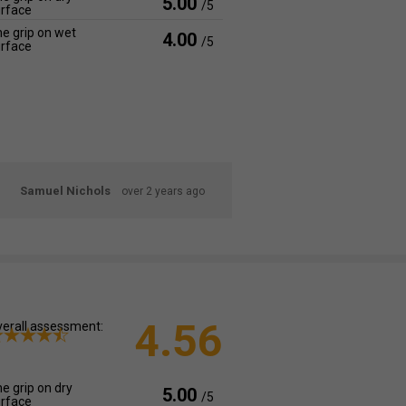
5.00
/5
rface
e grip on wet
4.00
/5
rface
Samuel Nichols
over 2 years ago
4.56
erall assessment:
e grip on dry
5.00
/5
rface