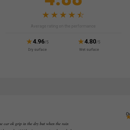
Average rating on the performance
4.96
4.80
/5
/5
Dry surface
Wet surface
Ov
e car ok grip in the dry but when the rain