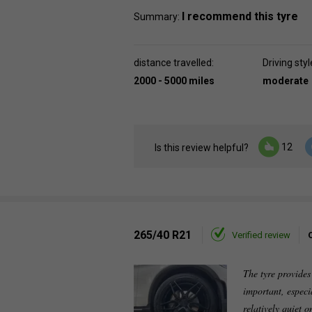
I recommend this tyre
Summary:
distance travelled:
Driving styl
2000 - 5000 miles
moderate
12
Is this review helpful?
265/40 R21
Verified review
The tyre provides
important, especia
relatively quiet 