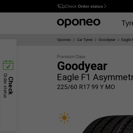
Check
Order status
Ctrl
M
Tyr
Oponeo
Car Tyres
Goodyear
Eagle 
Premium Class
Goodyear
Eagle F1 Asymmetr
Order status
Check
225/60 R17 99 Y MO