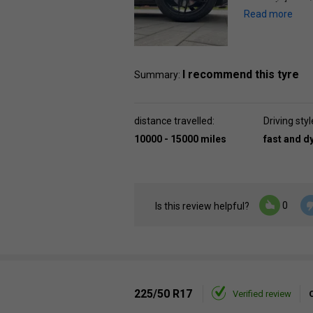
Read more
I recommend this tyre
Summary:
distance travelled:
Driving styl
10000 - 15000 miles
fast and 
0
Is this review helpful?
225/50 R17
Verified review