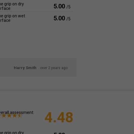
e grip on dry
5.00
/5
rface
e grip on wet
5.00
/5
rface
Harry Smith
over 2 years ago
4.48
erall assessment:
e grip on dry