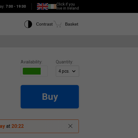
Click if you
ay:
7:00 - 19:00
live in Ireland
Contrast
Basket
Availability:
Quantity:
Buy
ay
at
20:22