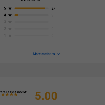
5
27
4
3
3
0
2
0
1
0
More statistics
5.00
erall assessment: