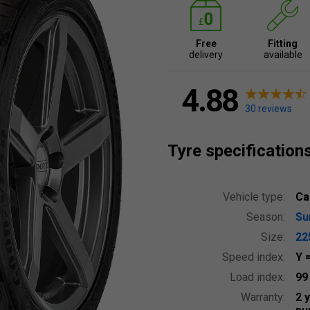
Free
Fitting
delivery
available
4.88
30 reviews
Tyre specification
Vehicle type:
Ca
Season:
S
Size:
22
Speed index:
Y
Load index:
9
Warranty:
2 