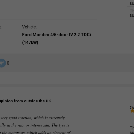
su
Th
su
e:
Vehicle:
Ford Mondeo 4/5-door IV 2.2 TDCi
(147kW)
0
Opinion from outside the UK
Ov
 very good traction, which is extremely
lly in the rain or intense sun. The tyre is
Th
on the motorway, which adds an element of
su