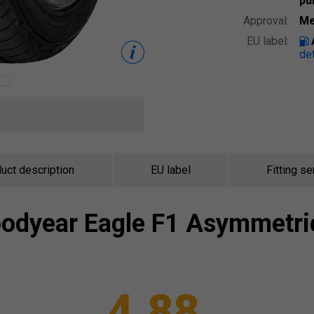
pu
Approval:
Me
EU label:
det
uct description
EU label
Fitting se
odyear
Eagle F1 Asymmetri
4.88