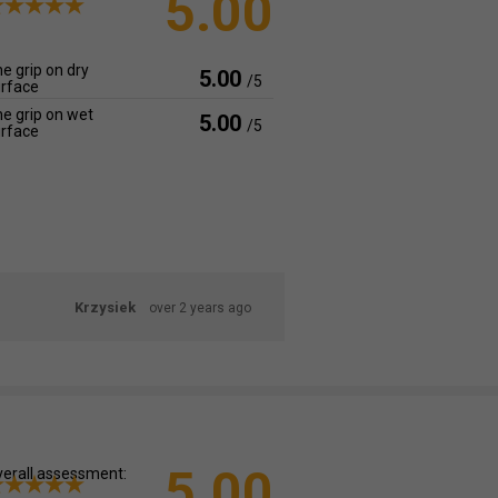
5.00
e grip on dry
5.00
/5
rface
e grip on wet
5.00
/5
rface
Krzysiek
over 2 years ago
5.00
erall assessment: