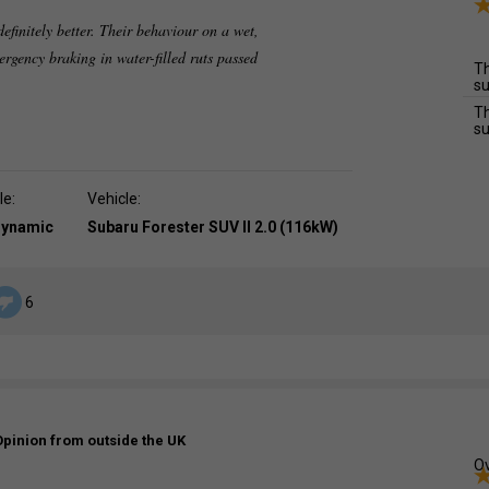
efinitely better. Their behaviour on a wet,
ergency braking in water-filled ruts passed
Th
su
Th
su
le:
Vehicle:
dynamic
Subaru Forester SUV II 2.0 (116kW)
6
Opinion from outside the UK
Ov