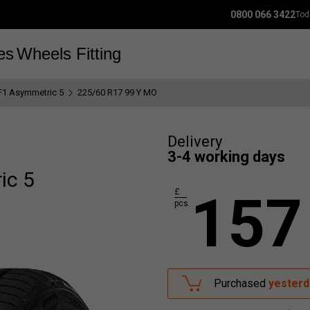
0800 066 3422
Tod
es
Wheels
Fitting
F1 Asymmetric 5
225/60 R17 99 Y MO
Delivery
3-4 working days
ic 5
157
£
pcs.
Purchased
yesterd