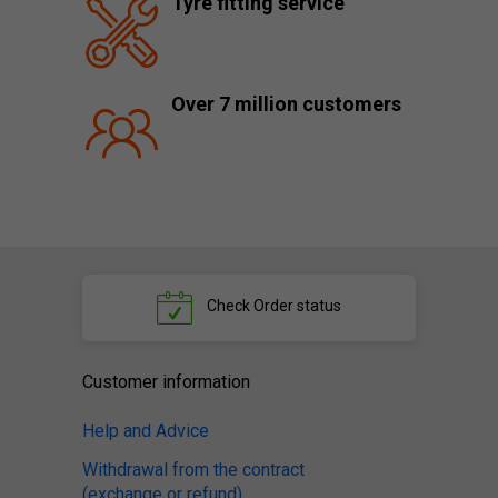
Tyre fitting service
Over 7 million customers
Check
Order status
Customer information
Help and Advice
Withdrawal from the contract
(exchange or refund)