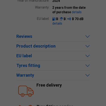
Year of manufacture:
2024
Warranty:
2 years from the date
of purchase
details
EU label:
B
B
B
70 dB
details
Reviews
Product description
EU label
Tyres fitting
Warranty
Free delivery