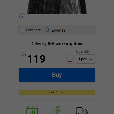
Compare
Zoom in
Delivery
5-6 working days
£
Quantity:
pcs.
119
Buy
Last 1 pcs.