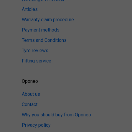
Articles
Warranty claim procedure
Payment methods
Terms and Conditions
Tyre reviews
Fitting service
Oponeo
About us
Contact
Why you should buy from Oponeo
Privacy policy