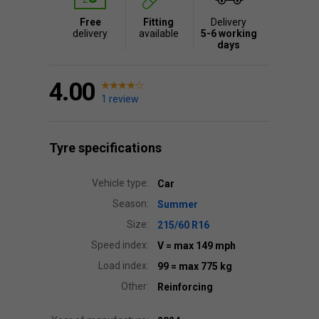
Free
Fitting
Delivery
delivery
available
5-6 working
days
4.00
1 review
Tyre specifications
Vehicle type:
Car
Season:
Summer
Size:
215/60 R16
Speed index:
V
= max 149 mph
Load index:
99
= max 775 kg
Other:
Reinforcing