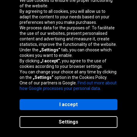
We use cookies to ensure the proper functioning
Oponeo Group
of the website.
By agreeing to all cookies, you will allow us to
adapt the content to your needs based on your
preferences when you make purchases.
We process data for the purposes of: To facilitate
Belgique
Česká
Deutschland
Éire
the use of our websites, present personalised
republika
content and advertising and measure it, create
statistics, improve the functionality of the website.
Under the
„Settings”
tab, you can choose which
cookies you want to enable.
España
France
Italia
Magyarország
By clicking
„I accept”
, you agree to the use of
cookies according to your browser settings.
You can change your choice at any time by clicking
on the
„Settings”
option in the Cookies Policy.
Nederland
Österreich
Polska
Slovenská
One of our partners is Google.
Find out more about
republika
how Google processes your personal data.
I accept
Site map
Settings