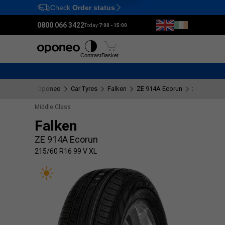
Check
Order status
Ctrl
M
0800 066 3422
Today:
7:00 - 15:00
Tyres
Wheels
Fitting
Contrast
Basket
Oponeo
Car Tyres
Falken
ZE 914A Ecorun
215/60 R16
Middle Class
Falken
ZE 914A Ecorun
215/60 R16 99 V XL