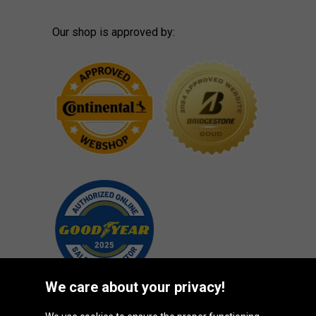
Our shop is approved by:
We care about your privacy!