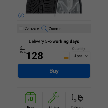
Compare
Zoom in
Delivery
5-6 working days
£
Quantity:
pcs.
128
Buy
Free
Fitting
Delivery