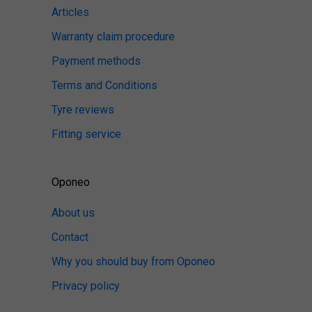
Articles
Warranty claim procedure
Payment methods
Terms and Conditions
Tyre reviews
Fitting service
Oponeo
About us
Contact
Why you should buy from Oponeo
Privacy policy