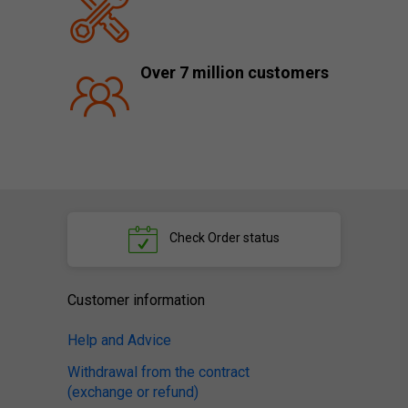
Over 7 million customers
Check
Order status
Customer information
Help and Advice
Withdrawal from the contract
(exchange or refund)