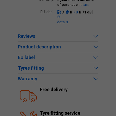
of purchase
details
EU label:
C
B
B
71 dB
details
Reviews
Product description
EU label
Tyres fitting
Warranty
Free delivery
Tyre fitting service