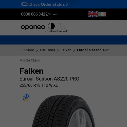
Check
Order status
Ctrl
M
0800 066 3422
Closed
Tyres
Wheels
Fitting
Contrast
Basket
Oponeo
Car Tyres
Falken
Euroall Season AS220 PRO
Middle Class
Falken
Euroall Season AS220 PRO
255/60 R18 112 W XL