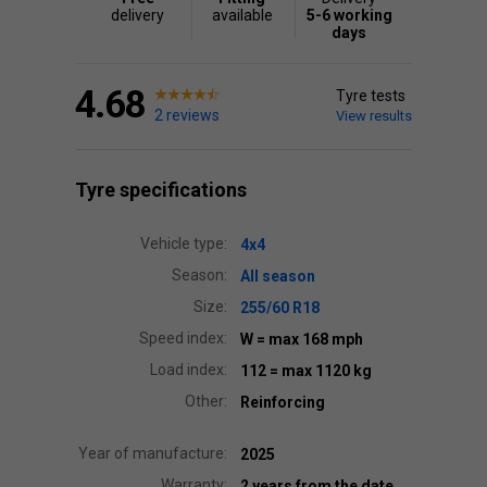
delivery
available
5-6 working
days
4.68
Tyre tests
2 reviews
View results
Tyre specifications
Vehicle type:
4x4
Season:
All season
Size:
255/60 R18
Speed index:
W
= max 168 mph
Load index:
112
= max 1120 kg
Other:
Reinforcing
Year of manufacture:
2025
Warranty:
2 years from the date