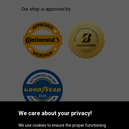
Our shop is approved by:
We care about your privacy!
We use cookies to ensure the proper functioning
Oponeo Group