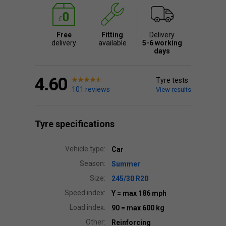
Free
Fitting
Delivery
delivery
available
5-6 working
days
4.60
Tyre tests
101 reviews
View results
Tyre specifications
Vehicle type:
Car
Season:
Summer
Size:
245/30 R20
Speed index:
Y
= max 186 mph
Load index:
90
= max 600 kg
Other:
Reinforcing