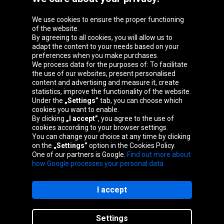
We use cookies to ensure the proper functioning
Oponeo Group
of the website.
By agreeing to all cookies, you will allow us to
adapt the content to your needs based on your
preferences when you make purchases.
We process data for the purposes of: To facilitate
Belgique
Česká
Deutschland
Éire
the use of our websites, present personalised
republika
content and advertising and measure it, create
statistics, improve the functionality of the website.
Under the
„Settings”
tab, you can choose which
cookies you want to enable.
España
France
Italia
Magyarország
By clicking
„I accept”
, you agree to the use of
cookies according to your browser settings.
You can change your choice at any time by clicking
on the
„Settings”
option in the Cookies Policy.
Nederland
Österreich
Polska
Slovenská
One of our partners is Google.
Find out more about
republika
how Google processes your personal data.
I accept
Site map
Settings