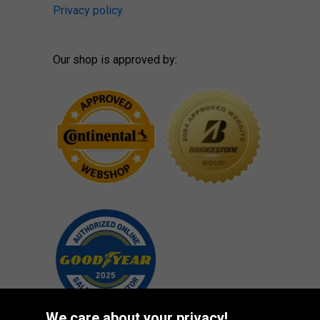
Privacy policy
Our shop is approved by:
We care about your privacy!