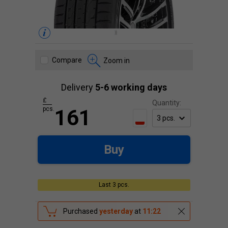
Compare
Zoom in
Delivery
5-6 working days
£
Quantity:
pcs.
161
Buy
Last 3 pcs.
Purchased
yesterday
at
11:22