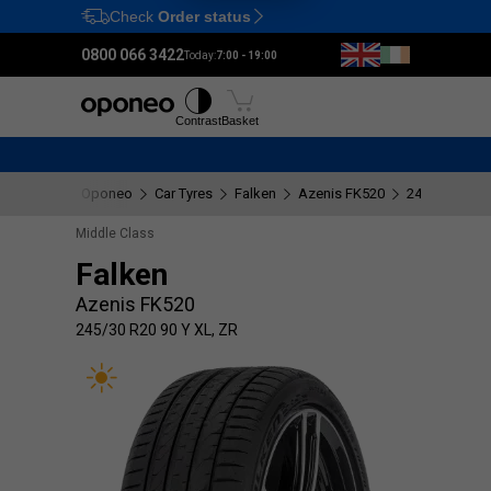
Check
Order status
Ctrl
M
0800 066 3422
Today:
7:00 - 19:00
Tyres
Wheels
Fitting
Contrast
Basket
Oponeo
Car Tyres
Falken
Azenis FK520
245/30 R20 9
Middle Class
Falken
Azenis FK520
245/30 R20 90 Y XL, ZR