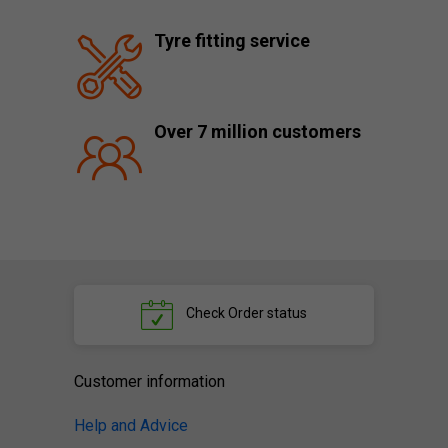
Tyre fitting service
Over 7 million customers
Check
Order status
Customer information
Help and Advice