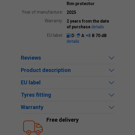
Rim protector
Year of manufacture:
2025
Warranty:
2 years from the date
of purchase
details
EU label:
D
A
B
70 dB
details
Reviews
Product description
EU label
Tyres fitting
Warranty
Free delivery