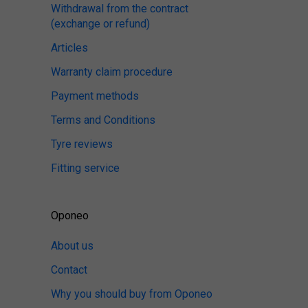
Withdrawal from the contract
(exchange or refund)
Articles
Warranty claim procedure
Payment methods
Terms and Conditions
Tyre reviews
Fitting service
Oponeo
About us
Contact
Why you should buy from Oponeo