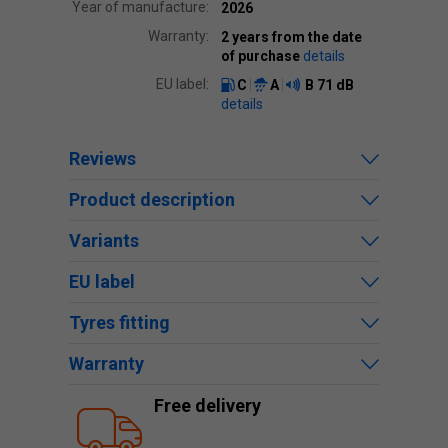
Year of manufacture:
2026
Warranty:
2 years from the date
of purchase
details
EU label:
C
A
B
71 dB
details
Reviews
Product description
Variants
EU label
Tyres fitting
Warranty
Free delivery