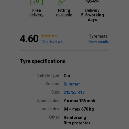
Free
Fitting
Delivery
delivery
available
5-6 working
days
4.60
Tyre tests
125 reviews
View results
Tyre specifications
Vehicle type:
Car
Season:
Summer
Size:
215/55 R17
Speed index:
Y
= max 186 mph
Load index:
94
= max 670 kg
Other:
Reinforcing
Rim protector