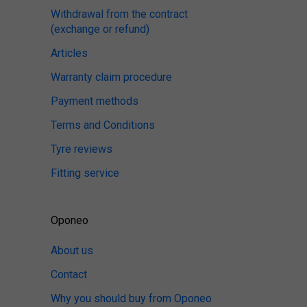
Withdrawal from the contract
(exchange or refund)
Articles
Warranty claim procedure
Payment methods
Terms and Conditions
Tyre reviews
Fitting service
Oponeo
About us
Contact
Why you should buy from Oponeo