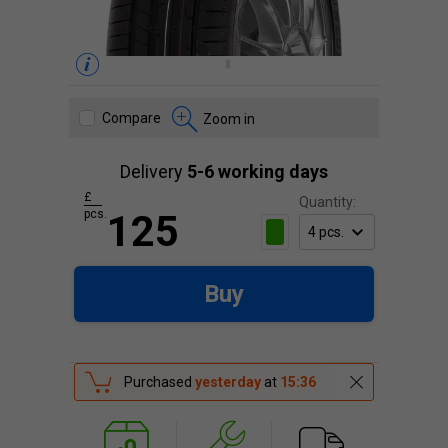
Compare
Zoom in
Delivery
5-6 working days
£
Quantity:
pcs.
125
Buy
Purchased
yesterday
at
15:36