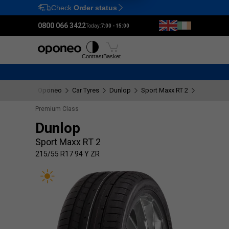
Check
Order status
Ctrl
M
0800 066 3422
Today:
7:00 - 15:00
Tyres
Wheels
Fitting
Contrast
Basket
Oponeo
Car Tyres
Dunlop
Sport Maxx RT 2
215/55 R1
Premium Class
Dunlop
Sport Maxx RT 2
215/55 R17 94 Y ZR