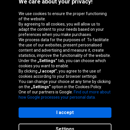
We care about your privacy!
We use cookies to ensure the proper functioning
Oponeo Group
of the website.
By agreeing to all cookies, you will allow us to
adapt the content to your needs based on your
preferences when you make purchases.
We process data for the purposes of: To facilitate
Belgique
Česká
Deutschland
Éire
the use of our websites, present personalised
republika
content and advertising and measure it, create
statistics, improve the functionality of the website.
Under the
„Settings”
tab, you can choose which
cookies you want to enable.
España
France
Italia
Magyarország
By clicking
„I accept”
, you agree to the use of
cookies according to your browser settings.
You can change your choice at any time by clicking
on the
„Settings”
option in the Cookies Policy.
Nederland
Österreich
Polska
Slovenská
One of our partners is Google.
Find out more about
republika
how Google processes your personal data.
I accept
Site map
Settings