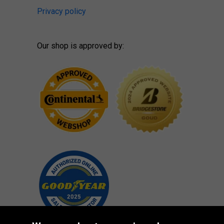
Privacy policy
Our shop is approved by: