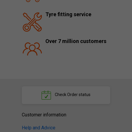
Tyre fitting service
Over 7 million customers
Check
Order status
Customer information
Help and Advice