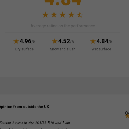
Average rating on the performance
4.96
4.52
4.84
/5
/5
/5
Dry surface
Snow and slush
Wet surface
Opinion from outside the UK
Ov
Season 2 tyres in size 205/55 R16 and I am