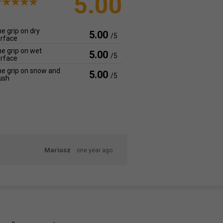
5.00
e grip on dry
5.00
/5
rface
e grip on wet
5.00
/5
rface
e grip on snow and
5.00
/5
ush
Mariusz
one year ago