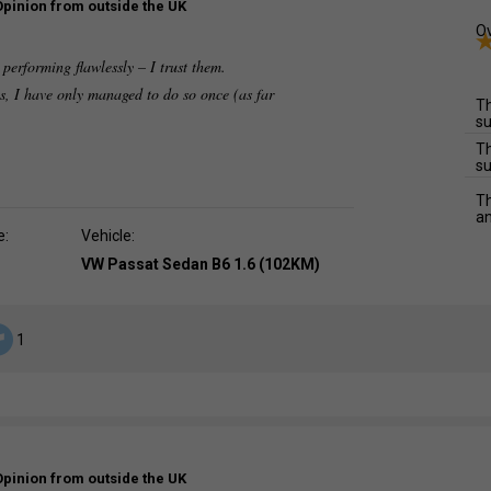
Opinion from outside the UK
Ov
performing flawlessly – I trust them.
s, I have only managed to do so once (as far
Th
su
Th
su
Th
an
e:
Vehicle:
VW Passat Sedan B6 1.6 (102KM)
1
Opinion from outside the UK