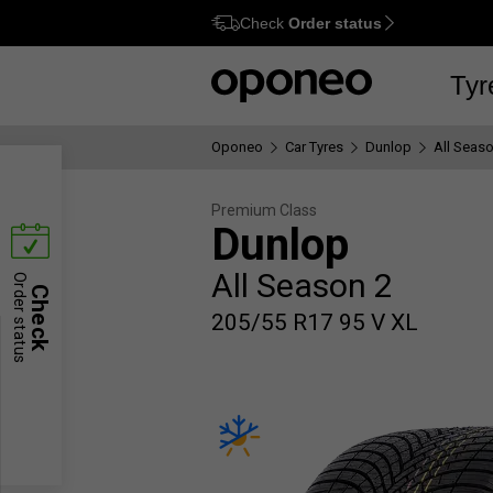
Check
Order status
Ctrl
M
Tyr
Oponeo
Car Tyres
Dunlop
All Seaso
Premium Class
Dunlop
All Season 2
Order status
Check
205/55 R17 95 V XL