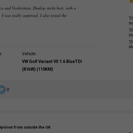
ca and Verderstein. Dunlop sticks best, with a
I was really surprised. I also tested the
Th
su
Th
su
Th
sl
e:
Vehicle:
VW Golf Variant VII 1.6 BlueTDI
(81kW) (110KM)
0
Opinion from outside the UK