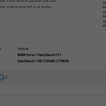
hem. I drive 60 km to and from work daily,
Th
 that would perform well in all weather
su
Th
su
Th
sl
e:
Vehicle:
BMW Seria 1 Hatchback F21
Hatchback 118i (125kW) (170KM)
2