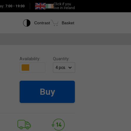
Click if you
ay:
7:00 - 19:00
live in Ireland
Contrast
Basket
Availability:
Quantity:
Buy