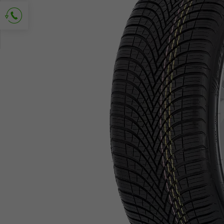
Ask for contact