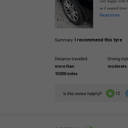
very happy with t
so I wanted tyres
Read more
I recommend this tyre
Summary:
Distance travelled:
Driving styl
more than
moderate
15000 miles
12
Is this review helpful?