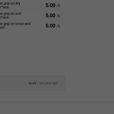
e grip on dry
5.00
/5
rface
e grip on wet
5.00
/5
rface
e grip on snow and
5.00
/5
ush
Arek
one year ago