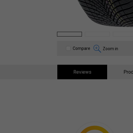
1
2
3
Compare
Zoom in
Reviews
Prod