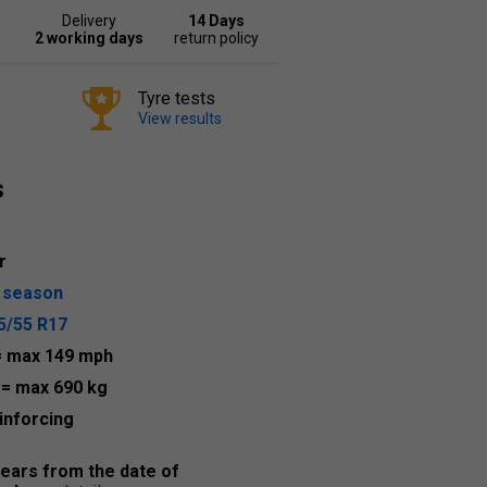
Delivery
14 Days
2 working days
return policy
Tyre tests
View results
s
r
l season
5/55 R17
= max 149 mph
5
= max 690 kg
inforcing
years from the date of