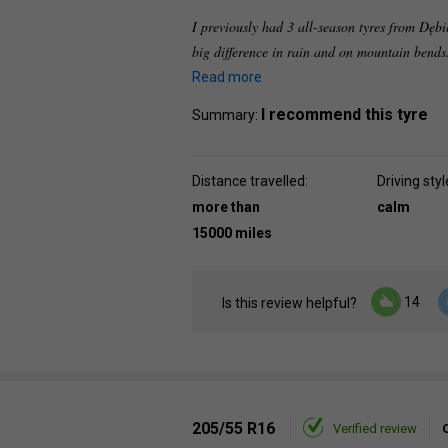
I previously had 3 all-season tyres from Dębi
big difference in rain and on mountain bends. 
Read more
I recommend this tyre
Summary:
Distance travelled:
Driving styl
more than
calm
15000 miles
14
Is this review helpful?
205/55 R16
Verified review