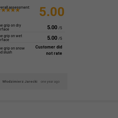
5.00
erall assessment:
e grip on dry
5.00
/5
rface
e grip on wet
5.00
/5
rface
Customer did
e grip on snow
d slush
not rate
Włodzimierz Jarecki
one year ago