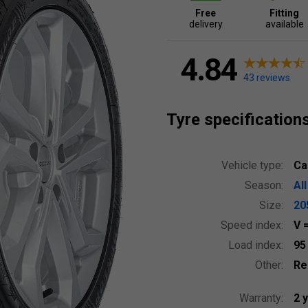
Free
Fitting
delivery
available
4.84
43 reviews
Tyre specification
Vehicle type:
Ca
Season:
Al
Size:
20
Speed index:
V
Load index:
9
Other:
Re
Warranty:
2 