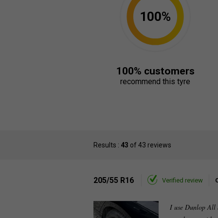
100%
100% customers
recommend this tyre
Results :
43
of 43 reviews
205/55 R16
Verified review
I use Dunlop All 