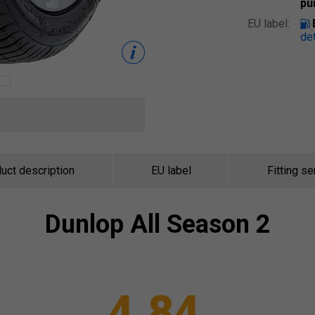
pu
EU label:
det
uct description
EU label
Fitting se
Dunlop
All Season 2
4.84