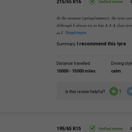
215/55 R16
Verified review
At the moment (spring/summer), the tyres are 
Although I always try to buy A A A class tyre
as I
Read more
I recommend this tyre
Summary:
Distance travelled:
Driving styl
10000 - 15000 miles
calm
1
Is this review helpful?
195/65 R15
Verified review