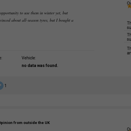
Ov
opportunity to use them in winter yet, but
vinced about all-season tyres, but I bought a
Th
su
Th
su
Th
an
e:
Vehicle:
no data was found.
1
Opinion from outside the UK
Ov