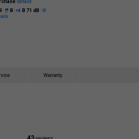
rchase
details
B
B
B
71 dB
ails
rvice
Warranty
43
reviews