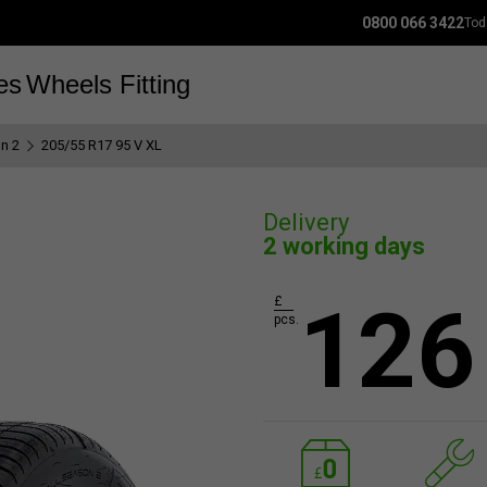
0800 066 3422
Tod
es
Wheels
Fitting
n 2
205/55 R17 95 V XL
Delivery
2 working days
126
£
pcs.