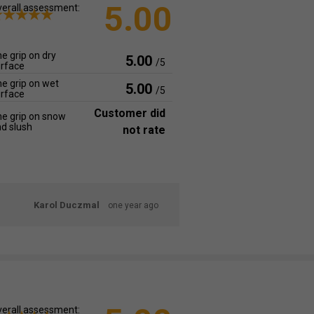
5.00
erall assessment:
e grip on dry
5.00
/5
rface
e grip on wet
5.00
/5
rface
Customer did
e grip on snow
d slush
not rate
Karol Duczmal
one year ago
erall assessment: