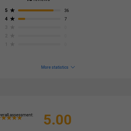
5
36
4
7
3
0
2
0
1
0
More statistics
5.00
erall assessment: