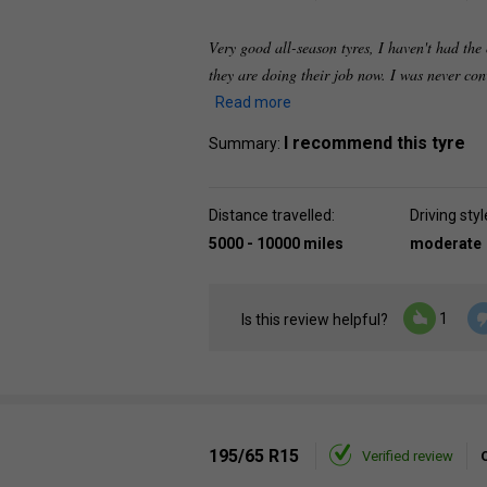
Very good all-season tyres, I haven't had the 
they are doing their job now. I was never con
Read more
I recommend this tyre
Summary:
Distance travelled:
Driving styl
5000 - 10000 miles
moderate
1
Is this review helpful?
195/65 R15
Verified review