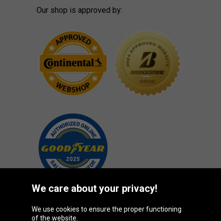
Our shop is approved by:
We care about your privacy!
We use cookies to ensure the proper functioning
Oponeo Group
of the website.