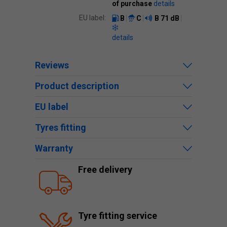
of purchase
details
EU label:
B
C
B
71 dB
details
Reviews
Product description
EU label
Tyres fitting
Warranty
Free delivery
Tyre fitting service