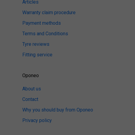
Articles
Warranty claim procedure
Payment methods
Terms and Conditions
Tyre reviews
Fitting service
Oponeo
About us
Contact
Why you should buy from Oponeo
Privacy policy