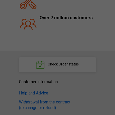
Over 7 million customers
Check
Order status
Customer information
Help and Advice
Withdrawal from the contract
(exchange or refund)