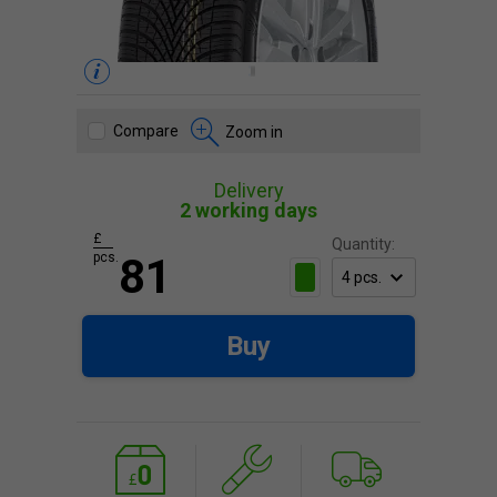
Compare
Zoom in
Delivery
2 working days
£
Quantity:
pcs.
81
Buy