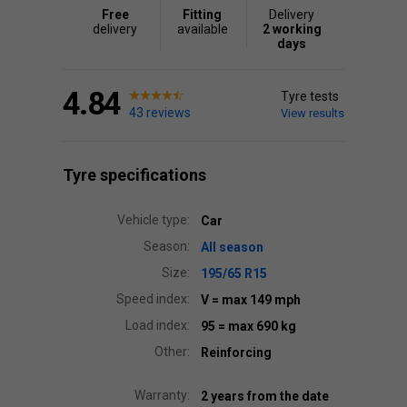
Free
Fitting
Delivery
delivery
available
2 working
days
4.84
Tyre tests
43 reviews
View results
Tyre specifications
Vehicle type:
Car
Season:
All season
Size:
195/65 R15
Speed index:
V
= max 149 mph
Load index:
95
= max 690 kg
Other:
Reinforcing
Warranty:
2 years from the date