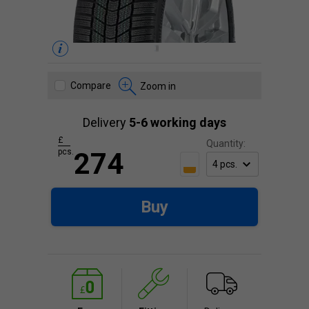
Compare
Zoom in
Delivery
5-6 working days
£
Quantity:
pcs.
274
Buy