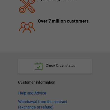
Over 7 million customers
Check
Order status
Customer information
Help and Advice
Withdrawal from the contract
(exchange or refund)