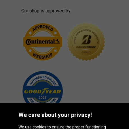
Our shop is approved by:
We care about your privacy!
We use cookies to ensure the proper functioning