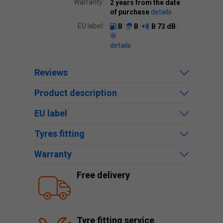
Warranty:
2 years from the date
of purchase
details
EU label:
B
B
B
73 dB
details
Reviews
Product description
EU label
Tyres fitting
Warranty
Free delivery
Tyre fitting service