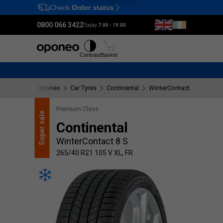
Check
Order status
Ctrl
M
0800 066 3422
Today:
7:00 - 19:00
Tyres
Wheels
Fitting
Contrast
Basket
Oponeo
Car Tyres
Continental
WinterContact 8 S
265/
Premium Class
sale
Continental
Super
WinterContact 8 S
265/40 R21 105 V XL, FR