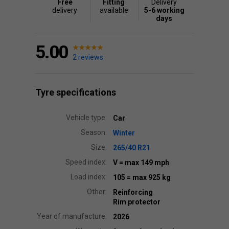
Free
Fitting
Delivery
delivery
available
5-6 working
days
5.00
2 reviews
Tyre specifications
Vehicle type:
Car
Season:
Winter
Size:
265/40 R21
Speed index:
V
= max 149 mph
Load index:
105
= max 925 kg
Other:
Reinforcing
Rim protector
Year of manufacture:
2026