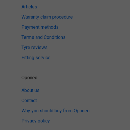
Articles
Warranty claim procedure
Payment methods
Terms and Conditions
Tyre reviews
Fitting service
Oponeo
About us
Contact
Why you should buy from Oponeo
Privacy policy