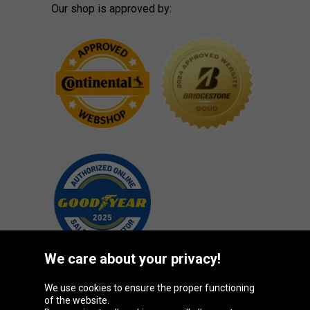
Our shop is approved by:
We care about your privacy!
We use cookies to ensure the proper functioning
Oponeo Group
of the website.