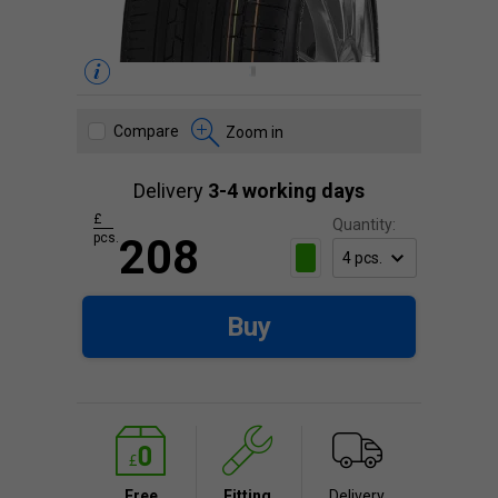
Compare
Zoom in
Delivery
3-4 working days
£
Quantity:
pcs.
208
Buy
Free
Fitting
Delivery