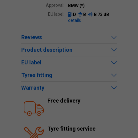
Approval:
BMW (*)
EU label:
D
B
B
73 dB
details
Reviews
Product description
EU label
Tyres fitting
Warranty
Free delivery
Tyre fitting service