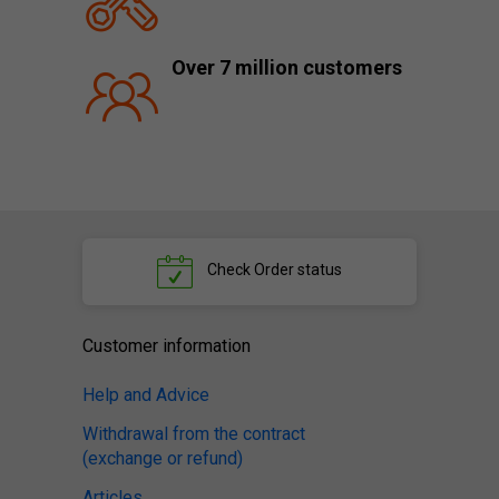
Over 7 million customers
Check
Order status
Customer information
Help and Advice
Withdrawal from the contract
(exchange or refund)
Articles