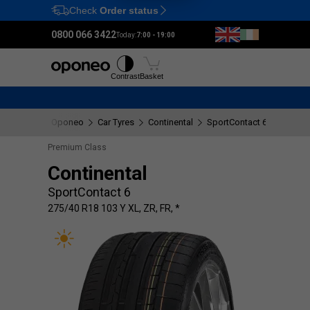
Check
Order status
Ctrl
M
0800 066 3422
Today:
7:00 - 19:00
Tyres
Wheels
Fitting
Contrast
Basket
Oponeo
Car Tyres
Continental
SportContact 6
275/40 
Premium Class
Continental
SportContact 6
275/40 R18 103 Y XL, ZR, FR, *