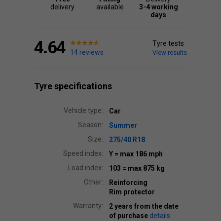
delivery
available
3-4 working
days
4.64
Tyre tests
14 reviews
View results
Tyre specifications
Vehicle type:
Car
Season:
Summer
Size:
275/40 R18
Speed index:
Y
= max 186 mph
Load index:
103
= max 875 kg
Other:
Reinforcing
Rim protector
Warranty:
2 years from the date
of purchase
details