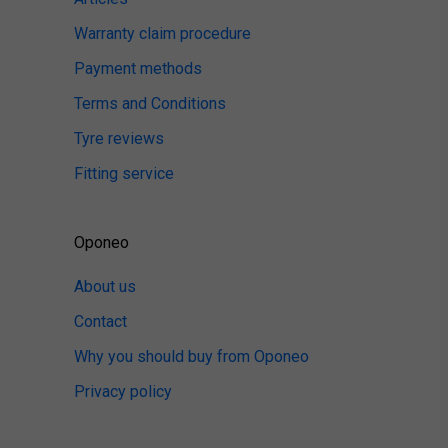
Warranty claim procedure
Payment methods
Terms and Conditions
Tyre reviews
Fitting service
Oponeo
About us
Contact
Why you should buy from Oponeo
Privacy policy