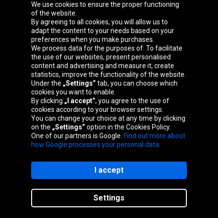
We use cookies to ensure the proper functioning
Oponeo Group
of the website.
By agreeing to all cookies, you will allow us to
adapt the content to your needs based on your
preferences when you make purchases.
We process data for the purposes of: To facilitate
Belgique
Česká
Deutschland
Éire
the use of our websites, present personalised
republika
content and advertising and measure it, create
statistics, improve the functionality of the website.
Under the
„Settings”
tab, you can choose which
cookies you want to enable.
España
France
Italia
Magyarország
By clicking
„I accept”
, you agree to the use of
cookies according to your browser settings.
You can change your choice at any time by clicking
on the
„Settings”
option in the Cookies Policy.
Nederland
Österreich
Polska
Slovenská
One of our partners is Google.
Find out more about
republika
how Google processes your personal data.
I accept
Site map
Settings