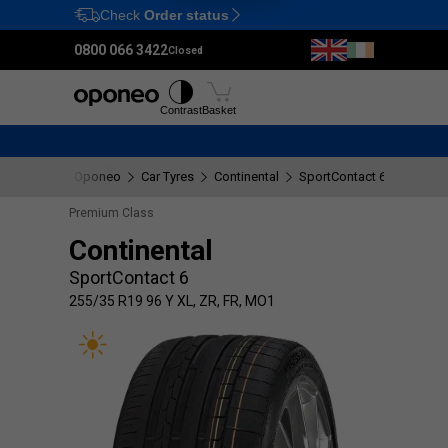
Check
Order status
Ctrl
M
0800 066 3422
Closed
Tyres
Wheels
Fitting
Contrast
Basket
Oponeo
Car Tyres
Continental
SportContact 6
255/35 
Premium Class
Continental
SportContact 6
255/35 R19 96 Y XL, ZR, FR, MO1