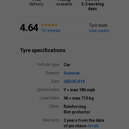
delivery
available
2-3 working
days
4.64
Tyre tests
14 reviews
View results
Tyre specifications
Vehicle type:
Car
Season:
Summer
Size:
255/35 R19
Speed index:
Y
= max 186 mph
Load index:
96
= max 710 kg
Other:
Reinforcing
Rim protector
Warranty:
2 years from the date
of purchase
details