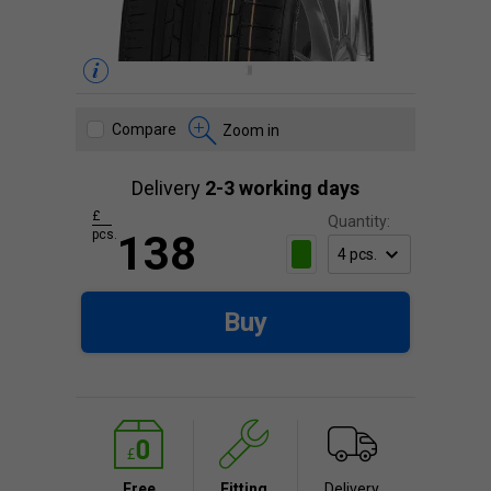
Compare
Zoom in
Delivery
2-3 working days
£
Quantity:
pcs.
138
Buy
Free
Fitting
Delivery