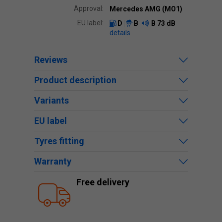
Approval:
Mercedes AMG (MO1)
EU label:
D
B
B
73 dB
details
Reviews
Product description
Variants
EU label
Tyres fitting
Warranty
Free delivery