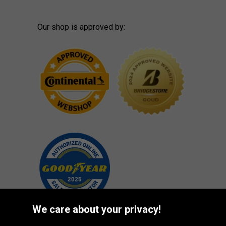
Our shop is approved by:
We care about your privacy!