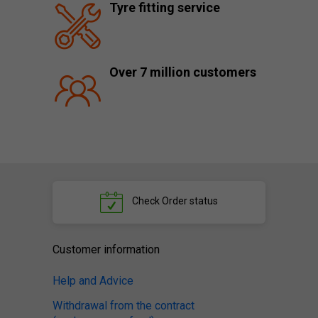
Tyre fitting service
Over 7 million customers
Check
Order status
Customer information
Help and Advice
Withdrawal from the contract