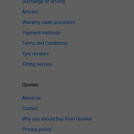
(exchange or refund)
Articles
Warranty claim procedure
Payment methods
Terms and Conditions
Tyre reviews
Fitting service
Oponeo
About us
Contact
Why you should buy from Oponeo
Privacy policy