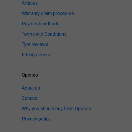
Articles
Warranty claim procedure
Payment methods
Terms and Conditions
Tyre reviews
Fitting service
Oponeo
About us
Contact
Why you should buy from Oponeo
Privacy policy