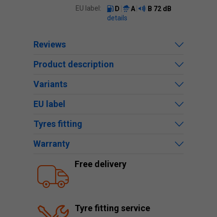
EU label:
D
A
B
72 dB
details
Reviews
Product description
Variants
EU label
Tyres fitting
Warranty
Free delivery
Tyre fitting service