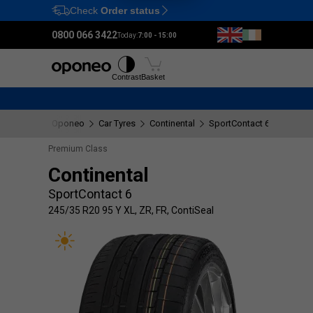
Check
Order status
Ctrl
M
0800 066 3422
Today:
7:00 - 15:00
Tyres
Wheels
Fitting
Contrast
Basket
Oponeo
Car Tyres
Continental
SportContact 6
245/35 
Premium Class
Continental
SportContact 6
245/35 R20 95 Y XL, ZR, FR, ContiSeal