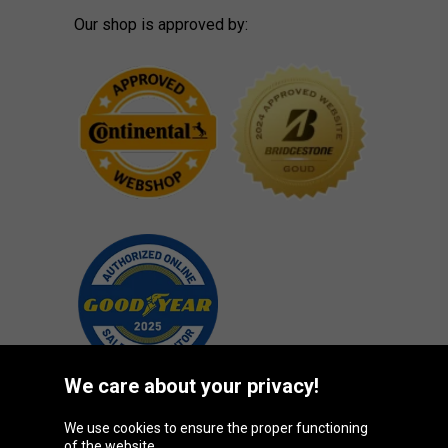
Our shop is approved by:
We care about your privacy!
We use cookies to ensure the proper functioning
Oponeo Group
of the website.