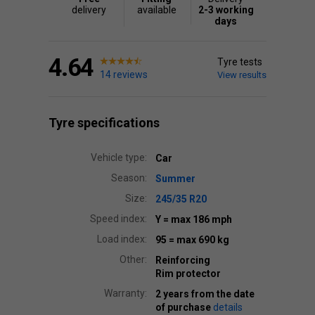
delivery
available
2-3 working
days
4.64
Tyre tests
14 reviews
View results
Tyre specifications
Vehicle type:
Car
Season:
Summer
Size:
245/35 R20
Speed index:
Y
= max 186 mph
Load index:
95
= max 690 kg
Other:
Reinforcing
Rim protector
Warranty:
2 years from the date
of purchase
details