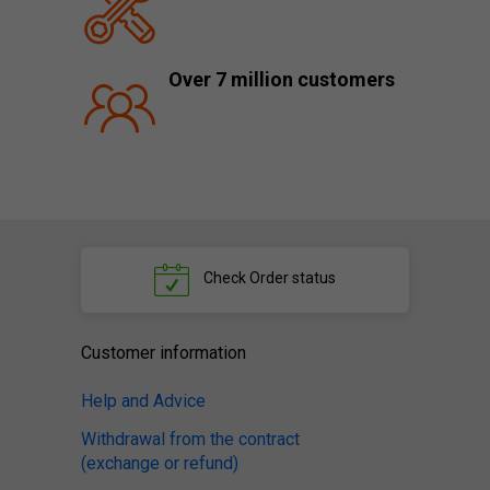
Over 7 million customers
Check
Order status
Customer information
Help and Advice
Withdrawal from the contract
(exchange or refund)