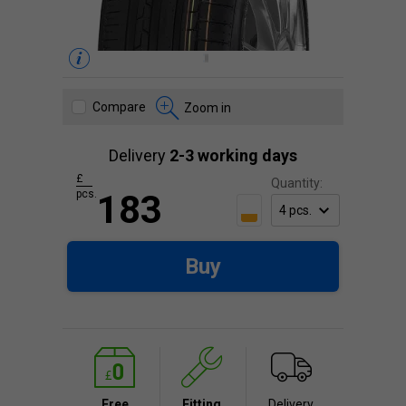
Compare
Zoom in
Delivery
2-3 working days
£
Quantity:
pcs.
183
Buy
Free
Fitting
Delivery