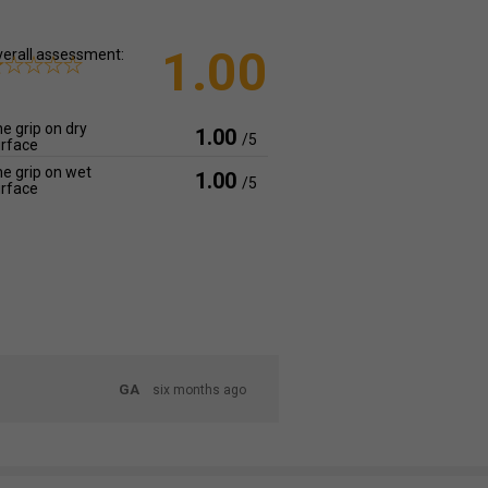
1.00
erall assessment:
e grip on dry
1.00
/5
rface
e grip on wet
1.00
/5
rface
GA
six months ago