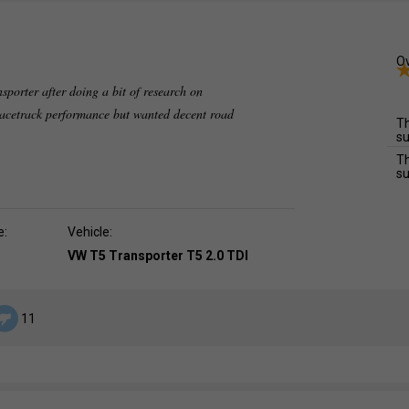
Ov
nsporter after doing a bit of research on
 racetrack performance but wanted decent road
Th
su
Th
su
e:
Vehicle:
VW T5 Transporter T5 2.0 TDI
11