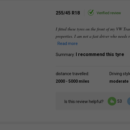
255/45 R18
Verified review
I fitted these tyres on the front of my VW Tra
properties. I am not a fast driver who needs
Read more
I recommend this tyre
Summary:
distance travelled:
Driving styl
2000 - 5000 miles
moderate
53
Is this review helpful?