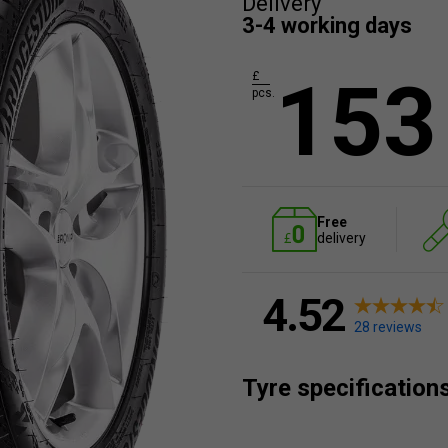
Delivery
3-4 working days
153
£
pcs.
Free
delivery
4.52
28 reviews
Tyre specification