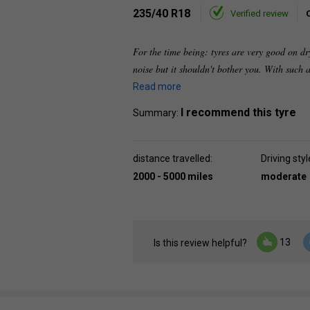
235/40 R18
Verified review
For the time being: tyres are very good on dr
noise but it shouldn't bother you. With such a
Read more
I recommend this tyre
Summary:
distance travelled:
Driving styl
2000 - 5000 miles
moderate
13
Is this review helpful?