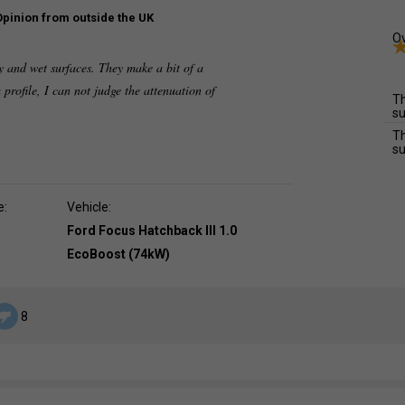
Opinion from outside the UK
Ov
y and wet surfaces. They make a bit of a
 profile, I can not judge the attenuation of
Th
su
Th
su
e:
Vehicle:
Ford Focus Hatchback III 1.0
EcoBoost (74kW)
8