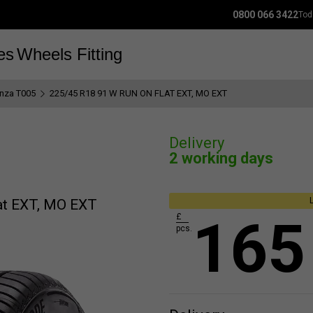
0800 066 3422
Tod
es
Wheels
Fitting
anza T005
225/45 R18 91 W RUN ON FLAT EXT, MO EXT
Delivery
2 working days
at EXT, MO EXT
165
£
pcs.