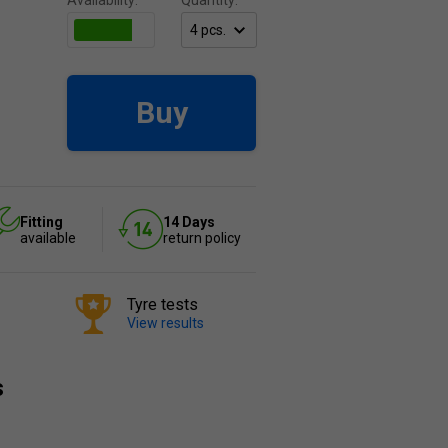
Availability:
Quantity:
Buy
Fitting
14 Days
available
return policy
Tyre tests
View results
s