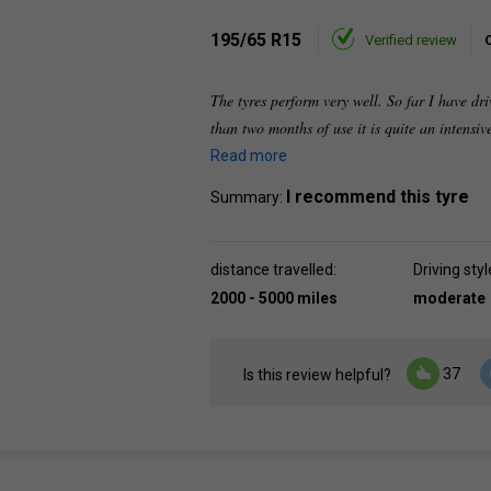
195/65 R15
Verified review
The tyres perform very well. So far I have dr
than two months of use it is quite an intensi
Read more
I recommend this tyre
Summary:
distance travelled:
Driving styl
2000 - 5000 miles
moderate
37
Is this review helpful?