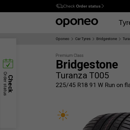
Check
Order status
Ctrl
M
Tyr
Oponeo
Car Tyres
Bridgestone
Tur
Premium Class
Bridgestone
Turanza T005
Order status
Check
225/45 R18 91 W Run on fl