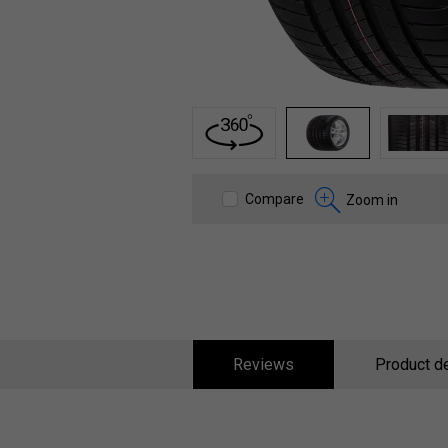
1
2
3
Compare
Zoom in
Reviews
Product de