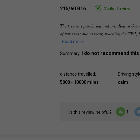
215/60 R16
Verified review
The tyre was purchased and installed in Octo
of tyres was due to wear, reaching the TWI;
Read more
I do not recommend this
Summary:
distance travelled:
Driving styl
5000 - 10000 miles
calm
1
Is this review helpful?