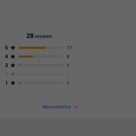
28
reviews
5
17
4
9
3
1
2
0
1
1
More statistics