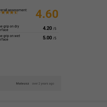
4.60
erall assessment:
e grip on dry
4.20
/5
rface
e grip on wet
5.00
/5
rface
Mateusz
over 2 years ago