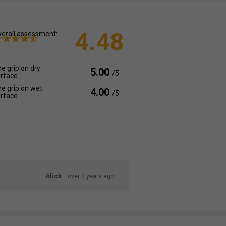
4.48
erall assessment:
e grip on dry
5.00
/5
rface
e grip on wet
4.00
/5
rface
Alick
over 2 years ago