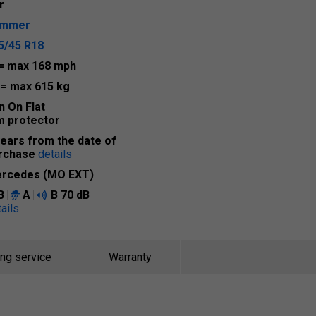
r
ummer
5/45 R18
= max 168 mph
1
= max 615 kg
n On Flat
m protector
years from the date of
rchase
details
rcedes (MO EXT)
B
A
B
70 dB
ails
ing service
Warranty