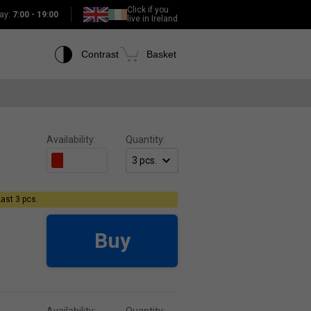
Click if you
ay:
7:00 - 19:00
live in Ireland
Contrast
Basket
Availability:
Quantity:
Last 3 pcs.
Buy