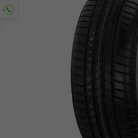
Ask for contact