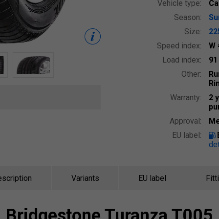
Vehicle type:
Ca
Season:
S
Size:
22
Speed index:
W
Load index:
9
Other:
Ru
Ri
Warranty:
2 
pu
Approval:
Me
EU label:
det
scription
Variants
EU label
Fitt
Bridgestone
Turanza T005