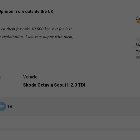
Opinion from outside the UK
Ov
iven them for only 10,000 km, but for less
ve exploitation. I am very happy with them,
Th
su
Th
su
e:
Vehicle:
Skoda Octavia Scout II 2.0 TDI
18