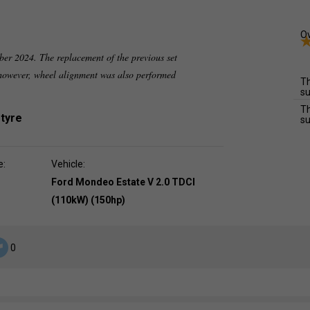
Ov
ber 2024. The replacement of the previous set
 however, wheel alignment was also performed
Th
su
Th
 tyre
su
e:
Vehicle:
Ford Mondeo Estate V 2.0 TDCI
(110kW) (150hp)
0