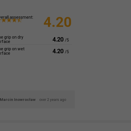
4.20
erall assessment:
e grip on dry
4.20
/5
rface
e grip on wet
4.20
/5
rface
Marcin Inowrocław
over 2 years ago