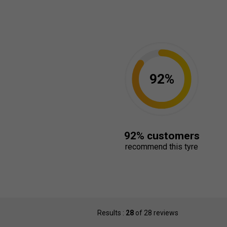
92%
92% customers
recommend this tyre
Results :
28
of 28 reviews