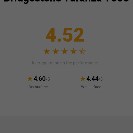
4.52
Average rating on the performance
4.60
4.44
/5
/5
Dry surface
Wet surface