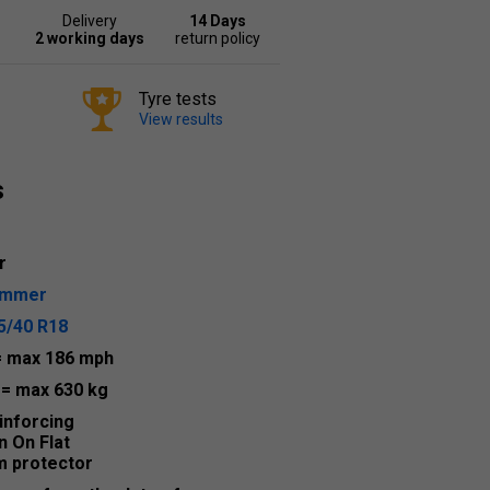
Delivery
14 Days
2 working days
return policy
Tyre tests
View results
s
r
ummer
5/40 R18
= max 186 mph
2
= max 630 kg
inforcing
n On Flat
m protector