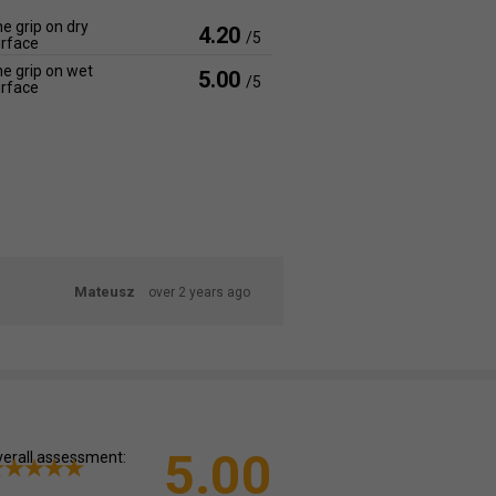
e grip on dry
4.20
/5
rface
e grip on wet
5.00
/5
rface
Mateusz
over 2 years ago
5.00
erall assessment: