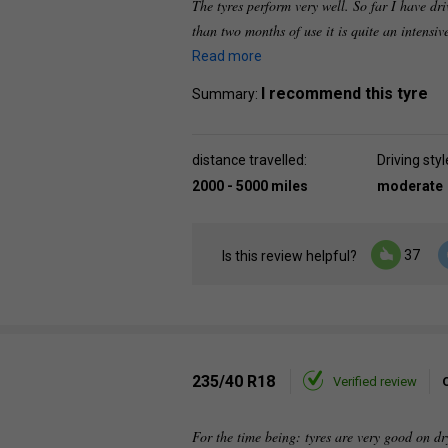
The tyres perform very well. So far I have dr
than two months of use it is quite an intensi
Read more
I recommend this tyre
Summary:
distance travelled:
Driving styl
2000 - 5000 miles
moderate
37
Is this review helpful?
235/40 R18
Verified review
For the time being: tyres are very good on dr