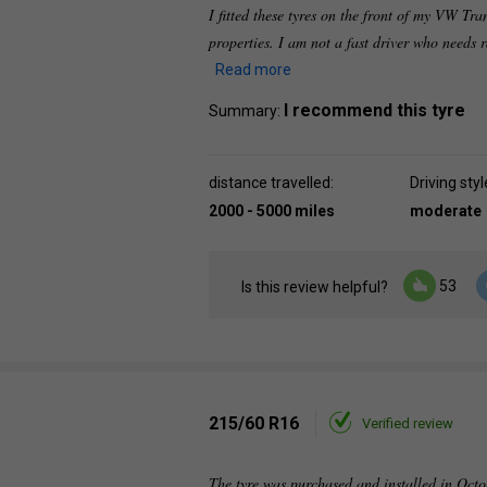
I fitted these tyres on the front of my VW Tra
properties. I am not a fast driver who needs
Read more
I recommend this tyre
Summary:
distance travelled:
Driving styl
2000 - 5000 miles
moderate
53
Is this review helpful?
215/60 R16
Verified review
The tyre was purchased and installed in Octo