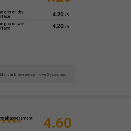
e grip on dry
4.20
/5
rface
e grip on wet
4.20
/5
rface
Marcin Inowrocław
over 2 years ago
4.60
erall assessment: