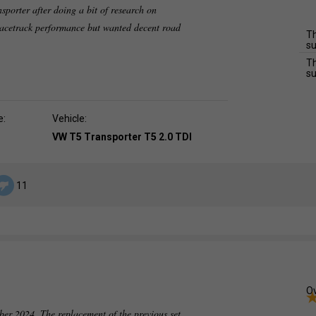
nsporter after doing a bit of research on
 racetrack performance but wanted decent road
Th
su
Th
su
e:
Vehicle:
VW T5 Transporter T5 2.0 TDI
11
Ov
ber 2024. The replacement of the previous set