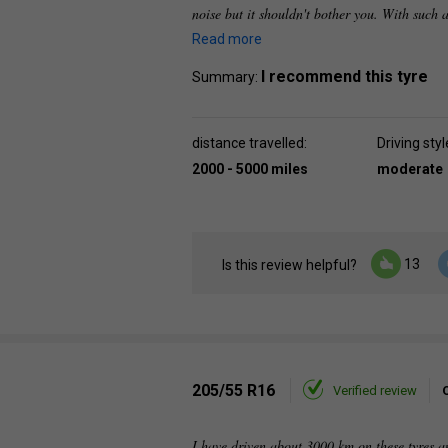
noise but it shouldn't bother you. With such a
Read more
I recommend this tyre
Summary:
distance travelled:
Driving styl
2000 - 5000 miles
moderate
13
Is this review helpful?
205/55 R16
Verified review
I have driven about 3000 km on these tyres an