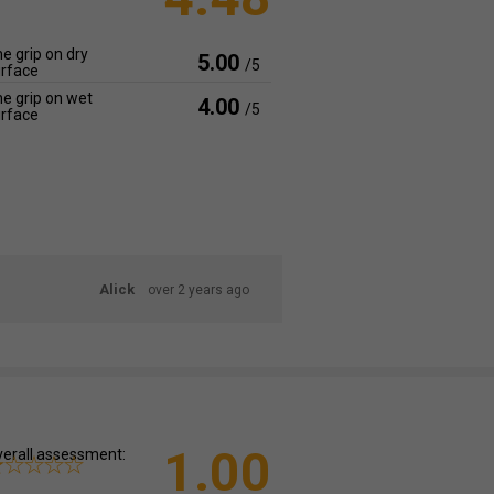
e grip on dry
5.00
/5
rface
e grip on wet
4.00
/5
rface
Alick
over 2 years ago
1.00
erall assessment: