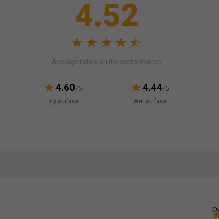
4.52
Average rating on the performance
4.60
4.44
/5
/5
Dry surface
Wet surface
Ov