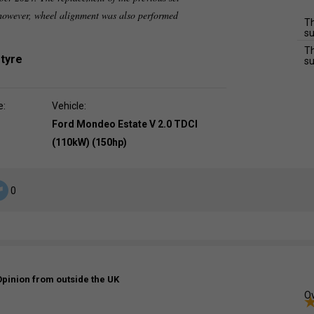
 however, wheel alignment was also performed
Th
su
Th
 tyre
su
e:
Vehicle:
Ford Mondeo Estate V 2.0 TDCI
(110kW) (150hp)
0
Opinion from outside the UK
Ov