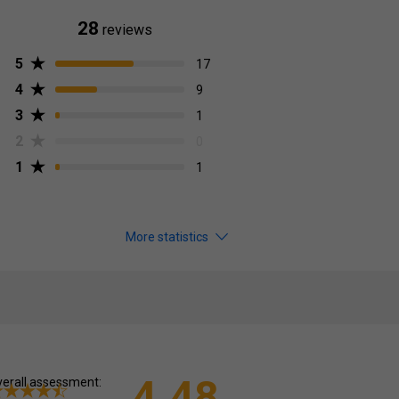
28
reviews
5
17
4
9
3
1
2
0
1
1
More statistics
4.48
erall assessment: