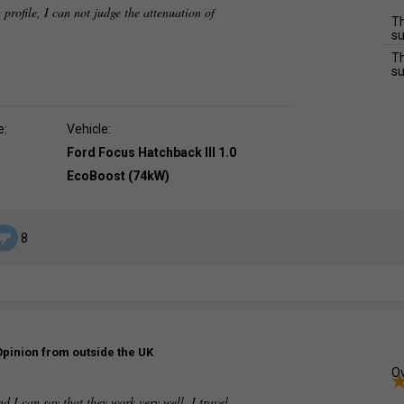
 profile, I can not judge the attenuation of
Th
su
Th
su
e:
Vehicle:
Ford Focus Hatchback III 1.0
EcoBoost (74kW)
8
Opinion from outside the UK
Ov
d I can say that they work very well. I travel