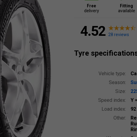
Free
Fitting
delivery
available
4.52
28 reviews
Tyre specification
Vehicle type:
Ca
Season:
S
Size:
22
Speed index:
Y
Load index:
9
Other:
Re
Ru
Ri