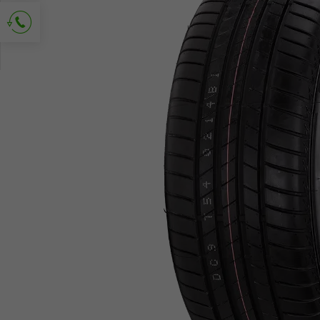
Ask for contact