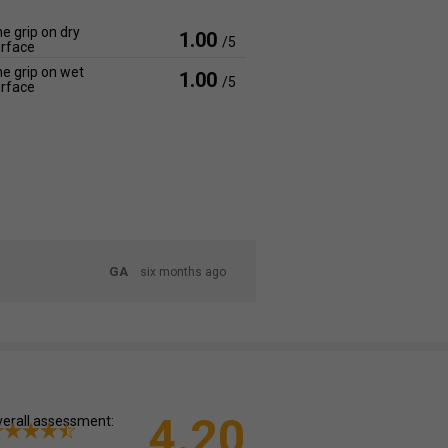
e grip on dry
1.00
/5
rface
e grip on wet
1.00
/5
rface
GA
six months ago
4.20
erall assessment: