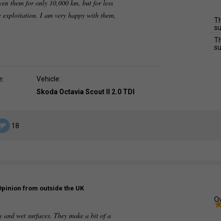
iven them for only 10,000 km, but for less
ve exploitation. I am very happy with them,
Th
su
Th
su
e:
Vehicle:
Skoda Octavia Scout II 2.0 TDI
18
Opinion from outside the UK
Ov
y and wet surfaces. They make a bit of a