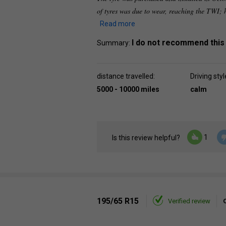
of tyres was due to wear, reaching the TWI;
Read more
I do not recommend this
Summary:
distance travelled:
Driving styl
5000 - 10000 miles
calm
1
Is this review helpful?
195/65 R15
Verified review