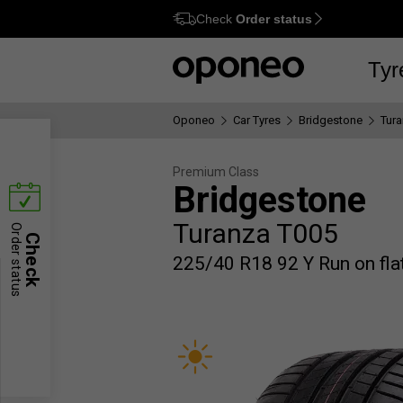
Check
Order status
Ctrl
M
Tyr
Oponeo
Car Tyres
Bridgestone
Tur
Premium Class
Bridgestone
Turanza T005
Order status
Check
225/40 R18 92 Y Run on flat