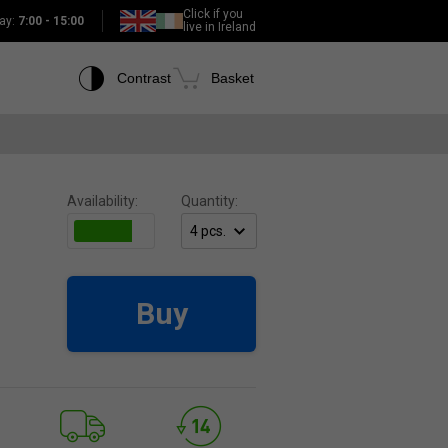
Click if you
ay:
7:00 - 15:00
live in Ireland
Contrast
Basket
Availability:
Quantity:
Buy