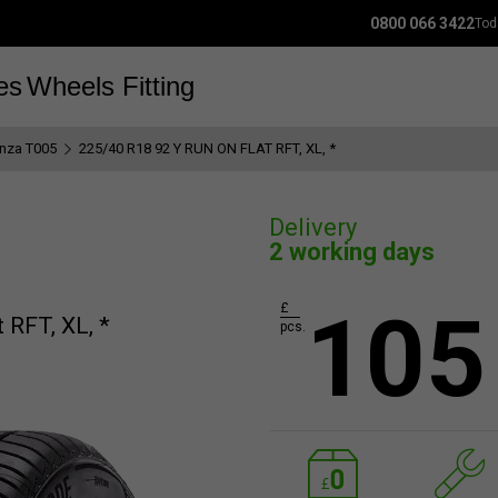
0800 066 3422
Tod
es
Wheels
Fitting
anza T005
225/40 R18 92 Y RUN ON FLAT RFT, XL, *
Delivery
2 working days
105
£
 RFT, XL, *
pcs.