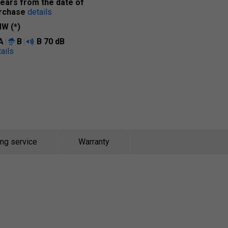
years from the date of
rchase
details
W (*)
A
B
B
70 dB
ails
ing service
Warranty