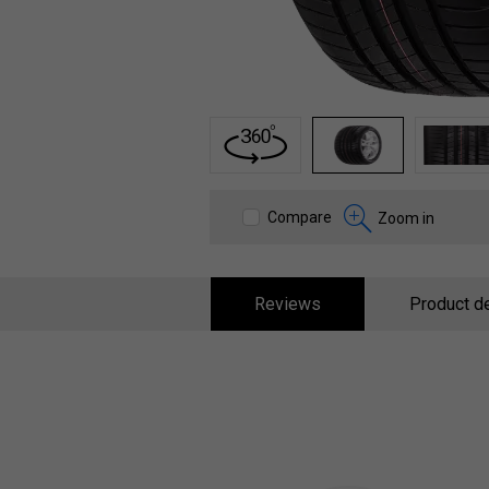
1
2
3
Compare
Zoom in
Reviews
Product de