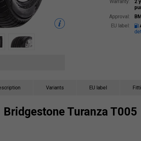
Warranty:
2 
pu
Approval:
BM
EU label:
det
scription
Variants
EU label
Fitt
Bridgestone
Turanza T005