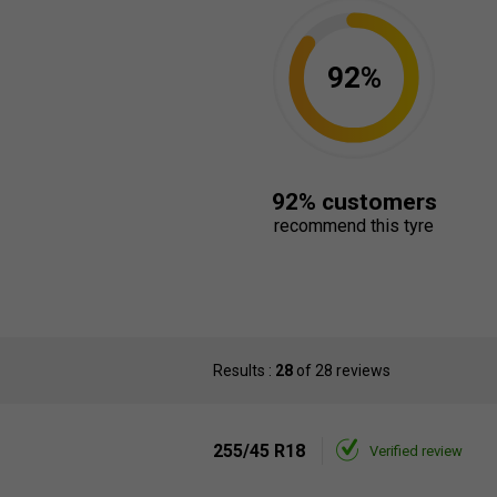
92%
92% customers
recommend this tyre
Results :
28
of 28 reviews
255/45 R18
Verified review