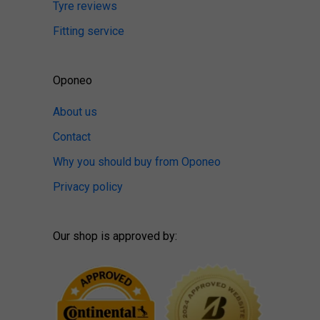
Tyre reviews
Fitting service
Oponeo
About us
Contact
Why you should buy from Oponeo
Privacy policy
Our shop is approved by: