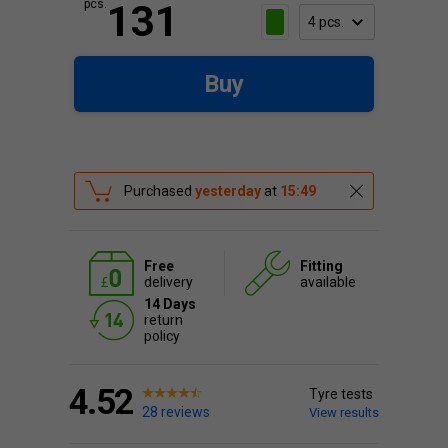
pcs.
131
Buy
Purchased
yesterday
at
15:49
Free
Fitting
delivery
available
14 Days
return
policy
4.52
Tyre tests
28 reviews
View results