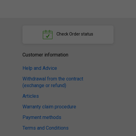
Check
Order status
Customer information
Help and Advice
Withdrawal from the contract
(exchange or refund)
Articles
Warranty claim procedure
Payment methods
Terms and Conditions