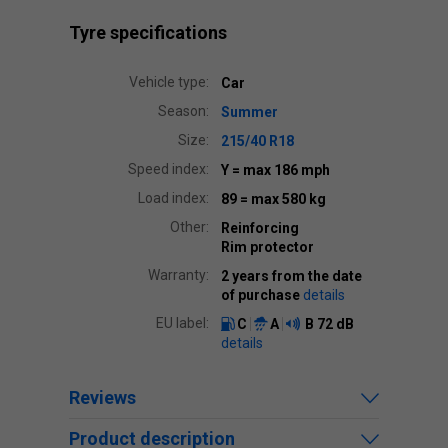
Tyre specifications
Vehicle type:
Car
Season:
Summer
Size:
215/40 R18
Speed index:
Y
= max 186 mph
Load index:
89
= max 580 kg
Other:
Reinforcing
Rim protector
Warranty:
2 years from the date
of purchase
details
EU label:
C
A
B
72 dB
details
Reviews
Product description