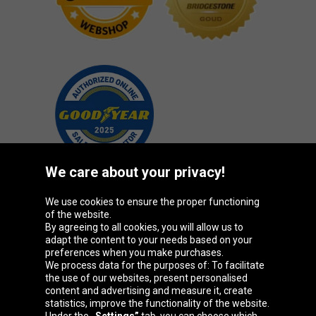
We care about your privacy!
We use cookies to ensure the proper functioning
Oponeo Group
of the website.
By agreeing to all cookies, you will allow us to
adapt the content to your needs based on your
preferences when you make purchases.
We process data for the purposes of: To facilitate
Belgique
Česká
Deutschland
Éire
the use of our websites, present personalised
republika
content and advertising and measure it, create
statistics, improve the functionality of the website.