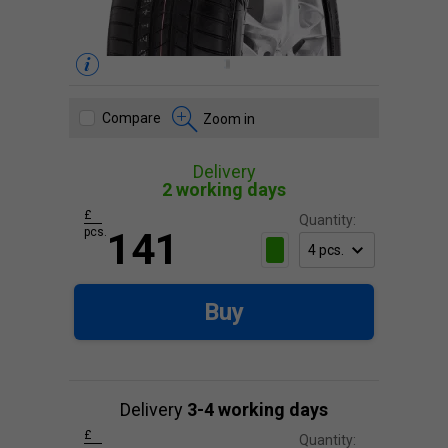
Compare
Zoom in
Delivery
2 working days
£
Quantity:
pcs.
141
Buy
Delivery
3-4 working days
£
Quantity: