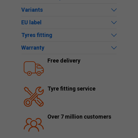
Variants
EU label
Tyres fitting
Warranty
Free delivery
Tyre fitting service
Over 7 million customers