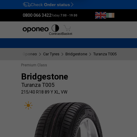
Check
Order status
Ctrl
M
0800 066 3422
Today:
7:00 - 19:00
Tyres
Wheels
Fitting
Contrast
Basket
Oponeo
Car Tyres
Bridgestone
Turanza T005
215/40 
Premium Class
Bridgestone
Turanza T005
215/40 R18 89 Y XL, VW