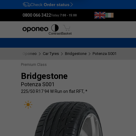
Check
Order status
Ctrl
M
0800 066 3422
Today:
7:00 - 15:00
Tyres
Wheels
Fitting
Contrast
Basket
Oponeo
Car Tyres
Bridgestone
Potenza S001
225/50
Premium Class
Bridgestone
Potenza S001
225/50 R17 94 W Run on flat RFT, *