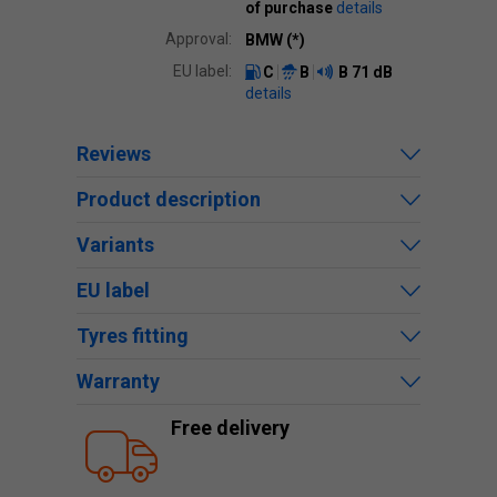
of purchase
details
Approval:
BMW (*)
EU label:
C
B
B
71 dB
details
Reviews
Product description
Variants
EU label
Tyres fitting
Warranty
Free delivery