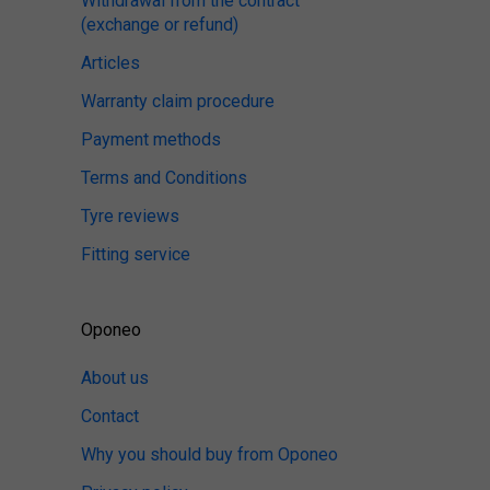
Withdrawal from the contract
(exchange or refund)
Articles
Warranty claim procedure
Payment methods
Terms and Conditions
Tyre reviews
Fitting service
Oponeo
About us
Contact
Why you should buy from Oponeo