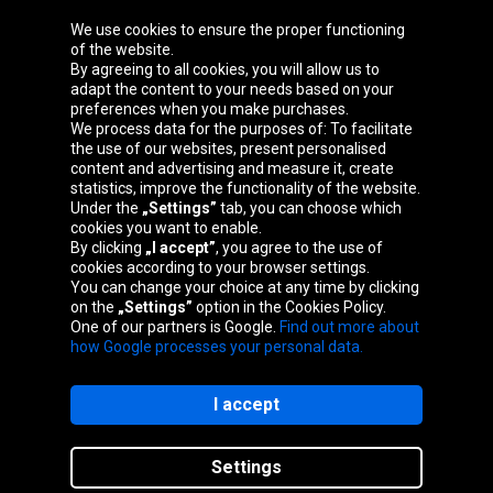
We use cookies to ensure the proper functioning
Oponeo Group
of the website.
By agreeing to all cookies, you will allow us to
adapt the content to your needs based on your
preferences when you make purchases.
We process data for the purposes of: To facilitate
Belgique
Česká
Deutschland
Éire
the use of our websites, present personalised
republika
content and advertising and measure it, create
statistics, improve the functionality of the website.
Under the
„Settings”
tab, you can choose which
cookies you want to enable.
España
France
Italia
Magyarország
By clicking
„I accept”
, you agree to the use of
cookies according to your browser settings.
You can change your choice at any time by clicking
on the
„Settings”
option in the Cookies Policy.
Nederland
Österreich
Polska
Slovenská
One of our partners is Google.
Find out more about
republika
how Google processes your personal data.
I accept
Site map
Settings