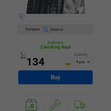
Compare
Zoom in
Delivery
2 working days
£
Quantity:
pcs.
134
Buy