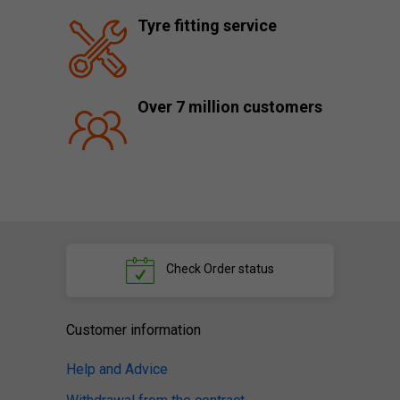
Tyre fitting service
Over 7 million customers
Check
Order status
Customer information
Help and Advice