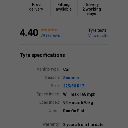
Free
Fitting
Delivery
delivery
available
2 working
days
4.40
Tyre tests
79 reviews
View results
Tyre specifications
Vehicle type:
Car
Season:
Summer
Size:
225/50 R17
Speed index:
W
= max 168 mph
Load index:
94
= max 670 kg
Other:
Run On Flat
Warranty:
2 years from the date