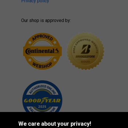
Privacy policy
Our shop is approved by:
We care about your privacy!