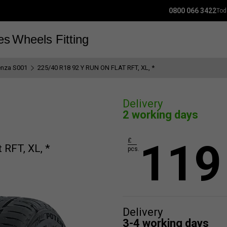
0800 066 3422
Tod
es
Wheels
Fitting
enza S001
225/40 R18 92 Y RUN ON FLAT RFT, XL, *
Delivery
2 working days
119
£
 RFT, XL, *
pcs.
Delivery
3-4 working days