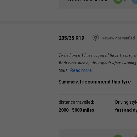
235/35 R19
Review not verified
To be honest I have acquired those tyres by 
Both tyres stick on dry asphalt after warmin
S001
Read more
I recommend this tyre
Summary:
distance travelled:
Driving styl
2000 - 5000 miles
fast and 