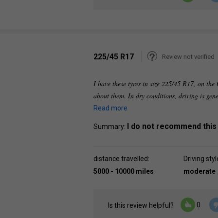
225/45 R17
Review not verified
I have these tyres in size 225/45 R17, on th
about them. In dry conditions, driving is gen
Read more
I do not recommend this
Summary:
distance travelled:
Driving styl
5000 - 10000 miles
moderate
0
Is this review helpful?