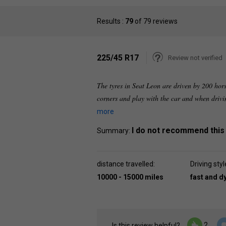
Results :
79
of 79 reviews
225/45 R17
Review not verified
The tyres in Seat Leon are driven by 200 hors
corners and play with the car and when driving
more
I do not recommend this
Summary:
distance travelled:
Driving styl
10000 - 15000 miles
fast and 
2
Is this review helpful?