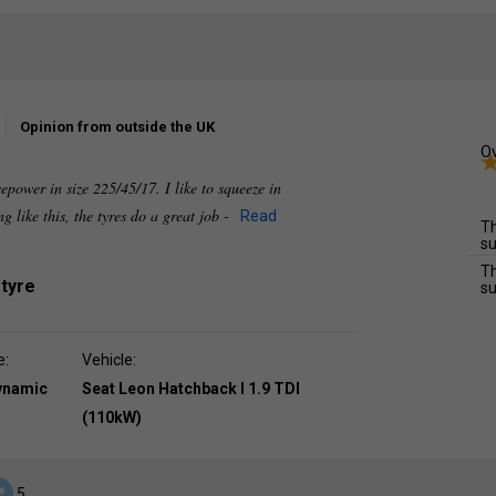
Opinion from outside the UK
Ov
epower in size 225/45/17. I like to squeeze in
 like this, the tyres do a great job -
Read
Th
su
Th
 tyre
su
e:
Vehicle:
dynamic
Seat Leon Hatchback I 1.9 TDI
(110kW)
5