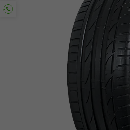
Ask for contact