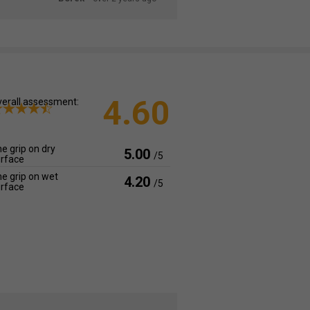
4.60
erall assessment:
e grip on dry
5.00
/5
rface
e grip on wet
4.20
/5
rface