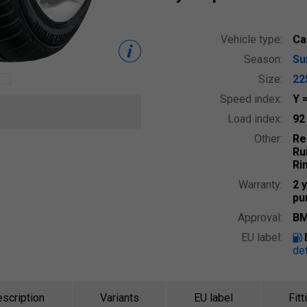
Vehicle type:
Ca
Season:
S
Size:
22
Speed index:
Y
Load index:
9
Other:
Re
Ru
Ri
Warranty:
2 
pu
Approval:
BM
EU label:
det
scription
Variants
EU label
Fitt