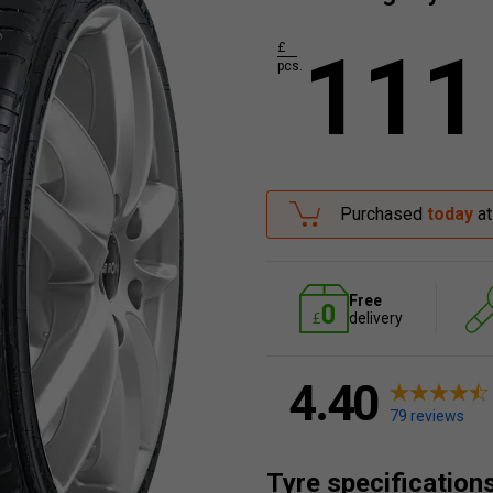
111
£
pcs.
Purchased
today
a
Free
delivery
4.40
79 reviews
Tyre specification