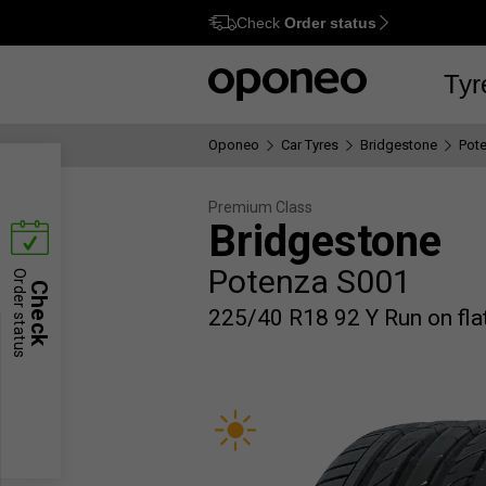
Check
Order status
Ctrl
M
Tyr
Oponeo
Car Tyres
Bridgestone
Pot
Premium Class
Bridgestone
Potenza S001
Order status
Check
225/40 R18 92 Y Run on flat