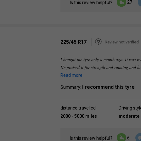
27
Is this review helpful?
225/45 R17
Review not verified
I bought the tyre only a month ago. It was 
He praised it for strength and running and he
Read more
I recommend this tyre
Summary:
distance travelled:
Driving styl
2000 - 5000 miles
moderate
6
Is this review helpful?