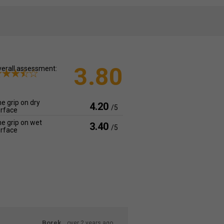
3.80
erall assessment:
e grip on dry
4.20
/5
rface
e grip on wet
3.40
/5
rface
Borek
over 2 years ago