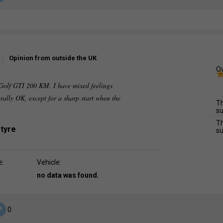
Opinion from outside the UK
Ov
e Golf GTI 200 KM. I have mixed feelings
erally OK, except for a sharp start when the
Th
su
Th
 tyre
su
e:
Vehicle:
no data was found.
0