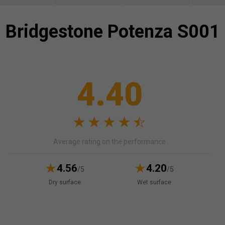
Bridgestone
Potenza S001
4.40
Average rating on the performance
4.56
4.20
/5
/5
Dry surface
Wet surface