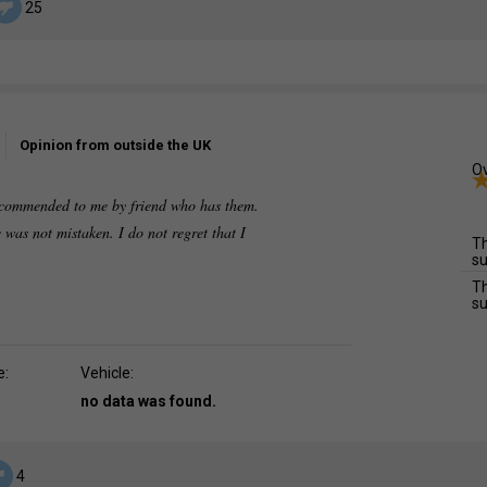
25
Opinion from outside the UK
Ov
recommended to me by friend who has them.
 was not mistaken. I do not regret that I
Th
su
Th
su
e:
Vehicle:
no data was found.
4