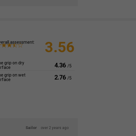
3.56
erall assessment:
e grip on dry
4.36
/5
rface
e grip on wet
2.76
/5
rface
Sailor
over 2 years ago