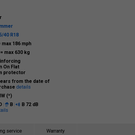
r
ummer
5/40 R18
= max 186 mph
2
= max 630 kg
inforcing
n On Flat
m protector
years from the date of
rchase
details
W (*)
D
B
B
72 dB
ails
ing service
Warranty