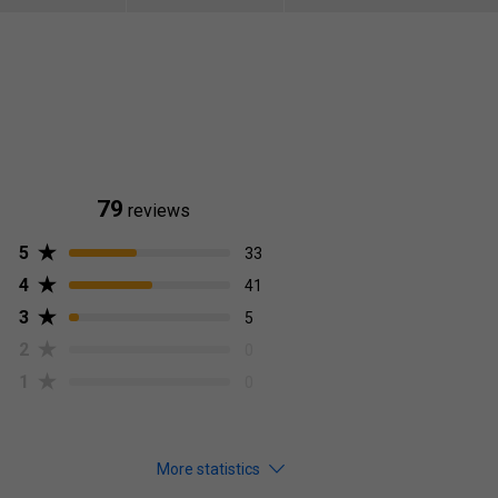
79
reviews
5
33
4
41
3
5
2
0
1
0
More statistics