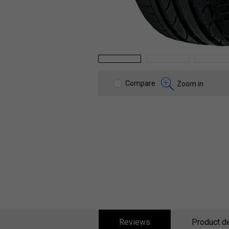
1
2
3
Compare
Zoom in
Reviews
Product de