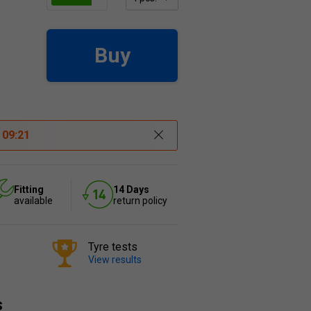
Buy
t
09:21
Fitting
14 Days
available
return policy
Tyre tests
View results
s