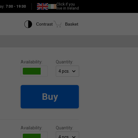
Click if you
ay:
7:00 - 19:00
live in Ireland
Contrast
Basket
Availability:
Quantity:
Buy
Availability:
Quantity: