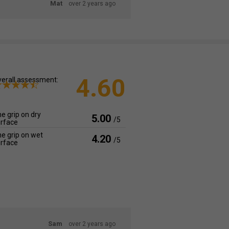
Mat
over 2 years ago
4.60
erall assessment:
e grip on dry
5.00
/5
rface
e grip on wet
4.20
/5
rface
Sam
over 2 years ago