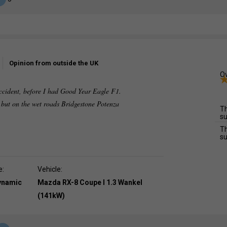
Opinion from outside the UK
Ov
accident, before I had Good Year Eagle F1.
g but on the wet roads Bridgestone Potenza
Th
su
Th
su
e:
Vehicle:
dynamic
Mazda RX-8 Coupe I 1.3 Wankel
(141kW)