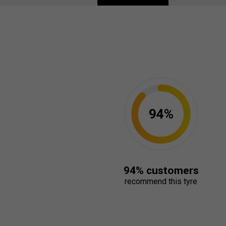
94%
94% customers
recommend this tyre