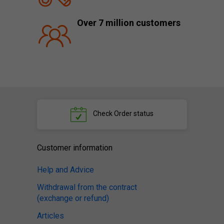
Over 7 million customers
Check
Order status
Customer information
Help and Advice
Withdrawal from the contract
(exchange or refund)
Articles