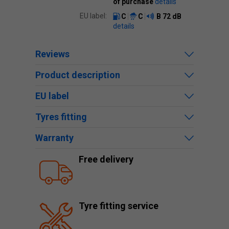
of purchase
details
EU label:
C
C
B
72 dB
details
Reviews
Product description
EU label
Tyres fitting
Warranty
Free delivery
Tyre fitting service