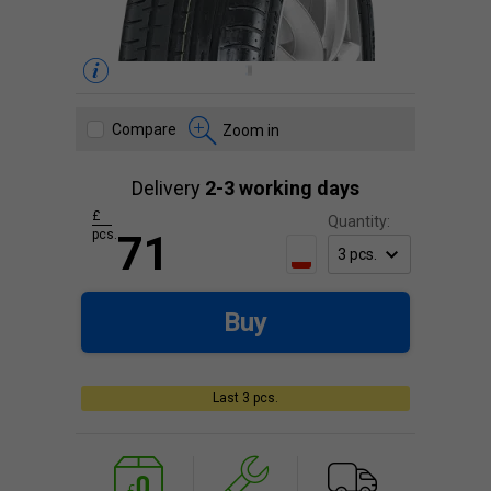
Compare
Zoom in
Delivery
2-3 working days
£
Quantity:
pcs.
71
Buy
Last 3 pcs.