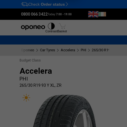
Check
Order status
Ctrl
M
0800 066 3422
Today:
7:00 - 19:00
Tyres
Wheels
Fitting
Contrast
Basket
Oponeo
Car Tyres
Accelera
PHI
265/30 R19 93 Y XL, 
Budget Class
Accelera
PHI
265/30 R19 93 Y XL, ZR