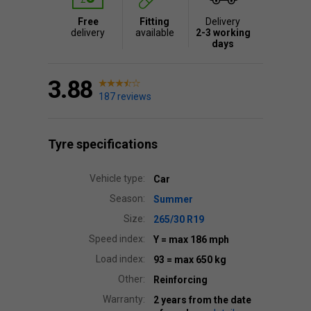
Free
Fitting
Delivery
delivery
available
2-3 working
days
3.88
187 reviews
Tyre specifications
Vehicle type:
Car
Season:
Summer
Size:
265/30 R19
Speed index:
Y
= max 186 mph
Load index:
93
= max 650 kg
Other:
Reinforcing
Warranty:
2 years from the date