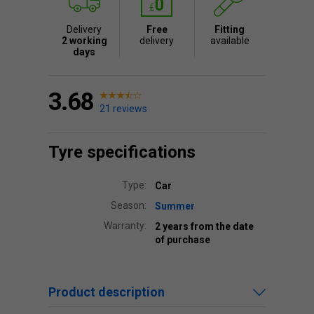
Delivery
Free
Fitting
2 working
delivery
available
days
3.68
21 reviews
Tyre specifications
Type:
Car
Season:
Summer
Warranty:
2 years from the date
of purchase
Product description