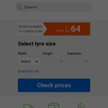
Zoom in
64
Model available
£
From
in multiple sizes
pcs.
Select tyre size
Width
Height
Diameter
Search by car
Check prices