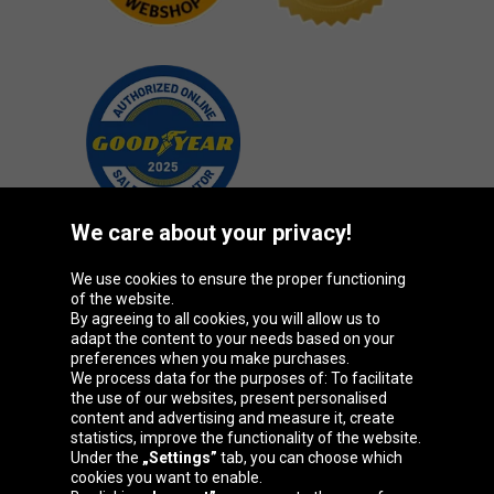
We care about your privacy!
We use cookies to ensure the proper functioning
Oponeo Group
of the website.
By agreeing to all cookies, you will allow us to
adapt the content to your needs based on your
preferences when you make purchases.
We process data for the purposes of: To facilitate
Belgique
Česká
Deutschland
Éire
the use of our websites, present personalised
republika
content and advertising and measure it, create
statistics, improve the functionality of the website.
Under the
„Settings”
tab, you can choose which
cookies you want to enable.
España
France
Italia
Magyarország