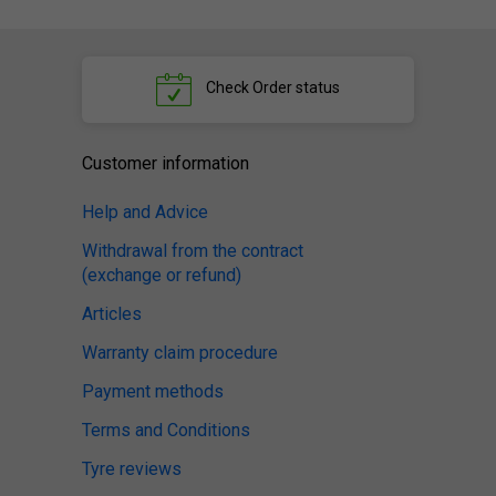
Check
Order status
Customer information
Help and Advice
Withdrawal from the contract
(exchange or refund)
Articles
Warranty claim procedure
Payment methods
Terms and Conditions
Tyre reviews