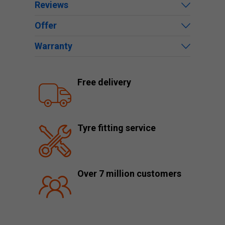
Reviews
Offer
Warranty
Free delivery
Tyre fitting service
Over 7 million customers