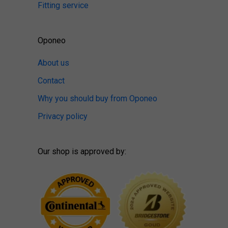
Fitting service
Oponeo
About us
Contact
Why you should buy from Oponeo
Privacy policy
Our shop is approved by: