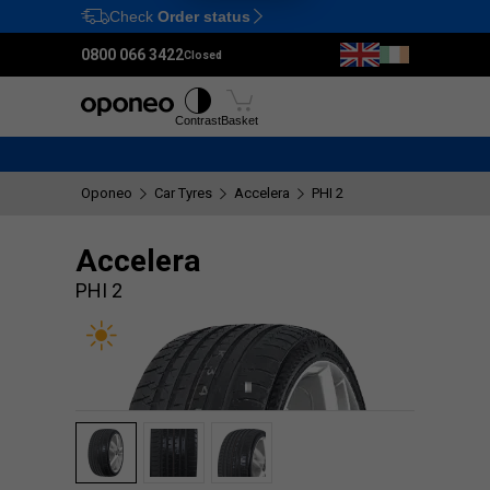
Check
Order status
Ctrl
M
0800 066 3422
Closed
Tyres
Wheels
Fitting
Contrast
Basket
Oponeo
Car Tyres
Accelera
PHI 2
Accelera
PHI 2