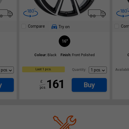
Compare
Com
Try on
16"
Colour:
Black
Finish:
Front Polished
Last 1 pcs.
Quantity:
Availabili
161
£
y
Buy
pcs.