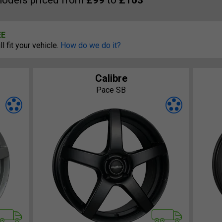
odels priced from
£99
to
£163
EE
 fit your vehicle.
How do we do it?
Calibre
Pace SB