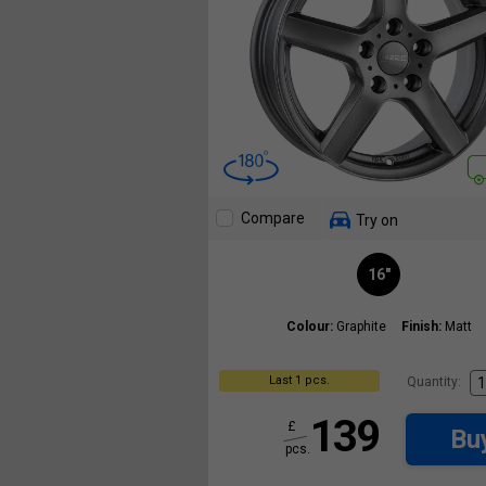
Compare
Try on
16"
Colour:
Graphite
Finish:
Matt
Last 1 pcs.
Quantity:
139
£
Bu
pcs.