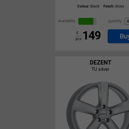
Colour:
Black
Finish:
Gloss
Availability:
Quantity:
149
£
Bu
pcs.
DEZENT
TU silver