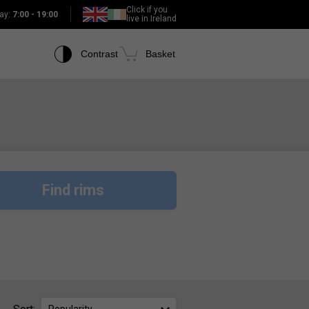
Click if you
ay:
7:00 - 19:00
live in Ireland
Contrast
Basket
Find rims