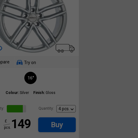
pare
Try on
16"
Colour:
Silver
Finish:
Gloss
ty:
Quantity:
149
£
Buy
pcs.