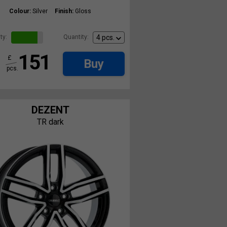
Colour:
Silver
Finish:
Gloss
ty:
Quantity:
151
£
Buy
pcs.
DEZENT
TR dark