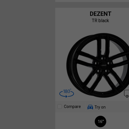
DEZENT
TR black
Compare
Try on
16"