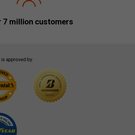
 7 million customers
 is approved by: