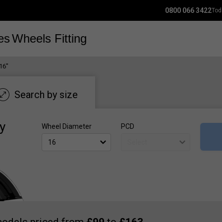
0800 066 3422
Tod
es
Wheels
Fitting
16"
Search by size
y
Wheel Diameter
PCD