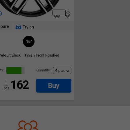
pare
Try on
16"
Colour:
Black
Finish:
Front Polished
ty:
Quantity:
162
£
Buy
pcs.