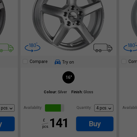
Compare
Com
Try on
16"
Colour:
Silver
Finish:
Gloss
Availability:
Quantity:
Availabili
141
£
y
Buy
pcs.