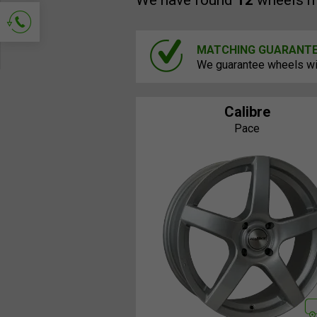
We have found
12
wheels m
MATCHING GUARANT
Ask for contact
We guarantee wheels will
Calibre
Pace