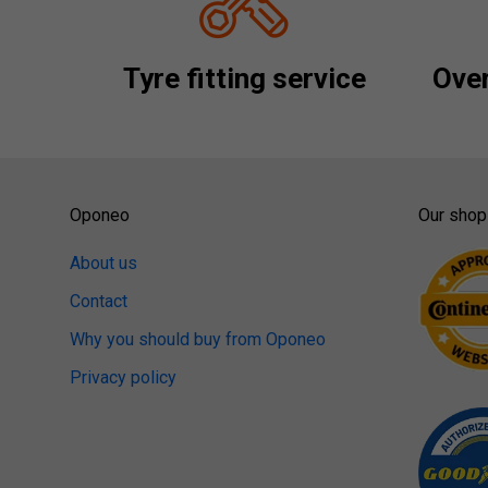
Tyre fitting service
Over
Oponeo
Our shop
About us
Contact
Why you should buy from Oponeo
Privacy policy