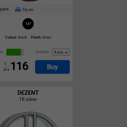
pare
Try on
16"
Colour:
Black
Finish:
Gloss
ty:
Quantity:
116
£
Buy
pcs.
DEZENT
TR silver