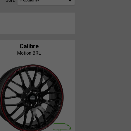
Sort:
Popularity
Calibre
Motion BRL