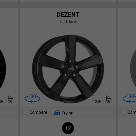
DEZENT
TU black
Compare
Com
Try on
16"