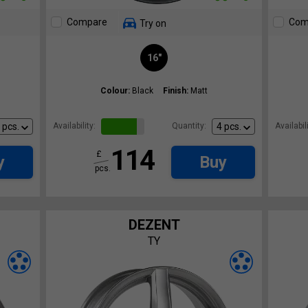
Compare
Com
Try on
16"
Colour:
Black
Finish:
Matt
Availability:
Quantity:
Availabili
114
£
y
Buy
pcs.
DEZENT
TY