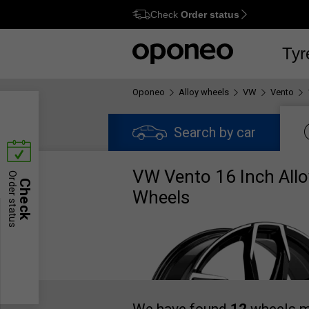
Check
Order status
Ctrl
M
Tyr
Oponeo
Alloy wheels
VW
Vento
Search by car
VW Vento 16 Inch Allo
Order status
Check
Wheels