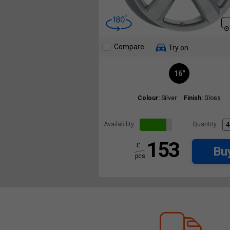
Compare
Try on
16"
Colour:
Silver
Finish:
Gloss
Availability:
Quantity:
153
£
Bu
pcs.