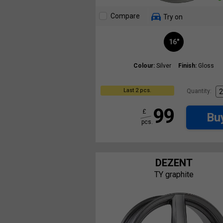
Compare
Try on
16"
Colour:
Silver
Finish:
Gloss
Last 2 pcs.
Quantity:
99
£
Bu
pcs.
DEZENT
TY graphite