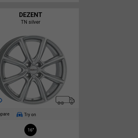
DEZENT
TN silver
pare
Try on
16"