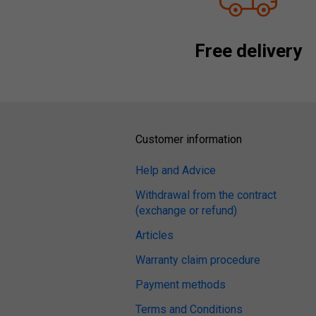
Free delivery
Customer information
Help and Advice
Withdrawal from the contract
(exchange or refund)
Articles
Warranty claim procedure
Payment methods
Terms and Conditions