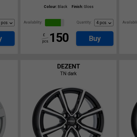
Colour:
Black
Finish:
Gloss
Availability:
Quantity:
Availabili
150
£
y
Buy
pcs.
DEZENT
TN dark