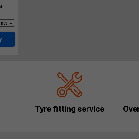
ed
y
Tyre fitting service
Over