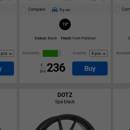
Compare
Com
Try on
19"
Colour:
Black
Finish:
Front Polished
Availability:
Quantity:
Availabili
236
£
y
Buy
pcs.
DOTZ
Spa black