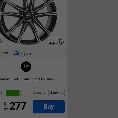
pare
Try on
19"
Colour:
Black
Finish:
Front Polished
ty:
Quantity:
277
£
Buy
pcs.