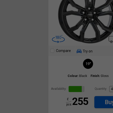
Compare
Try on
19"
Colour:
Black
Finish:
Gloss
Availability:
Quantity:
255
£
Bu
pcs.