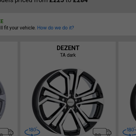
dels priced from
£225
to
£284
EE
 fit your vehicle.
How do we do it?
DEZENT
TA dark