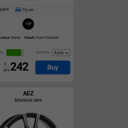
pare
Try on
19"
Colour:
Black
Finish:
Front Polished
ty:
Quantity:
242
£
Buy
pcs.
AEZ
Montreal dark