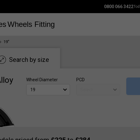
0800 066 3422
Tod
es
Wheels
Fitting
19"
Search by size
lloy
Wheel Diameter
PCD