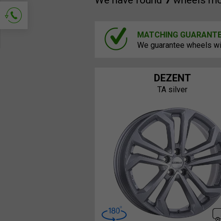
We have found
7
wheels mo
MATCHING GUARANT
Ask for contact
We guarantee wheels will
DEZENT
TA silver