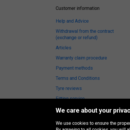
Customer information
Help and Advice
Withdrawal from the contract
(exchange or refund)
Articles
Warranty claim procedure
Payment methods
Terms and Conditions
Tyre reviews
Fitting service
We care about your privac
We use cookies to ensure the proper
Oponeo Group
By agreeing to all cookies, you will