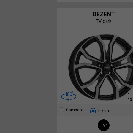
DEZENT
TV dark
Compare
Try on
19"