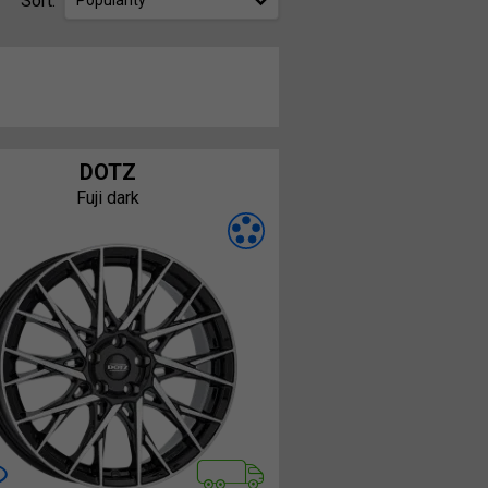
Sort:
Popularity
DOTZ
Fuji dark