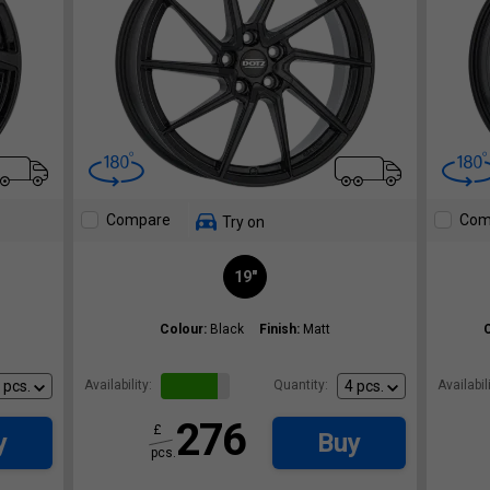
Compare
Com
Try on
19"
Colour:
Black
Finish:
Matt
Availability:
Quantity:
Availabili
276
£
y
Buy
pcs.