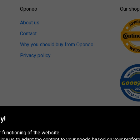
Oponeo
Our shop
About us
Contact
Why you should buy from Oponeo
Privacy policy
y!
 functioning of the website.
 allow us to adapt the content to your needs based on your pref