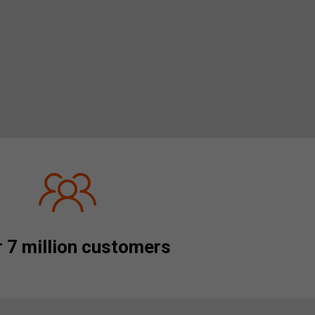
 7 million customers