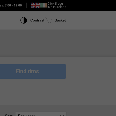
Click if you
ay:
7:00 - 19:00
live in Ireland
Contrast
Basket
Find rims