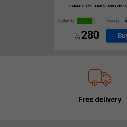
Colour:
Black
Finish:
Front Polish
Availability:
Quantity:
280
£
Bu
pcs.
Free delivery