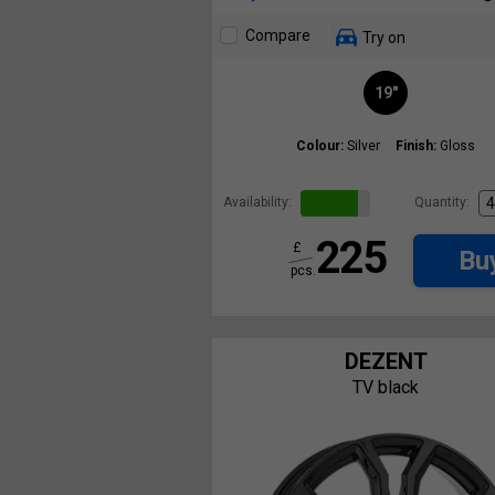
Compare
Try on
19"
Colour:
Silver
Finish:
Gloss
Availability:
Quantity:
225
£
Bu
pcs.
DEZENT
TV black