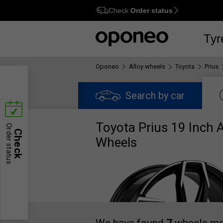
Check
Order status
Ctrl
M
Tyr
Oponeo
Alloy wheels
Toyota
Prius
Search by car
Toyota Prius 19 Inch A
Order status
Check
Wheels