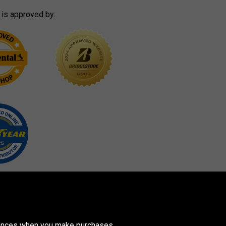
 is approved by:
erences when you make purchases.