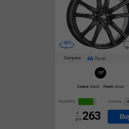
Compare
Try on
19"
Colour:
Black
Finish:
Gloss
Availability:
Quantity:
263
£
Bu
pcs.