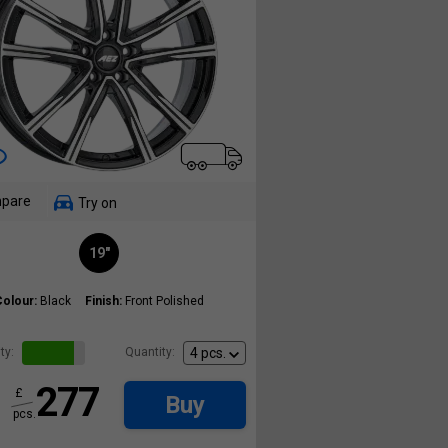
pare
Try on
19"
Colour:
Black
Finish:
Front Polished
ty:
Quantity:
277
£
Buy
pcs.