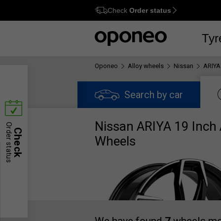
Check
Order status
Ctrl
M
Tyr
Oponeo
Alloy wheels
Nissan
ARIYA
Search by car
Nissan ARIYA 19 Inch 
Order status
Check
Wheels