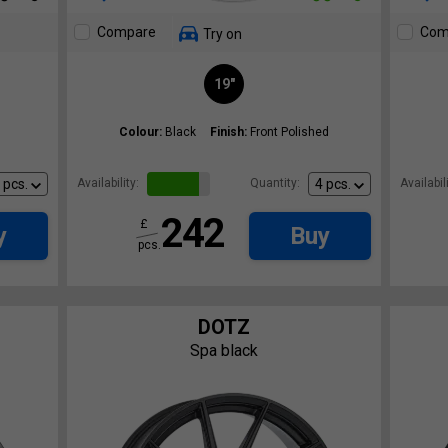
Compare
Com
Try on
19"
Colour:
Black
Finish:
Front Polished
Availability:
Quantity:
Availabili
242
£
y
Buy
pcs.
DOTZ
Spa black