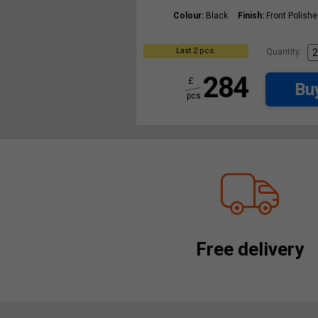
Colour:
Black
Finish:
Front Polish
Last 2 pcs.
Quantity:
284
£
Bu
pcs.
Free delivery