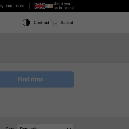
Click if you
ay:
7:00 - 19:00
live in Ireland
Contrast
Basket
Find rims