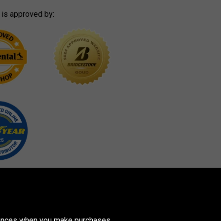
 is approved by:
erences when you make purchases.