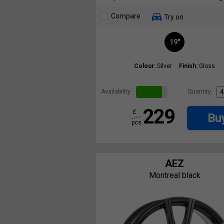
Compare
Try on
19"
Colour:
Silver
Finish:
Gloss
Availability:
Quantity:
229
£
Bu
pcs.
AEZ
Montreal black