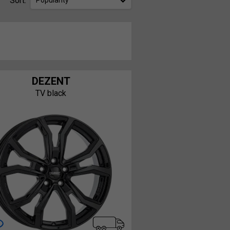
Sort:
Popularity
DEZENT
TV black