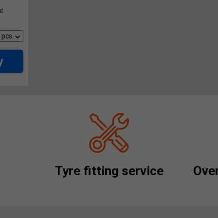
ed
y
Tyre fitting service
Over