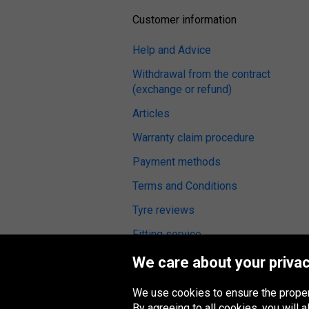
Customer information
Help and Advice
Withdrawal from the contract
(exchange or refund)
Articles
Warranty claim procedure
Payment methods
Terms and Conditions
Tyre reviews
Fitting service
We care about your privac
We use cookies to ensure the proper
Oponeo Group
By agreeing to all cookies, you will