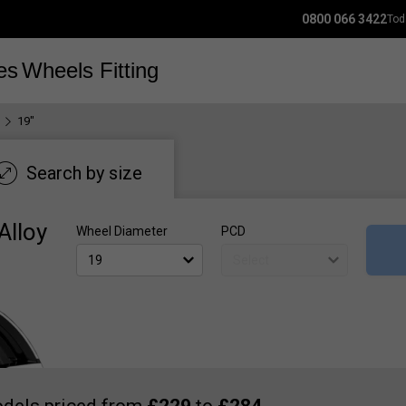
0800 066 3422
Tod
es
Wheels
Fitting
19"
Search by size
Alloy
Wheel Diameter
PCD