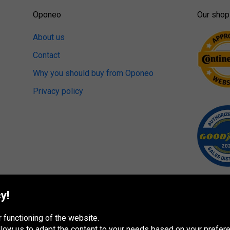
Oponeo
Our shop
About us
Contact
Why you should buy from Oponeo
Privacy policy
y!
 functioning of the website.
 allow us to adapt the content to your needs based on your pref