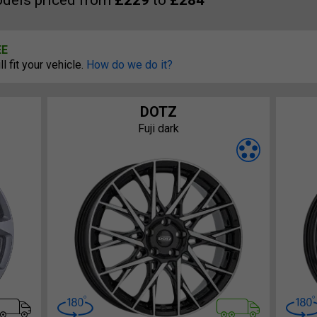
dels priced from
£229
to
£284
EE
 fit your vehicle.
How do we do it?
DOTZ
Fuji dark