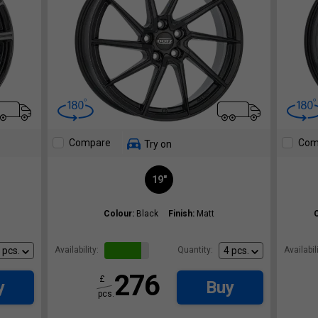
Compare
Com
Try on
19"
Colour:
Black
Finish:
Matt
Availability:
Quantity:
Availabili
276
£
y
Buy
pcs.