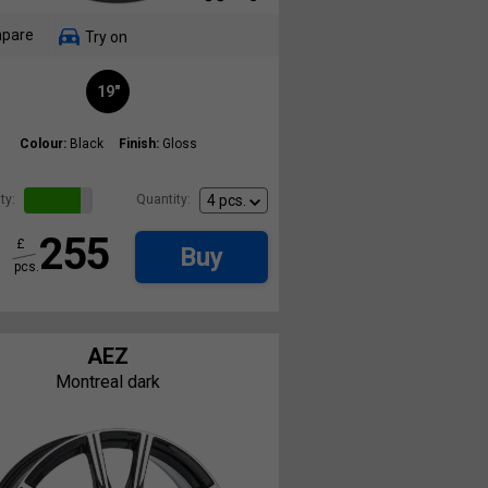
pare
Try on
19"
Colour:
Black
Finish:
Gloss
ty:
Quantity:
255
£
Buy
pcs.
AEZ
Montreal dark