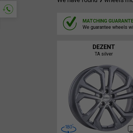
We have found
7
wheels mo
MATCHING GUARANT
Ask for contact
We guarantee wheels will
DEZENT
TA silver