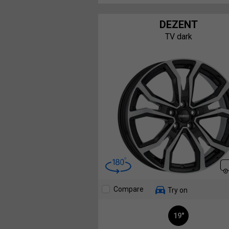
DEZENT
TV dark
Compare
Try on
19"