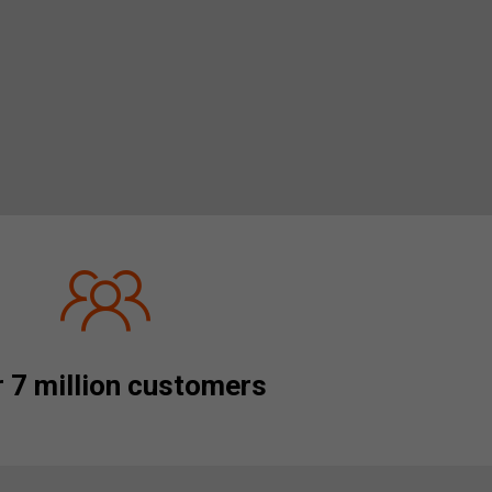
 7 million customers