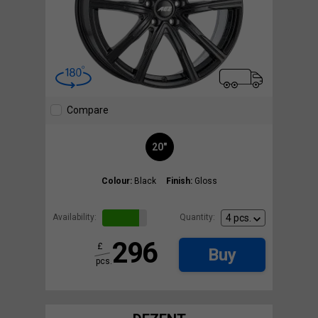
Compare
20"
Colour:
Black
Finish:
Gloss
Availability:
Quantity:
296
£
Buy
pcs.