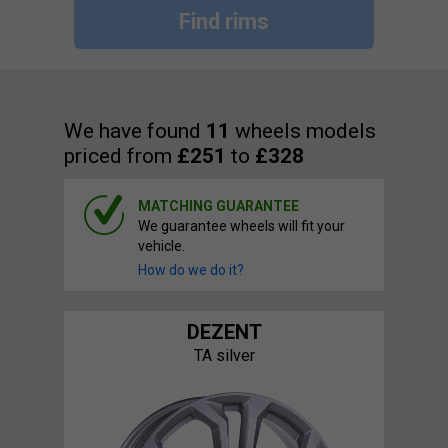
Find rims
We have found
11
wheels models
priced from
£251
to
£328
MATCHING GUARANTEE
We guarantee wheels will fit your
vehicle.
How do we do it?
DEZENT
TA silver