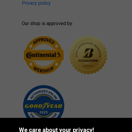
Privacy policy
Our shop is approved by:
We care about your privacy!