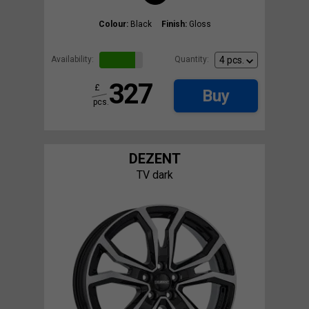
Colour:
Black
Finish:
Gloss
Availability:
Quantity:
327
£
Buy
pcs.
DEZENT
TV dark