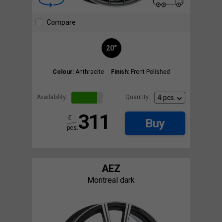
Compare
20"
Colour:
Anthracite
Finish:
Front Polished
Availability:
Quantity:
311
£
Buy
pcs.
AEZ
Montreal dark