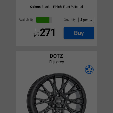
Colour:
Black
Finish:
Front Polished
Availability:
Quantity:
271
£
Buy
pcs.
DOTZ
Fuji grey