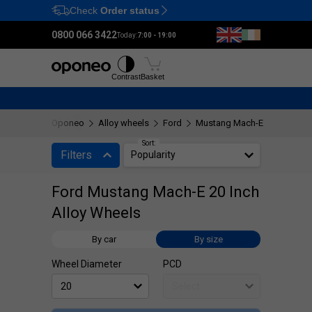
Check
Order status
Ctrl
M
0800 066 3422
Today:
7:00 - 19:00
Tyres
Wheels
Fitting
Contrast
Basket
Oponeo
Alloy wheels
Ford
Mustang Mach-E
20"
Sort:
Filters
Popularity
Ford Mustang Mach-E 20 Inch
Alloy Wheels
By car
By size
Wheel Diameter
PCD