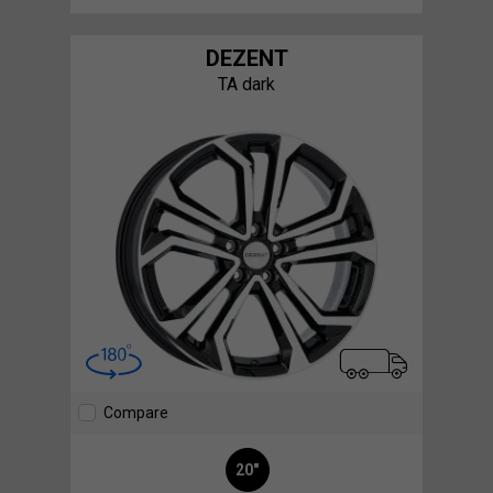
DEZENT
TA dark
Compare
20"