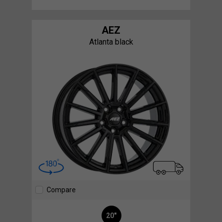
AEZ
Atlanta black
Compare
20"