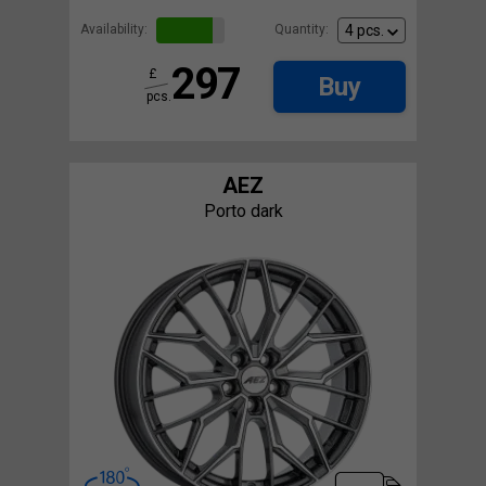
Availability:
Quantity:
297
£
Buy
pcs.
AEZ
Porto dark