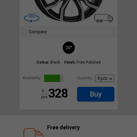
Compare
20"
Colour:
Black
Finish:
Front Polished
Availability:
Quantity:
328
£
Buy
pcs.
Free delivery