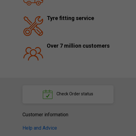
Tyre fitting service
Over 7 million customers
Check
Order status
Customer information
Help and Advice