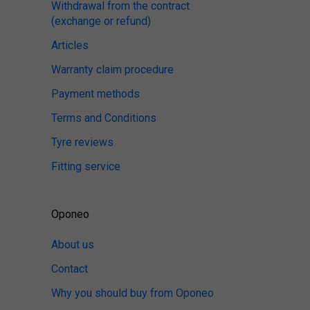
Withdrawal from the contract
(exchange or refund)
Articles
Warranty claim procedure
Payment methods
Terms and Conditions
Tyre reviews
Fitting service
Oponeo
About us
Contact
Why you should buy from Oponeo