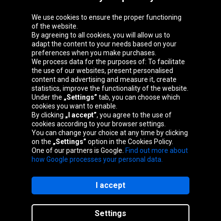
We use cookies to ensure the proper functioning
Oponeo Group
of the website.
By agreeing to all cookies, you will allow us to
adapt the content to your needs based on your
preferences when you make purchases.
We process data for the purposes of: To facilitate
Belgique
Česká
Deutschland
Éire
the use of our websites, present personalised
republika
content and advertising and measure it, create
statistics, improve the functionality of the website.
Under the
„Settings”
tab, you can choose which
cookies you want to enable.
España
France
Italia
Magyarország
By clicking
„I accept”
, you agree to the use of
cookies according to your browser settings.
You can change your choice at any time by clicking
on the
„Settings”
option in the Cookies Policy.
Nederland
Österreich
Polska
Slovenská
One of our partners is Google.
Find out more about
republika
how Google processes your personal data.
I accept
Site map
Settings