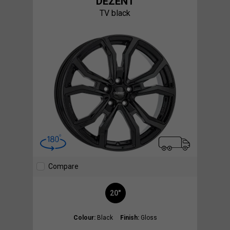
DEZENT
TV black
Compare
20"
Colour:
Black
Finish:
Gloss