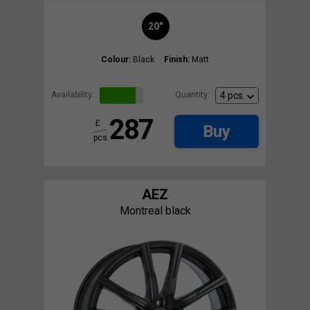
20"
Colour:
Black
Finish:
Matt
Availability:
Quantity:
287
£
Buy
pcs.
AEZ
Montreal black