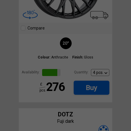
Compare
20"
Colour:
Anthracite
Finish:
Gloss
Availability:
Quantity:
276
£
Buy
pcs.
DOTZ
Fuji dark