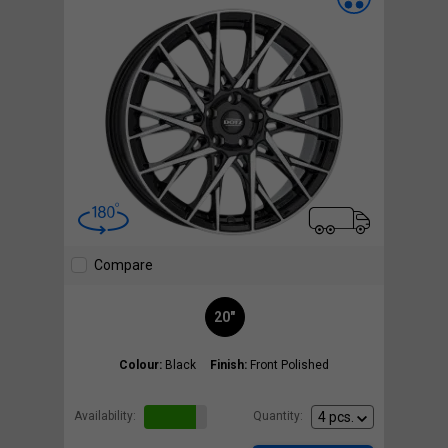
Compare
20"
Colour:
Black
Finish:
Front Polished
Availability:
Quantity: