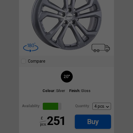
Compare
20"
Colour:
Silver
Finish:
Gloss
Availability:
Quantity:
251
£
Buy
pcs.