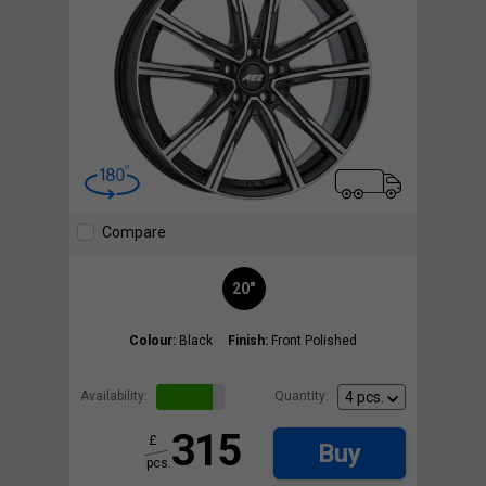
Compare
20"
Colour:
Black
Finish:
Front Polished
Availability:
Quantity:
315
£
Buy
pcs.