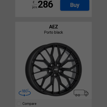
286
£
Buy
pcs.
AEZ
Porto black
Compare