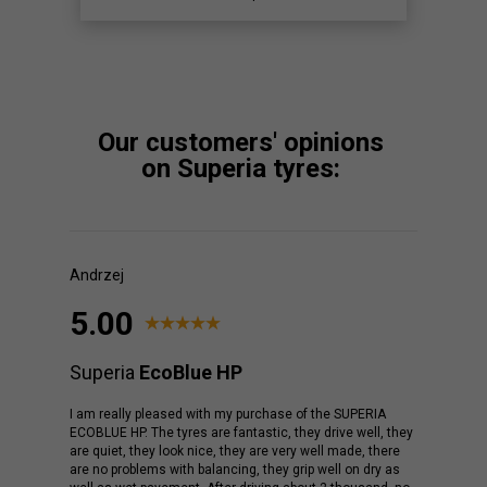
Our customers' opinions
on Superia tyres:
Andrzej
5.00
Superia
EcoBlue HP
I am really pleased with my purchase of the SUPERIA
ECOBLUE HP. The tyres are fantastic, they drive well, they
are quiet, they look nice, they are very well made, there
are no problems with balancing, they grip well on dry as