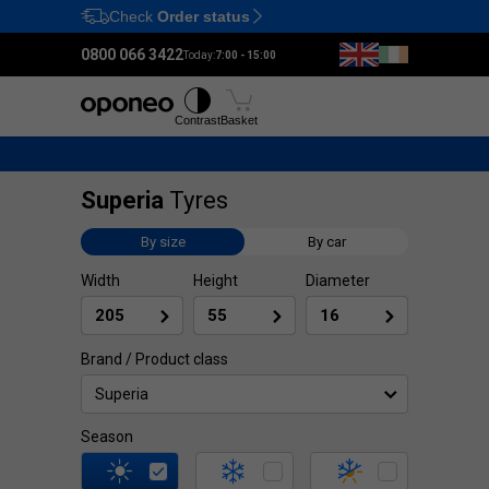
Check
Order status
Ctrl
M
0800 066 3422
Today:
7:00 - 15:00
Tyres
Wheels
Fitting
Contrast
Basket
Superia
Tyres
By size
By car
Width
Height
Diameter
Brand / Product class
Superia
Season