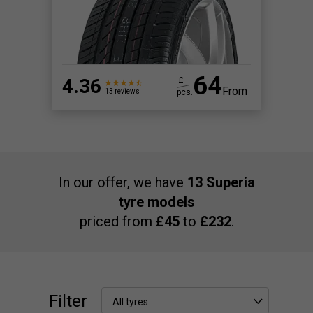
64
4.36
£
From
pcs.
13 reviews
In our offer, we have
13 Superia
tyre models
priced from
£45
to
£232
.
Filter
All tyres