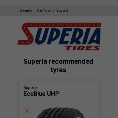
Oponeo
Car Tyres
Superia
Superia recommended
tyres
Superia
EcoBlue UHP