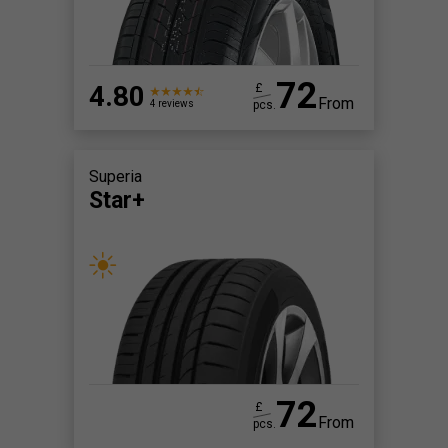
72
4.80
£
From
pcs.
4 reviews
Superia
Star+
72
£
From
pcs.