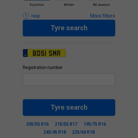
Summer
Winter
All season
More filters
Help
Tyre search
Registration number
Tyre search
205/55 R16
215/55 R17
195/75 R16
245/45 R18
235/60 R18