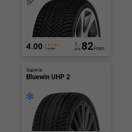
82
4.00
£
From
pcs.
1 review
Superia
Bluewin UHP 2