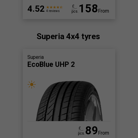
158
4.52
£
From
pcs.
4 reviews
Superia 4x4 tyres
Superia
EcoBlue UHP 2
89
£
From
pcs.