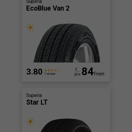
Superia
EcoBlue Van 2
84
3.80
£
From
pcs.
1 review
Superia
Star LT