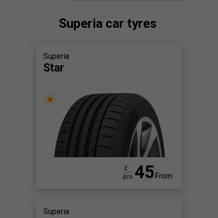
Superia car tyres
Superia
Star
45
£
From
pcs.
Superia