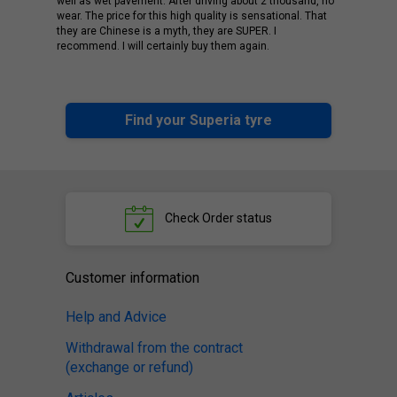
well as wet pavement. After driving about 2 thousand, no
wear. The price for this high quality is sensational. That
they are Chinese is a myth, they are SUPER. I
recommend. I will certainly buy them again.
Find your Superia tyre
Check
Order status
Customer information
Help and Advice
Withdrawal from the contract
(exchange or refund)