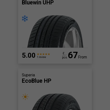
Bluewin UHP
67
5.00
£
From
pcs.
1 review
Superia
EcoBlue HP