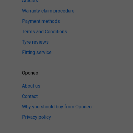
Articles
Warranty claim procedure
Payment methods
Terms and Conditions
Tyre reviews
Fitting service
Oponeo
About us
Contact
Why you should buy from Oponeo
Privacy policy