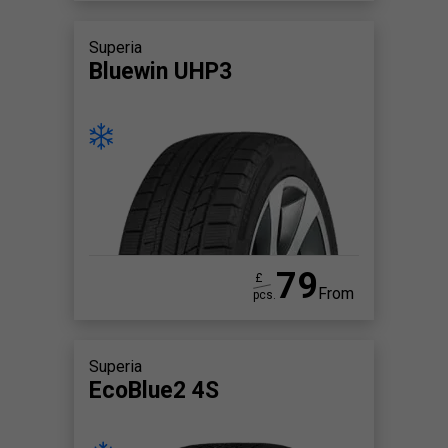
Superia
Bluewin UHP3
79
£
From
pcs.
Superia
EcoBlue2 4S