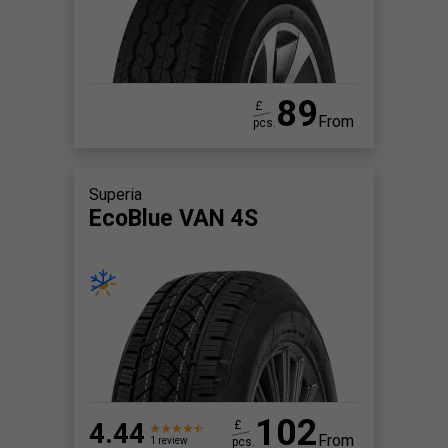
89
£
From
pcs.
Superia
EcoBlue VAN 4S
102
4.44
£
From
pcs.
1 review