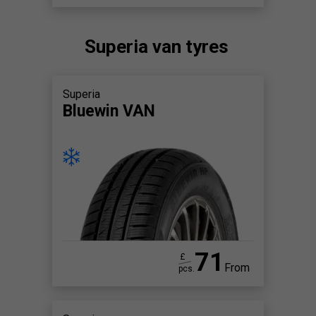
Superia van tyres
Superia
Bluewin VAN
71
£
From
pcs.