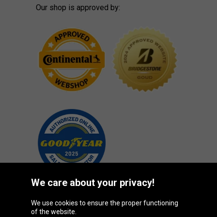
Our shop is approved by:
We care about your privacy!
We use cookies to ensure the proper functioning
Oponeo Group
of the website.