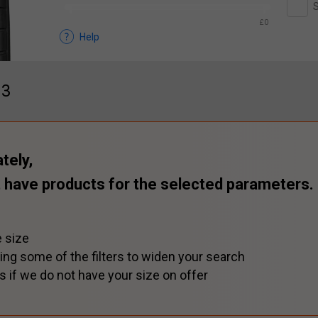
S
£0
Help
13
tely,
 have products for the selected parameters.
 size
ing some of the filters to widen your search
s if we do not have your size on offer