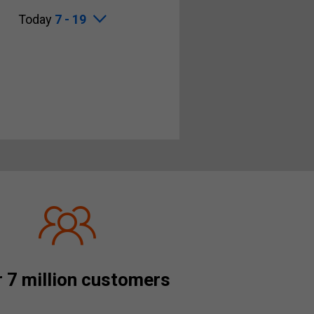
Today
7 - 19
 7 million customers