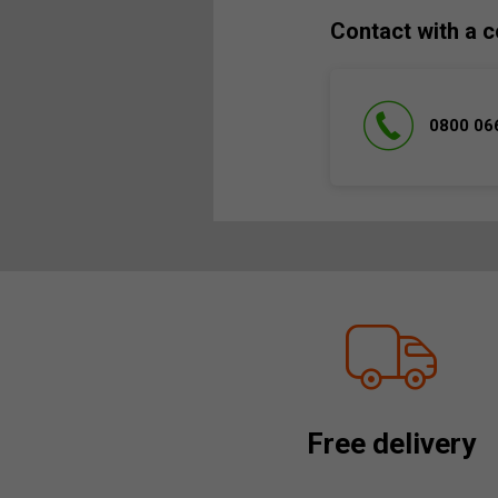
Contact with a c
0800 06
Free delivery