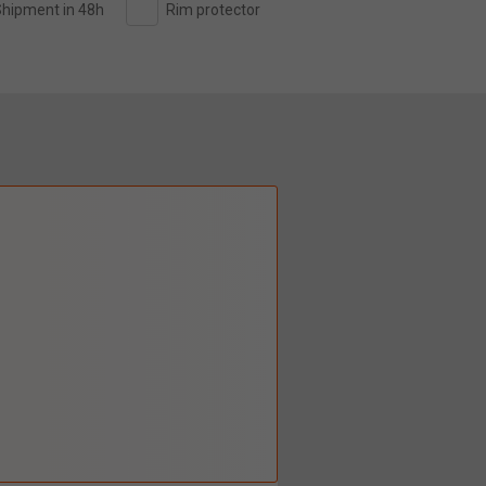
hipment in 48h
Rim protector