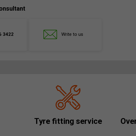
onsultant
6 3422
Write to us
Tyre fitting service
Over