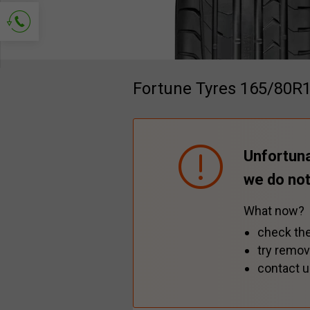
Ask for contact
Fortune Tyres 165/80R
Unfortuna
we do not
What now?
check the
try remov
contact u