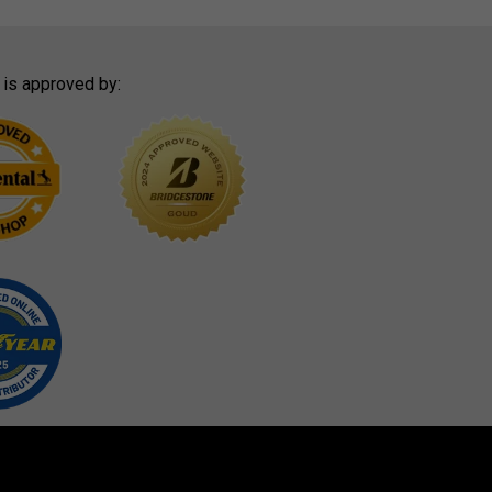
 is approved by: