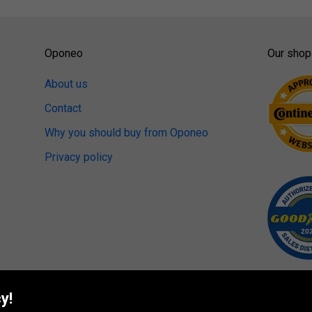
Oponeo
Our shop
About us
Contact
Why you should buy from Oponeo
Privacy policy
y!