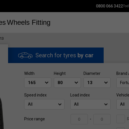
0800 066 3422
Tod
es
Wheels
Fitting
13
Search for tyres
by car
Width
Height
Diameter
Brand 
Fort
Speed index
Load index
Vehicl
All
All
All
R
Price range
-