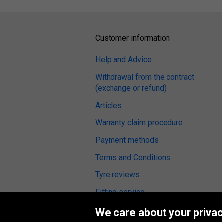
Customer information
Help and Advice
Withdrawal from the contract
(exchange or refund)
Articles
Warranty claim procedure
Payment methods
Terms and Conditions
Tyre reviews
Fitting service
We care about your privac