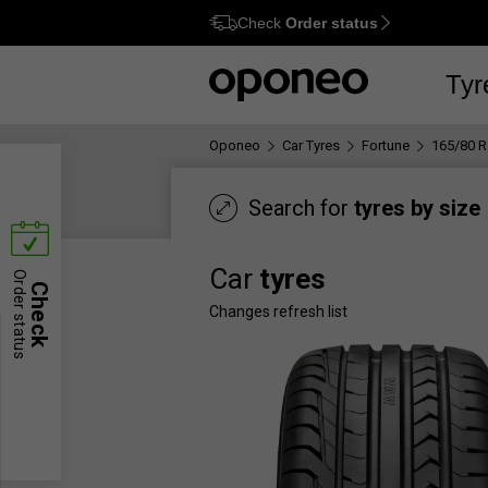
Check
Order status
Ctrl
M
Tyr
Oponeo
Car Tyres
Fortune
165/80 R
Search for
tyres by size
Car
tyres
Order status
Check
Changes refresh list