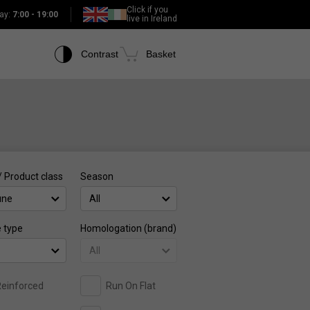
Click if you
ay:
7:00 - 19:00
live in Ireland
Contrast
Basket
/ Product class
Season
une
All
e type
Homologation (brand)
All
einforced
Run On Flat