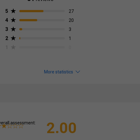
5
27
4
20
3
3
2
1
1
0
More statistics
2.00
erall assessment: