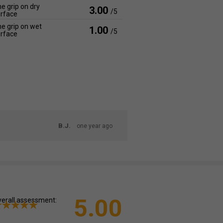
e grip on dry
3.00
/5
rface
e grip on wet
1.00
/5
rface
B.J.
one year ago
5.00
erall assessment: