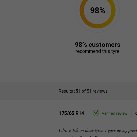
98%
98% customers
recommend this tyre
Results :
51
of 51 reviews
175/65 R14
Verified review
I drove 10k on these tyres, I gave up my pre