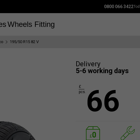
0800 066 3422
Tod
es
Wheels
Fitting
co
195/50 R15 82 V
Delivery
5-6 working days
66
£
pcs.