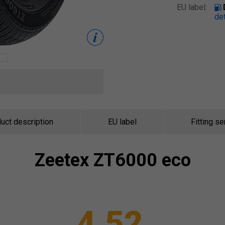
EU label:
det
uct description
EU label
Fitting se
Zeetex
ZT6000 eco
4.52