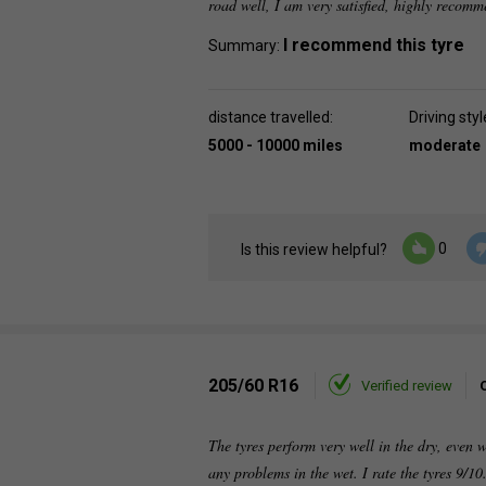
road well, I am very satisfied, highly recom
I recommend this tyre
Summary:
distance travelled:
Driving styl
5000 - 10000 miles
moderate
0
Is this review helpful?
205/60 R16
Verified review
The tyres perform very well in the dry, even 
any problems in the wet. I rate the tyres 9/10