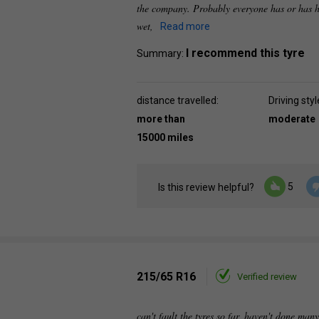
the company. Probably everyone has or has h
wet,
Read more
I recommend this tyre
Summary:
distance travelled:
Driving styl
more than
moderate
15000 miles
5
Is this review helpful?
215/65 R16
Verified review
can't fault the tyres so far, haven't done many