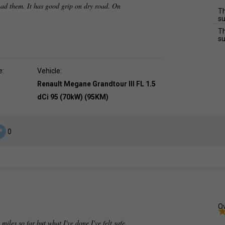
ad them. It has good grip on dry road. On
Th
su
Th
su
e:
Vehicle:
Renault Megane Grandtour III FL 1.5
dCi 95 (70kW) (95KM)
0
Ov
 miles so far but what I've done I've felt safe.