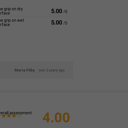
e grip on dry
5.00
/5
rface
e grip on wet
5.00
/5
rface
Maria Filby
over 2 years ago
4.00
erall assessment: