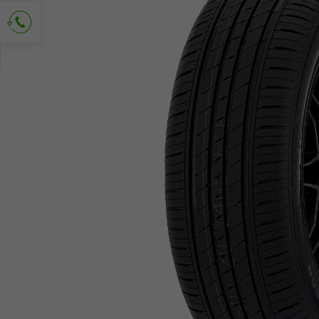
Ask for contact