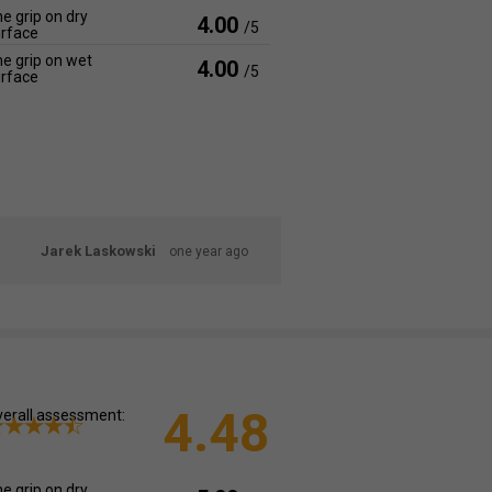
e grip on dry
4.00
/5
rface
e grip on wet
4.00
/5
rface
Jarek Laskowski
one year ago
4.48
erall assessment:
e grip on dry