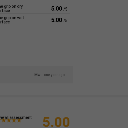
e grip on dry
5.00
/5
rface
e grip on wet
5.00
/5
rface
Mw
one year ago
5.00
erall assessment: