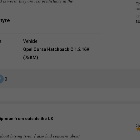
d is worst, they are less predictable in the
Th
su
Th
 tyre
su
e:
Vehicle:
Opel Corsa Hatchback C 1.2 16V
(75KM)
0
Opinion from outside the UK
Ov
out buying tyres. I also had concerns about