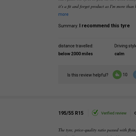
it's a fit and forget product as I'm more tha
more
I recommend this tyre
Summary:
distance travelled:
Driving styl
below 2000 miles
calm
10
Is this review helpful?
195/55 R15
Verified review
The tyre, price-quality ratio passed with flyin