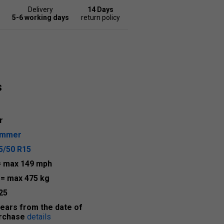
Delivery
14 Days
5-6 working days
return policy
s
r
ummer
5/50 R15
= max 149 mph
2
= max 475 kg
25
years from the date of
rchase
details