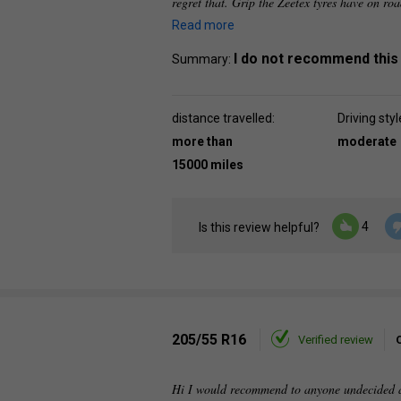
regret that. Grip the Zeetex tyres have on roa
Read more
I do not recommend this
Summary:
distance travelled:
Driving styl
more than
moderate
15000 miles
4
Is this review helpful?
205/55 R16
Verified review
Hi I would recommend to anyone undecided ab