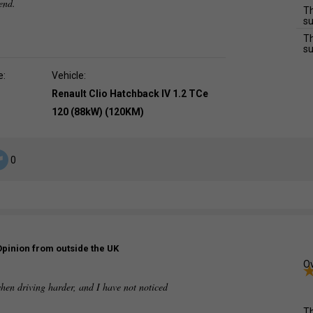
mend.
Th
su
Th
su
e:
Vehicle:
Renault Clio Hatchback IV 1.2 TCe
120 (88kW) (120KM)
0
Opinion from outside the UK
Ov
when driving harder, and I have not noticed
.
Th