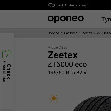
Check
Order status
Ctrl
M
Tyr
Oponeo
Car Tyres
Zeetex
ZT6000 e
Middle Class
Zeetex
ZT6000 eco
Order status
Check
195/50 R15 82 V