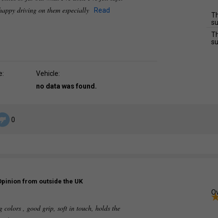
n happy driving on them especially
Read
Th
su
Th
su
e:
Vehicle:
no data was found.
0
Opinion from outside the UK
Ov
g colors , good grip, soft in touch, holds the