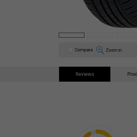
1
2
3
Compare
Zoom in
Reviews
Prod