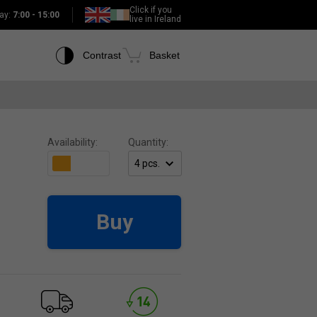
Click if you
ay:
7:00 - 15:00
live in Ireland
Contrast
Basket
Availability:
Quantity:
Buy