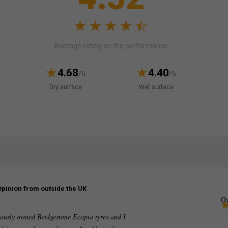
Average rating on the performance
4.68
4.40
/5
/5
Dry surface
Wet surface
Opinion from outside the UK
Ov
viously owned Bridgestone Ecopia tyres and I