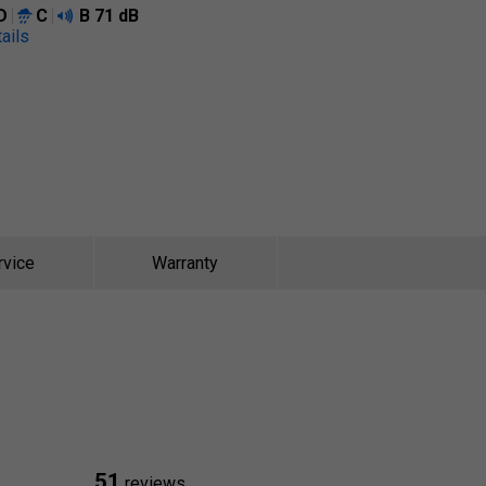
D
C
B
71 dB
ails
rvice
Warranty
51
reviews