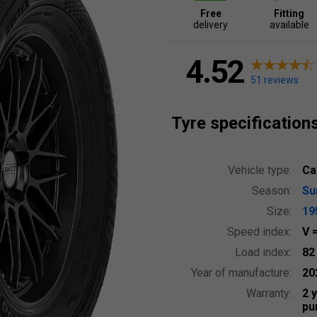
Free
Fitting
delivery
available
4.52
51 reviews
Tyre specification
Vehicle type:
Ca
Season:
S
Size:
19
Speed index:
V
Load index:
8
Year of manufacture:
20
Warranty:
2 
pu