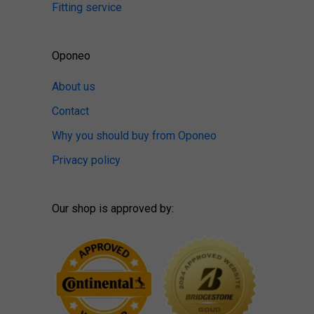
Fitting service
Oponeo
About us
Contact
Why you should buy from Oponeo
Privacy policy
Our shop is approved by: