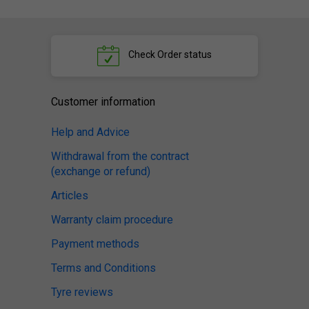
Check
Order status
Customer information
Help and Advice
Withdrawal from the contract
(exchange or refund)
Articles
Warranty claim procedure
Payment methods
Terms and Conditions
Tyre reviews