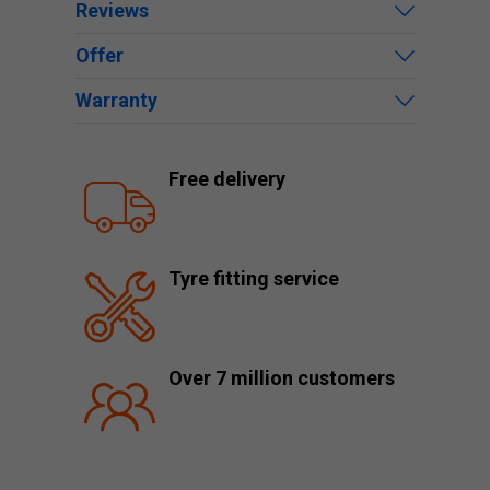
Reviews
Offer
Warranty
Free delivery
Tyre fitting service
Over 7 million customers