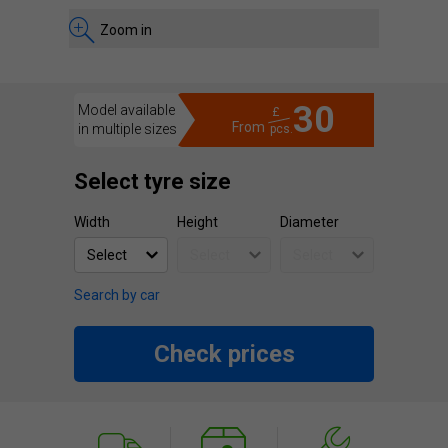
Zoom in
30
Model available
£
From
in multiple sizes
pcs.
Select tyre size
Width
Height
Diameter
Search by car
Check prices