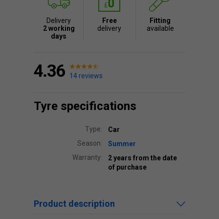
Delivery
Free
Fitting
2 working
delivery
available
days
4.36
14 reviews
Tyre specifications
Type:
Car
Season:
Summer
Warranty:
2 years from the date
of purchase
Product description