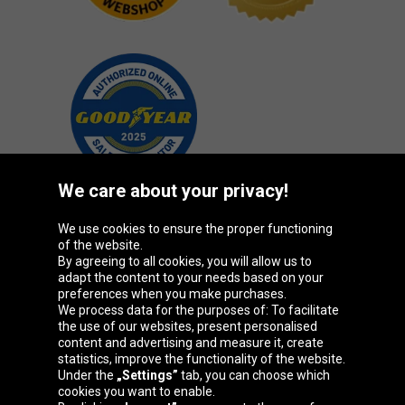
We care about your privacy!
We use cookies to ensure the proper functioning
Oponeo Group
of the website.
By agreeing to all cookies, you will allow us to
adapt the content to your needs based on your
preferences when you make purchases.
We process data for the purposes of: To facilitate
Belgique
Česká
Deutschland
Éire
the use of our websites, present personalised
republika
content and advertising and measure it, create
statistics, improve the functionality of the website.
Under the
„Settings”
tab, you can choose which
cookies you want to enable.
España
France
Italia
Magyarország