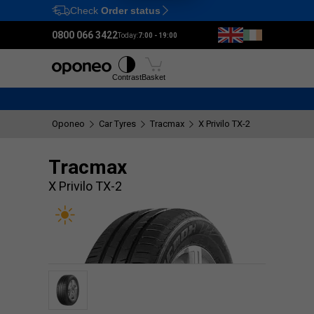
Check
Order status
Ctrl
M
0800 066 3422
Today:
7:00 - 19:00
Tyres
Wheels
Fitting
Contrast
Basket
Oponeo
Car Tyres
Tracmax
X Privilo TX-2
Tracmax
X Privilo TX-2