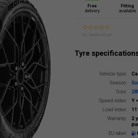
Free
Fitting
delivery
available
No feedback yet.
Tyre specification
Vehicle type:
Ca
Season:
S
Size:
28
Speed index:
Y
Load index:
11
Warranty:
2 
pu
EU label: