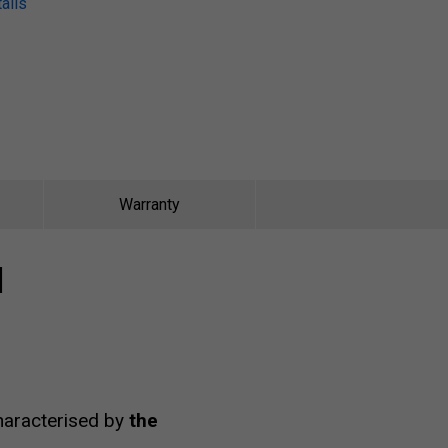
ails
Warranty
I
characterised by
the