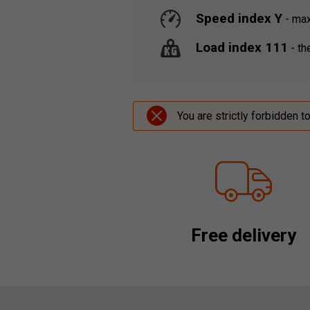
Speed index Y
-
maxi
Load index 111
-
the
You are strictly forbidden t
Free delivery