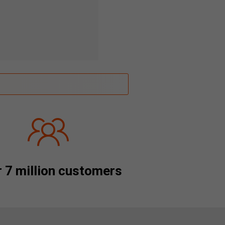
 7 million customers