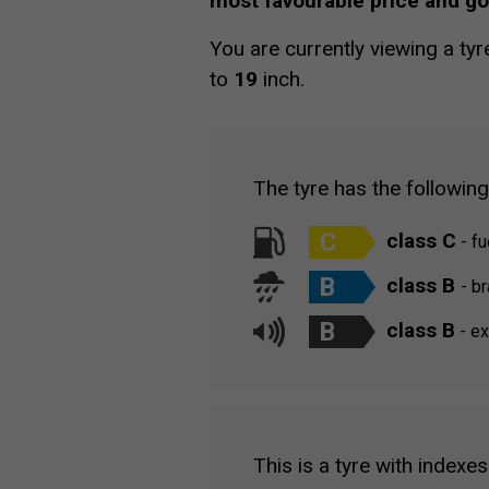
most favourable price and g
You are currently viewing a tyr
to
19
inch.
The tyre has the followin
C
class C
- fu
B
class B
- b
B
class B
- ex
This is a tyre with indexes