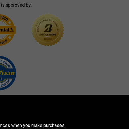
 is approved by:
erences when you make purchases.