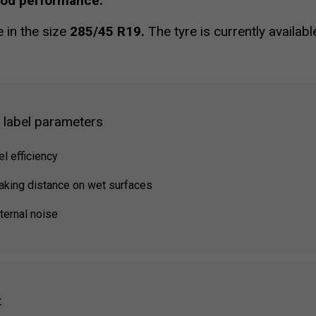
ood performance.
e in the size
285/45 R19.
The tyre is currently availab
g label parameters
el efficiency
raking distance on wet surfaces
ternal noise
: