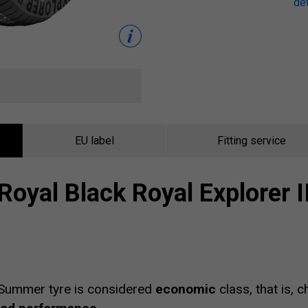
det
EU label
Fitting service
Royal Black Royal Explorer I
Summer tyre is considered
economic
class, that is, 