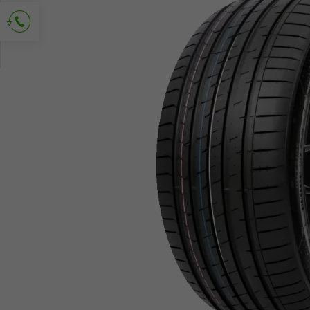
Ask for contact