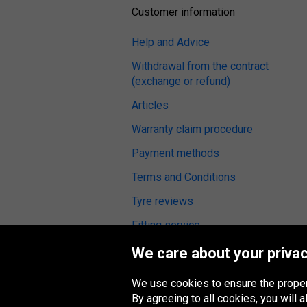
Customer information
Help and Advice
Withdrawal from the contract
(exchange or refund)
Articles
Warranty claim procedure
Payment methods
Terms and Conditions
Tyre reviews
Fitting service
We care about your privac
We use cookies to ensure the proper
Oponeo Group
By agreeing to all cookies, you will