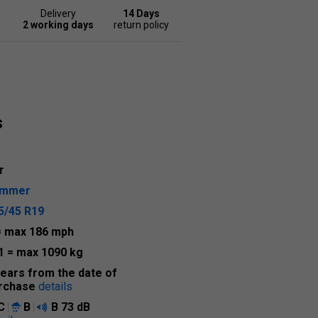
Delivery
14 Days
2 working days
return policy
s
r
ummer
5/45 R19
= max 186 mph
1
= max 1090 kg
years from the date of
rchase
details
C
B
B
73 dB