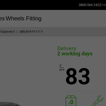
0800 066 3422
Tod
es
Wheels
Fitting
 Explorer II
285/45 R19 111 Y
Delivery
2 working days
83
£
pcs.