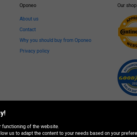
Oponeo
Our shop
About us
Contact
Why you should buy from Oponeo
Privacy policy
y!
 functioning of the website.
 allow us to adapt the content to your needs based on your pref