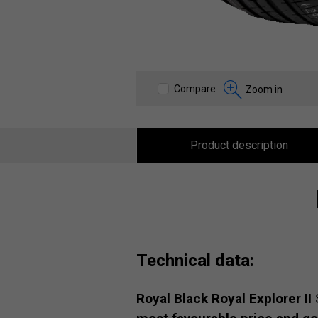
Compare
Zoom in
Product description
Technical data:
Royal Black Royal Explorer II