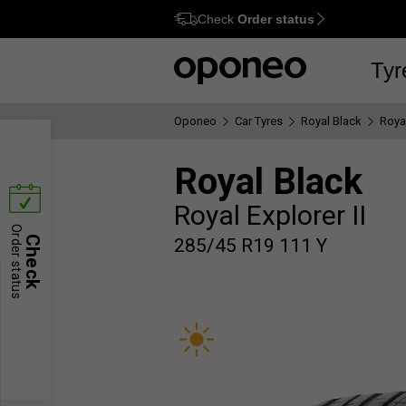
Check
Order status
Ctrl
M
Tyr
Oponeo
Car Tyres
Royal Black
Royal
Royal Black
Royal Explorer II
Order status
Check
285/45 R19 111 Y