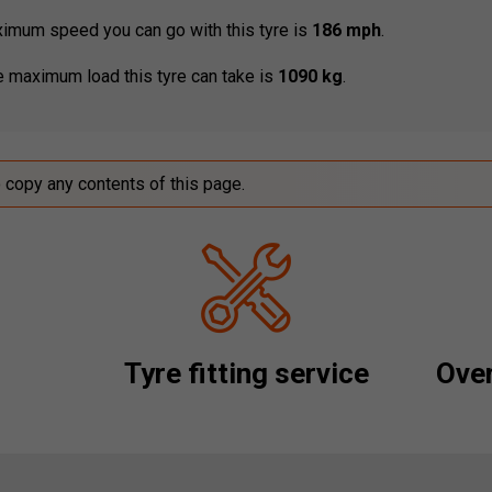
mum speed you can go with this tyre is
186 mph
.
 maximum load this tyre can take is
1090 kg
.
o copy any contents of this page.
Tyre fitting service
Over