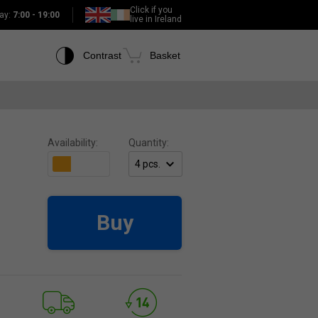
Click if you
ay:
7:00 - 19:00
live in Ireland
Contrast
Basket
Availability:
Quantity:
Buy