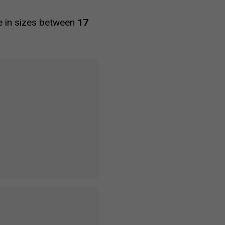
le in sizes between
17