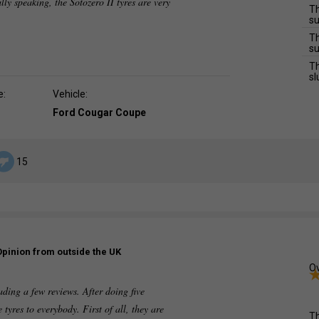
lly speaking, the Sotozero II tyres are very
Th
su
Th
su
Th
sl
e:
Vehicle:
Ford Cougar Coupe
15
Opinion from outside the UK
Ov
ading a few reviews. After doing five
tyres to everybody. First of all, they are
Th