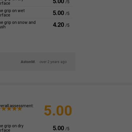
5.00
/5
rface
e grip on wet
5.00
/5
rface
e grip on snow and
4.20
/5
ush
AstonM.
over 2 years ago
5.00
erall assessment:
e grip on dry
5.00
/5
rface