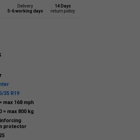
Delivery
14 Days
5-6 working days
return policy
s
r
nter
5/35 R19
= max 168 mph
0
= max 800 kg
inforcing
m protector
25