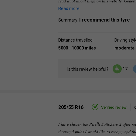
read a lot about them on this website. Genera
Read more
I recommend this tyre
Summary:
Distance travelled:
Driving styl
5000 - 10000 miles
moderate
17
Is this review helpful?
205/55 R16
Verified review
I have chosen the Pirelli SottoZero 2 after re
thousand miles I would like to recommend the 