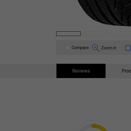
1
2
3
Compare
Zoom in
Reviews
Prod