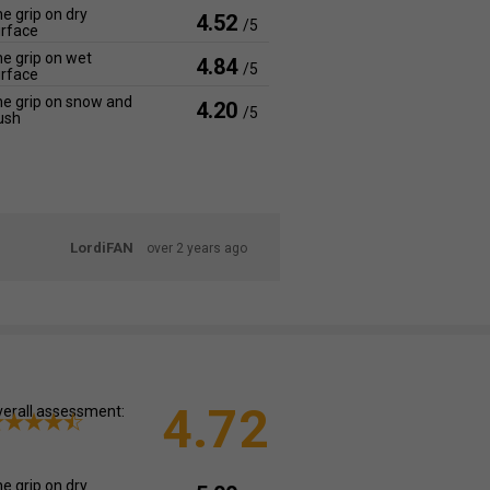
e grip on dry
4.52
/5
rface
e grip on wet
4.84
/5
rface
e grip on snow and
4.20
/5
ush
LordiFAN
over 2 years ago
4.72
erall assessment:
e grip on dry