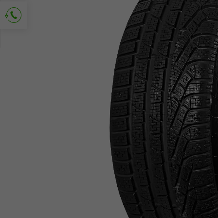
Ask for contact