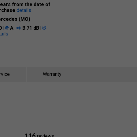
years from the date of
rchase
details
rcedes (MO)
D
A
B
71 dB
ails
rvice
Warranty
116
reviews