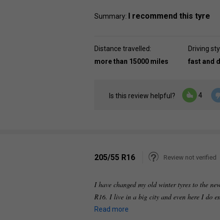
I recommend this tyre
Summary:
Distance travelled:
Driving sty
more than 15000 miles
fast and 
4
Is this review helpful?
205/55 R16
Review not verified
I have changed my old winter tyres to the new
R16. I live in a big city and even here I do
Read more