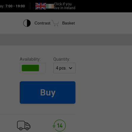
Click if you
ay:
7:00 - 19:00
live in Ireland
Contrast
Basket
Availability:
Quantity:
Buy