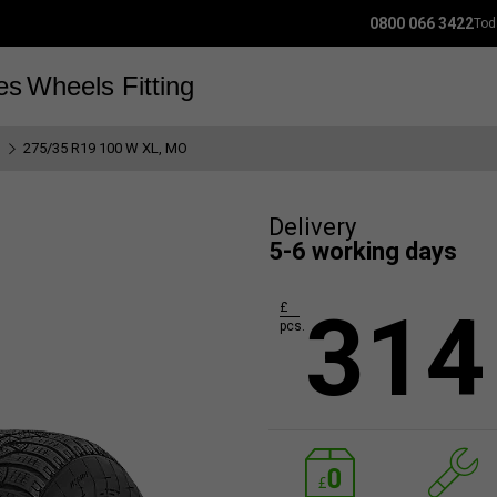
0800 066 3422
Tod
es
Wheels
Fitting
I
275/35 R19 100 W XL, MO
Delivery
5-6 working days
314
£
pcs.