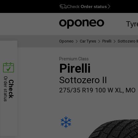
Check
Order status
Ctrl
M
Tyr
Oponeo
Car Tyres
Pirelli
Sottozero I
Premium Class
Pirelli
Sottozero II
Order status
Check
275/35 R19 100 W XL, MO