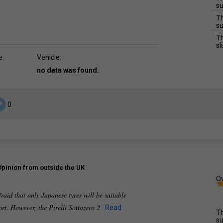
su
Th
su
Th
sl
e:
Vehicle:
no data was found.
0
Opinion from outside the UK
Ov
raid that only Japanese tyres will be suitable
ort. However, the Pirelli Sottozero 2
Read
Th
su