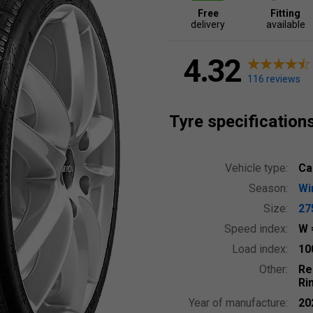
Free
Fitting
delivery
available
4.32
116 reviews
Tyre specification
Vehicle type:
Ca
Season:
Wi
Size:
27
Speed index:
W
Load index:
10
Other:
Re
Ri
Year of manufacture:
20