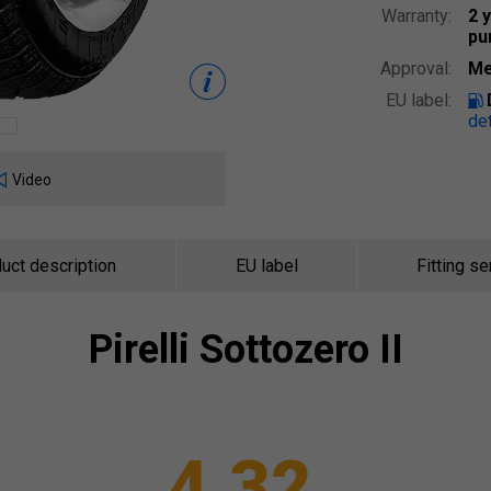
Warranty:
2 
pu
Approval:
Me
EU label:
det
Video
uct description
EU label
Fitting se
Pirelli
Sottozero II
4.32