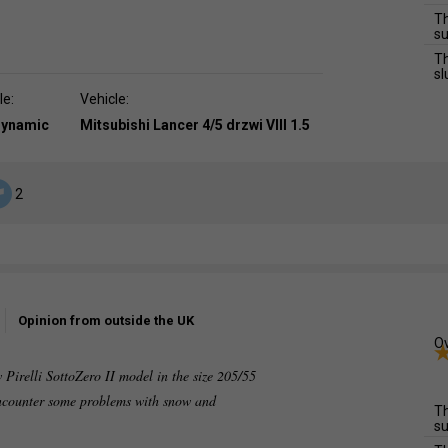
Th
su
Th
sl
le:
Vehicle:
dynamic
Mitsubishi Lancer 4/5 drzwi VIII 1.5
2
Opinion from outside the UK
Ov
 Pirelli SottoZero II model in the size 205/55
 encounter some problems with snow and
Th
su