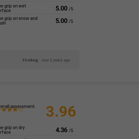
e grip on wet
5.00
/5
rface
e grip on snow and
5.00
/5
ush
Firebug
over 2 years ago
3.96
erall assessment:
e grip on dry
4.36
/5
rface