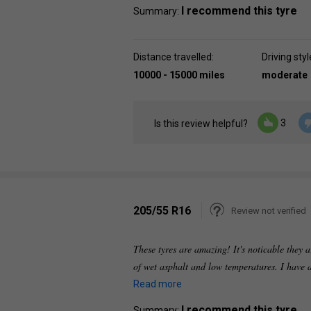
I recommend this tyre
Summary:
Distance travelled:
Driving styl
10000 - 15000 miles
moderate
3
Is this review helpful?
205/55 R16
Review not verified
These tyres are amazing! It's noticable they a
of wet asphalt and low temperatures. I have 
Read more
I recommend this tyre
Summary: