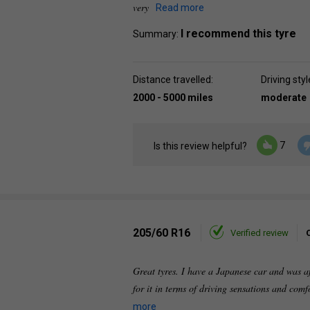
very
Read more
I recommend this tyre
Summary:
Distance travelled:
Driving styl
2000 - 5000 miles
moderate
7
Is this review helpful?
205/60 R16
Verified review
Great tyres. I have a Japanese car and was af
for it in terms of driving sensations and comf
more