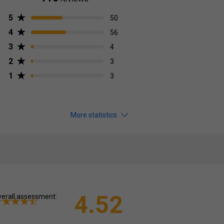
5
50
4
56
3
4
2
3
1
3
More statistics
4.52
erall assessment: