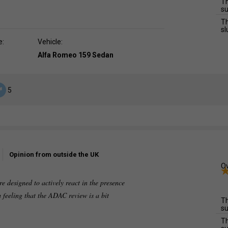
Th
su
Th
sl
e:
Vehicle:
Alfa Romeo 159 Sedan
5
Opinion from outside the UK
Ov
re designed to actively react in the presence
a feeling that the ADAC review is a bit
Th
su
Th