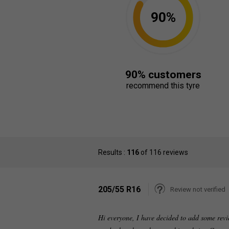
90%
90% customers
recommend this tyre
Results :
116
of 116 reviews
205/55 R16
Review not verified
Hi everyone, I have decided to add some revi