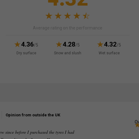
Average rating on the performance
4.36
4.28
4.32
/5
/5
/5
Dry surface
Snow and slush
Wet surface
Opinion from outside the UK
Ov
ew since before I purchased the tyres I had