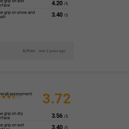
e grip on wet
4.20
/5
rface
e grip on snow and
3.40
/5
ush
DJYori
over 2 years ago
3.72
erall assessment:
e grip on dry
3.56
/5
rface
e grip on wet
3.40
/5