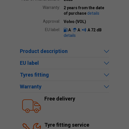
Warranty:
2 years from the date
of purchase
details
Approval:
Volvo (VOL)
EU label:
A
A
A
72 dB
details
Product description
EU label
Tyres fitting
Warranty
Free delivery
Tyre fitting service