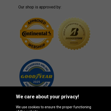
Our shop is approved by:
We care about your privacy!
We use cookies to ensure the proper functioning
Oponeo Group