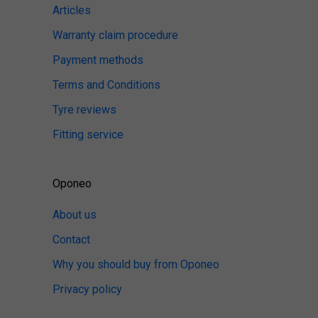
Articles
Warranty claim procedure
Payment methods
Terms and Conditions
Tyre reviews
Fitting service
Oponeo
About us
Contact
Why you should buy from Oponeo
Privacy policy