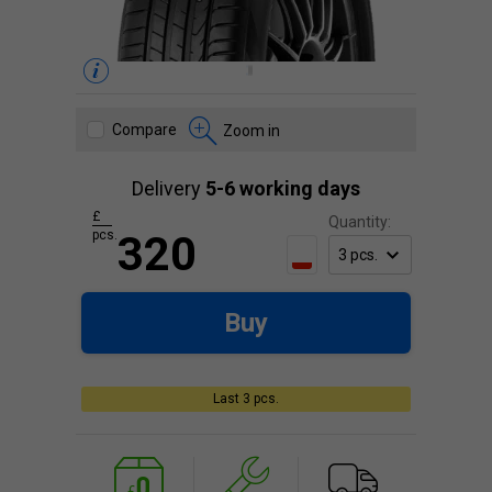
Compare
Zoom in
Delivery
5-6 working days
£
Quantity:
pcs.
320
Buy
Last 3 pcs.