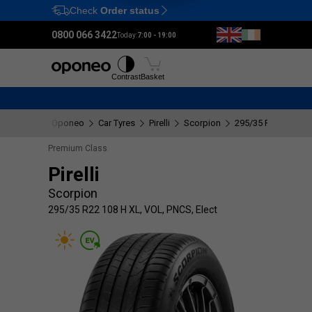
Check
Order status
Ctrl
M
0800 066 3422
Today:
7:00 - 19:00
Tyres
Wheels
Fitting
Contrast
Basket
Oponeo
Car Tyres
Pirelli
Scorpion
295/35 R22 108 H X
Premium Class
Pirelli
Scorpion
295/35 R22 108 H XL, VOL, PNCS, Elect