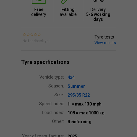
Free
Fitting
Delivery
delivery
available
5-6 working
days
Tyre tests
No feedback yet.
View results
Tyre specifications
Vehicle type:
4x4
Season:
Summer
Size:
295/35 R22
Speed index:
H
= max 130 mph
Load index:
108
= max 1000 kg
Other:
Reinforcing
Year of manufacture:
2025