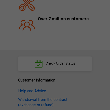
Over 7 million customers
Check
Order status
Customer information
Help and Advice
Withdrawal from the contract
(exchange or refund)