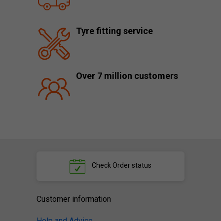
Tyre fitting service
Over 7 million customers
Check
Order status
Customer information
Help and Advice