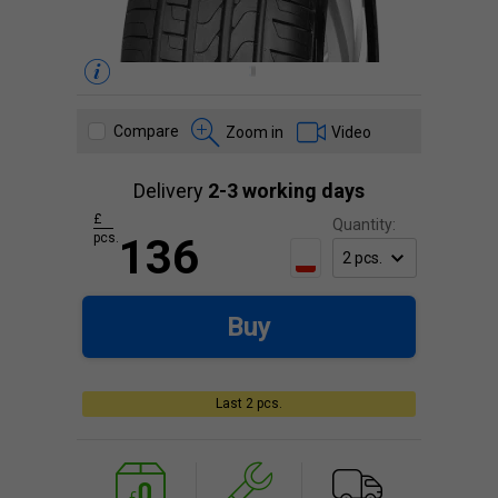
Compare
Zoom in
Video
Delivery
2-3 working days
£
Quantity:
pcs.
136
Buy
Last 2 pcs.