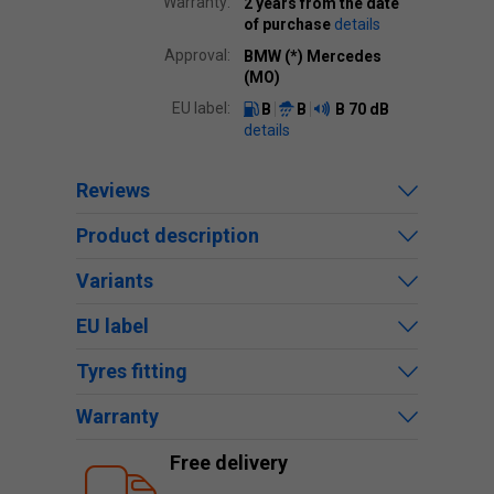
Warranty:
2 years from the date
of purchase
details
Approval:
BMW (*) Mercedes
(MO)
EU label:
B
B
B
70 dB
details
Reviews
Product description
Variants
EU label
Tyres fitting
Warranty
Free delivery