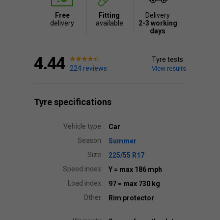
Free
Fitting
Delivery
delivery
available
2-3 working
days
4.44
Tyre tests
224 reviews
View results
Tyre specifications
Vehicle type:
Car
Season:
Summer
Size:
225/55 R17
Speed index:
Y
= max 186 mph
Load index:
97
= max 730 kg
Other:
Rim protector