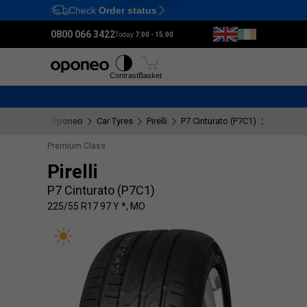
Check
Order status
Ctrl
M
0800 066 3422
Today:
7:00 - 15:00
Tyres
Wheels
Fitting
Contrast
Basket
Oponeo
Car Tyres
Pirelli
P7 Cinturato (P7C1)
225/55 R
Premium Class
Pirelli
P7 Cinturato (P7C1)
225/55 R17 97 Y *, MO