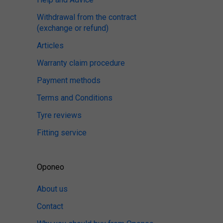
Withdrawal from the contract
(exchange or refund)
Articles
Warranty claim procedure
Payment methods
Terms and Conditions
Tyre reviews
Fitting service
Oponeo
About us
Contact