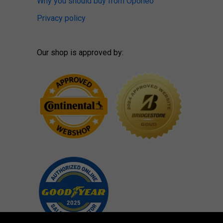
Why you should buy from Oponeo
Privacy policy
Our shop is approved by: