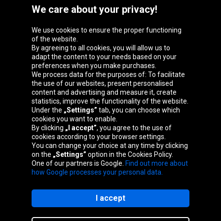
We care about your privacy!
We use cookies to ensure the proper functioning
Oponeo Group
of the website.
By agreeing to all cookies, you will allow us to
adapt the content to your needs based on your
preferences when you make purchases.
We process data for the purposes of: To facilitate
Belgique
Česká
Deutschland
Éire
the use of our websites, present personalised
republika
content and advertising and measure it, create
statistics, improve the functionality of the website.
Under the
„Settings”
tab, you can choose which
cookies you want to enable.
España
France
Italia
Magyarország
By clicking
„I accept”
, you agree to the use of
cookies according to your browser settings.
You can change your choice at any time by clicking
on the
„Settings”
option in the Cookies Policy.
Nederland
Österreich
Polska
Slovenská
One of our partners is Google.
Find out more about
republika
how Google processes your personal data.
I accept
Site map