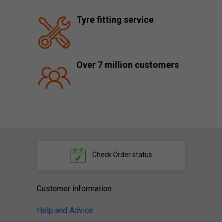
Tyre fitting service
Over 7 million customers
Check
Order status
Customer information
Help and Advice