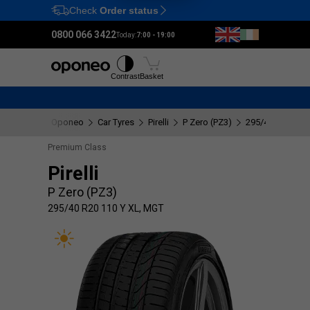
Check
Order status
Ctrl
M
0800 066 3422
Today:
7:00 - 19:00
Tyres
Wheels
Fitting
Contrast
Basket
Oponeo
Car Tyres
Pirelli
P Zero (PZ3)
295/40 R20 110
Premium Class
Pirelli
P Zero (PZ3)
295/40 R20 110 Y XL, MGT