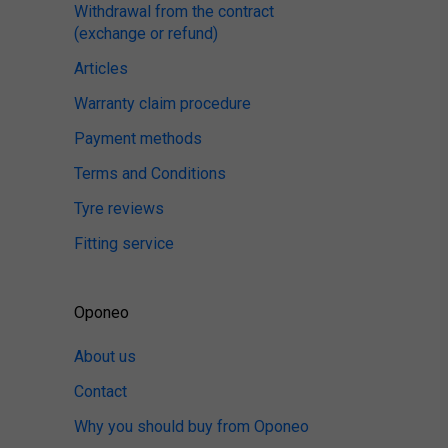
Withdrawal from the contract
(exchange or refund)
Articles
Warranty claim procedure
Payment methods
Terms and Conditions
Tyre reviews
Fitting service
Oponeo
About us
Contact
Why you should buy from Oponeo