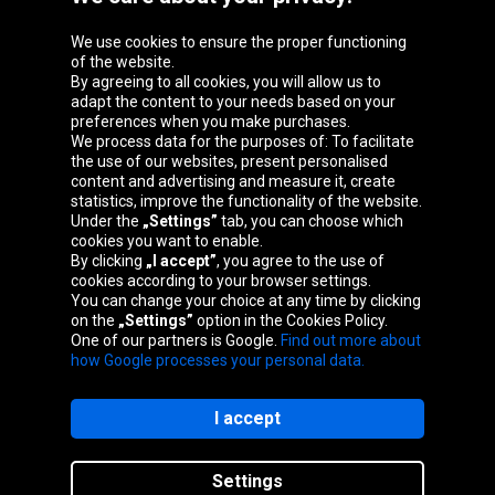
We use cookies to ensure the proper functioning
Oponeo Group
of the website.
By agreeing to all cookies, you will allow us to
adapt the content to your needs based on your
preferences when you make purchases.
We process data for the purposes of: To facilitate
Belgique
Česká
Deutschland
Éire
the use of our websites, present personalised
republika
content and advertising and measure it, create
statistics, improve the functionality of the website.
Under the
„Settings”
tab, you can choose which
cookies you want to enable.
España
France
Italia
Magyarország
By clicking
„I accept”
, you agree to the use of
cookies according to your browser settings.
You can change your choice at any time by clicking
on the
„Settings”
option in the Cookies Policy.
Nederland
Österreich
Polska
Slovenská
One of our partners is Google.
Find out more about
republika
how Google processes your personal data.
I accept
Site map
Settings