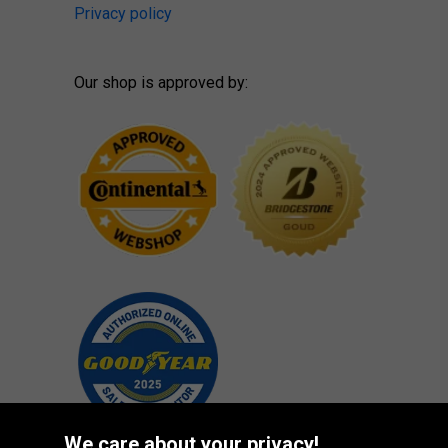
Privacy policy
Our shop is approved by:
We care about your privacy!