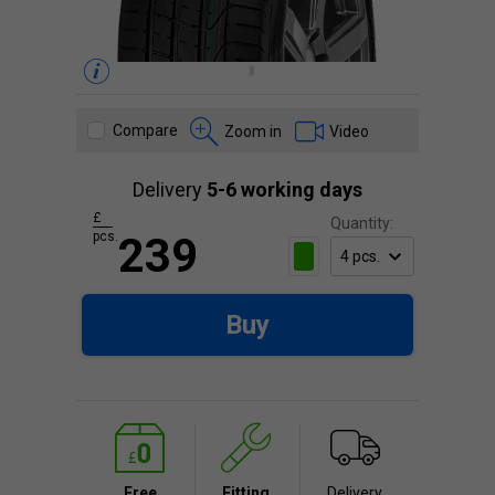
Compare
Zoom in
Video
Delivery
5-6 working days
£
Quantity:
pcs.
239
Buy
Free
Fitting
Delivery