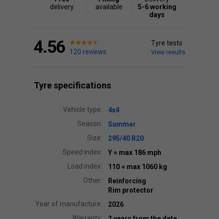
delivery
available
5-6 working
days
4.56
Tyre tests
120 reviews
View results
Tyre specifications
Vehicle type:
4x4
Season:
Summer
Size:
295/40 R20
Speed index:
Y
= max 186 mph
Load index:
110
= max 1060 kg
Other:
Reinforcing
Rim protector
Year of manufacture:
2026
Warranty:
2 years from the date