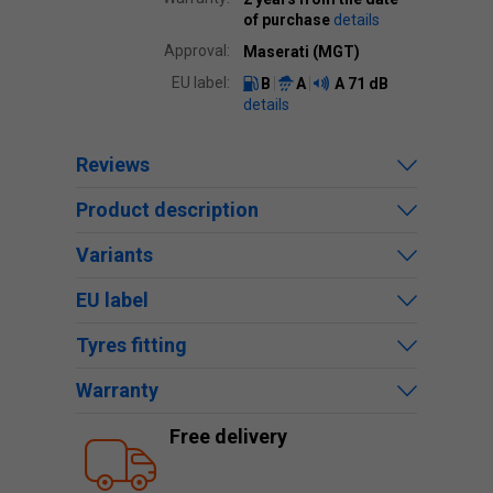
of purchase
details
Approval:
Maserati (MGT)
EU label:
B
A
A
71 dB
details
Reviews
Product description
Variants
EU label
Tyres fitting
Warranty
Free delivery