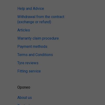
Help and Advice
Withdrawal from the contract
(exchange or refund)
Articles
Warranty claim procedure
Payment methods
Terms and Conditions
Tyre reviews
Fitting service
Oponeo
About us