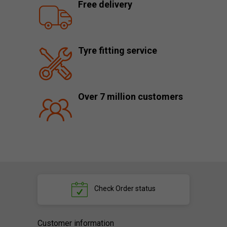
Free delivery
Tyre fitting service
Over 7 million customers
Check
Order status
Customer information