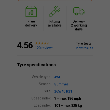
Free
Fitting
Delivery
delivery
available
2 working
days
4.56
Tyre tests
120 reviews
View results
Tyre specifications
Vehicle type:
4x4
Season:
Summer
Size:
265/40 R21
Speed index:
Y
= max 186 mph
Load index:
101
= max 825 kg