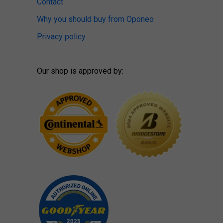
Contact
Why you should buy from Oponeo
Privacy policy
Our shop is approved by: