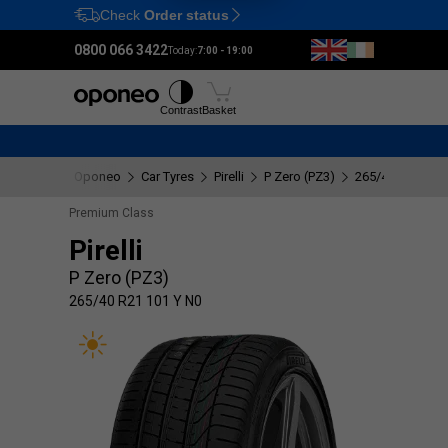
Check
Order status
Ctrl
M
0800 066 3422
Today:
7:00 - 19:00
Tyres
Wheels
Fitting
Contrast
Basket
Oponeo
Car Tyres
Pirelli
P Zero (PZ3)
265/40 R21 101
Premium Class
Pirelli
P Zero (PZ3)
265/40 R21 101 Y N0