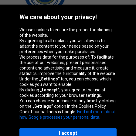
We care about your privacy!
We use cookies to ensure the proper functioning
Oponeo Group
of the website.
By agreeing to all cookies, you will allow us to
adapt the content to your needs based on your
preferences when you make purchases.
We process data for the purposes of: To facilitate
Belgique
Česká
Deutschland
Éire
the use of our websites, present personalised
republika
content and advertising and measure it, create
statistics, improve the functionality of the website.
Under the
„Settings”
tab, you can choose which
cookies you want to enable.
España
France
Italia
Magyarország
By clicking
„I accept”
, you agree to the use of
cookies according to your browser settings.
You can change your choice at any time by clicking
on the
„Settings”
option in the Cookies Policy.
Nederland
Österreich
Polska
Slovenská
One of our partners is Google.
Find out more about
republika
how Google processes your personal data.
I accept