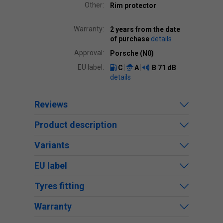
Other:
Rim protector
Warranty:
2 years from the date
of purchase
details
Approval:
Porsche (N0)
EU label:
C
A
B
71 dB
details
Reviews
Product description
Variants
EU label
Tyres fitting
Warranty