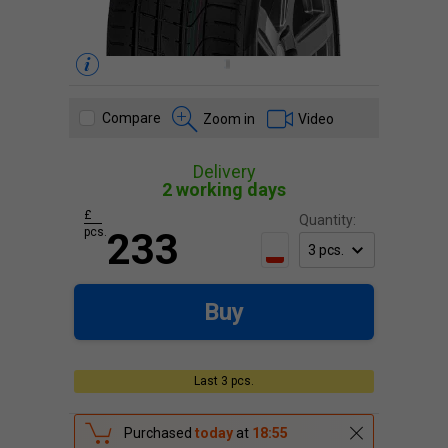
Compare
Zoom in
Video
Delivery
2 working days
£
Quantity:
pcs.
233
Buy
Last 3 pcs.
Purchased
today
at
18:55