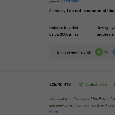
jagged
Read more
I do not recommend this
Summary:
distance travelled:
Driving styl
below 2000 miles
moderate
56
Is this review helpful?
225/40 R18
Verified review
Very good tyre. I have owned Pirelli tyres be
next purchase will also be a tyre from the PZ
more