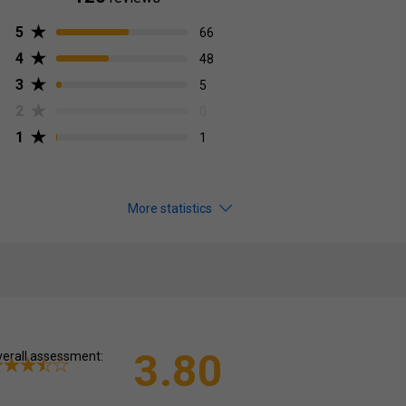
5
66
4
48
3
5
2
0
1
1
More statistics
3.80
erall assessment: