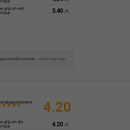
rface
e grip on wet
3.40
/5
rface
appointedCustomer
over 2 years ago
4.20
erall assessment:
e grip on dry
4.20
/5
rface