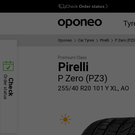
Check
Order status
Ctrl
M
Tyr
Oponeo
Car Tyres
Pirelli
P Zero (PZ3
Premium Class
Pirelli
P Zero (PZ3)
Order status
Check
255/40 R20 101 Y XL, AO