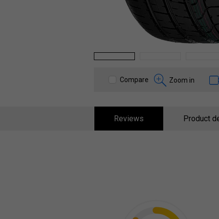
1
2
3
Compare
Zoom in
Reviews
Product de