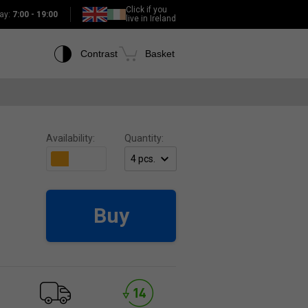
Click if you
ay:
7:00 - 19:00
live in Ireland
Contrast
Basket
Availability:
Quantity:
Buy