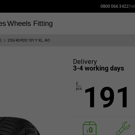
0800 066 3422
Tod
es
Wheels
Fitting
)
255/40 R20 101 Y XL, AO
Delivery
3-4 working days
191
£
pcs.