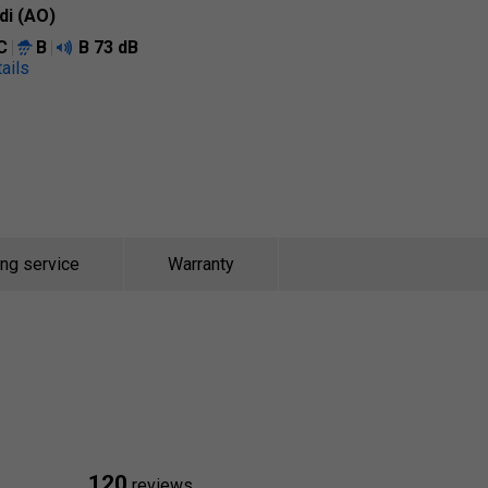
di (AO)
C
B
B
73 dB
ails
ing service
Warranty
120
reviews