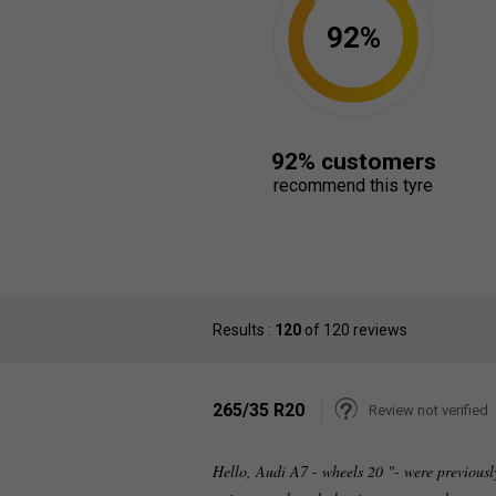
92%
92% customers
recommend this tyre
Results :
120
of 120 reviews
265/35 R20
Review not verified
Hello, Audi A7 - wheels 20 "- were previous