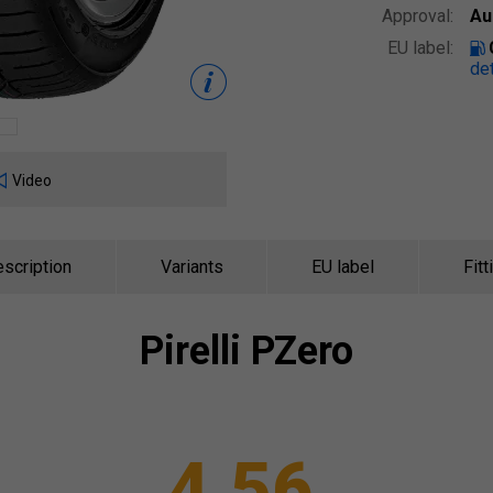
Approval:
Au
EU label:
det
Video
scription
Variants
EU label
Fitt
Pirelli
PZero
4.56