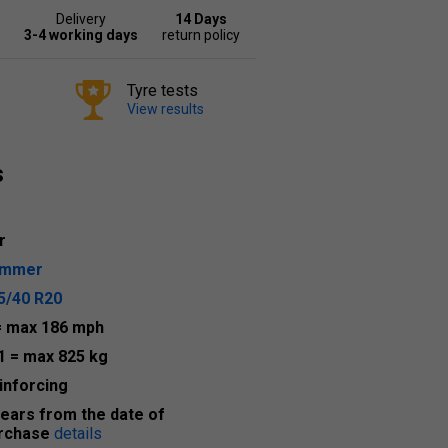
Delivery
14 Days
3-4 working days
return policy
Tyre tests
View results
s
r
ummer
5/40 R20
= max 186 mph
1
= max 825 kg
inforcing
years from the date of
rchase
details