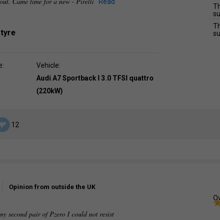
 out. Came time for a new - Pirelli
Read
Th
su
Th
 tyre
su
e:
Vehicle:
Audi A7 Sportback I 3.0 TFSI quattro
(220kW)
12
Opinion from outside the UK
Ov
second pair of Pzero I could not resist