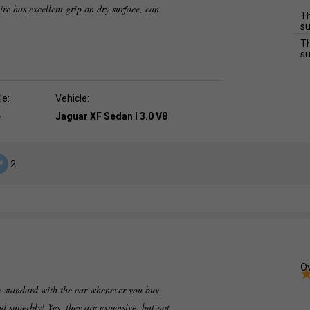
 tire has excellent grip on dry surface, can
Th
su
Th
su
le:
Vehicle:
e
Jaguar XF Sedan I 3.0 V8
2
Ov
 standard with the car whenever you buy
ad superbly! Yes, they are expensive, but not