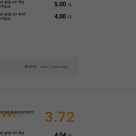
e grip on dry
5.00
/5
rface
e grip on wet
4.00
/5
rface
RHP91
over 2 years ago
3.72
erall assessment:
e grip on dry
4.04
/5