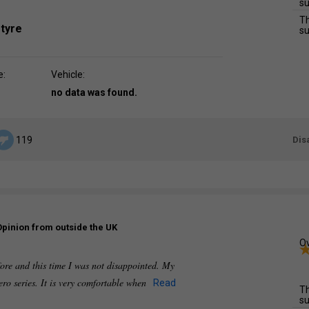
su
Th
 tyre
su
e:
Vehicle:
no data was found.
Dis
119
Opinion from outside the UK
Ov
fore and this time I was not disappointed. My
ero series. It is very comfortable when
Read
Th
su