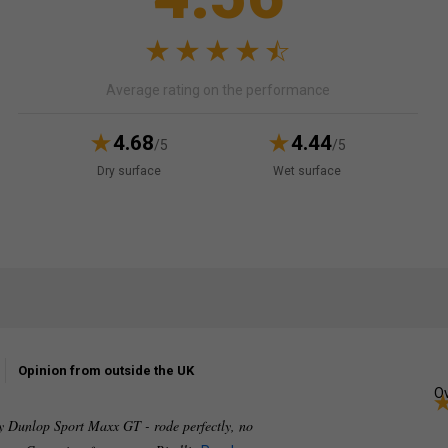
Average rating on the performance
4.68
4.44
/5
/5
Dry surface
Wet surface
Opinion from outside the UK
Ov
ly Dunlop Sport Maxx GT - rode perfectly, no