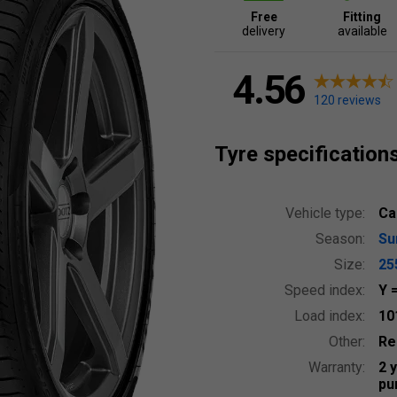
Free
Fitting
delivery
available
4.56
120 reviews
Tyre specification
Vehicle type:
Ca
Season:
S
Size:
25
Speed index:
Y
Load index:
10
Other:
Re
Warranty:
2 
pu