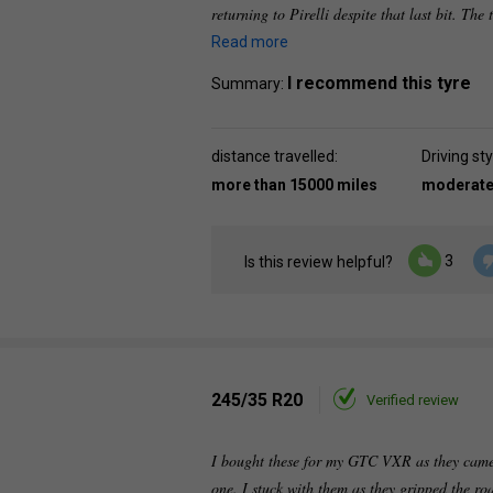
returning to Pirelli despite that last bit. The
Read more
I recommend this tyre
Summary:
distance travelled:
Driving sty
more than 15000 miles
moderat
3
Is this review helpful?
245/35 R20
Verified review
I bought these for my GTC VXR as they came
one. I stuck with them as they gripped the ro