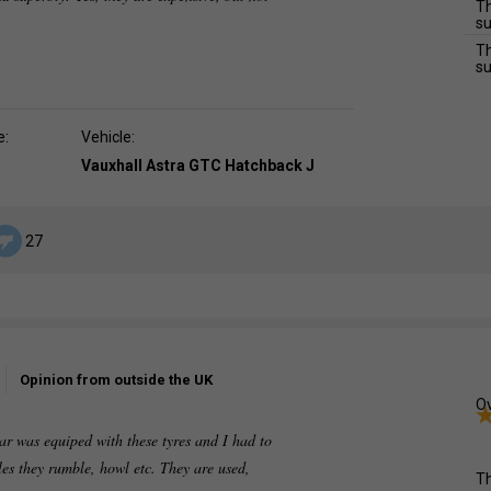
Th
su
Th
su
e:
Vehicle:
Vauxhall Astra GTC Hatchback J
27
Opinion from outside the UK
Ov
r was equiped with these tyres and I had to
les they rumble, howl etc. They are used,
Th