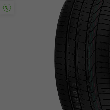
Ask for contact