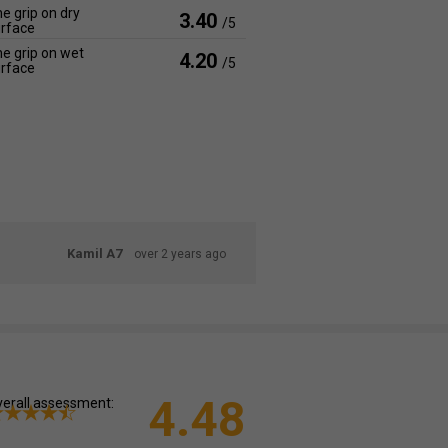
e grip on dry
3.40
/5
rface
e grip on wet
4.20
/5
rface
Kamil A7
over 2 years ago
4.48
erall assessment: