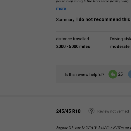
noise even though the tires were nearly worn
more
I do not recommend this
Summary:
distance travelled:
Driving styl
2000 - 5000 miles
moderate
25
Is this review helpful?
245/45 R18
Review not verified
Jaguar XF car D 275CV 245/45 / R18'm on my 