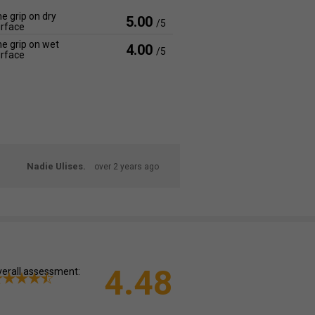
e grip on dry
5.00
/5
rface
e grip on wet
4.00
/5
rface
Nadie Ulises.
over 2 years ago
4.48
erall assessment: