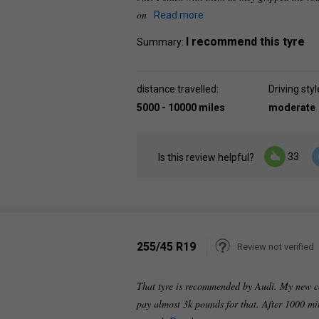
on
Read more
I recommend this tyre
Summary:
distance travelled:
Driving styl
5000 - 10000 miles
moderate
33
Is this review helpful?
255/45 R19
Review not verified
That tyre is recommended by Audi. My new ca
pay almost 3k pounds for that. After 1000 mi