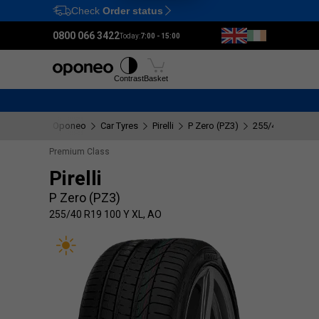
Check
Order status
Ctrl
M
0800 066 3422
Today:
7:00 - 15:00
Tyres
Wheels
Fitting
Contrast
Basket
Oponeo
Car Tyres
Pirelli
P Zero (PZ3)
255/40 R19 100 
Premium Class
Pirelli
P Zero (PZ3)
255/40 R19 100 Y XL, AO