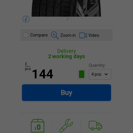
Compare
Zoom in
Video
Delivery
2 working days
£
Quantity:
pcs.
144
Buy