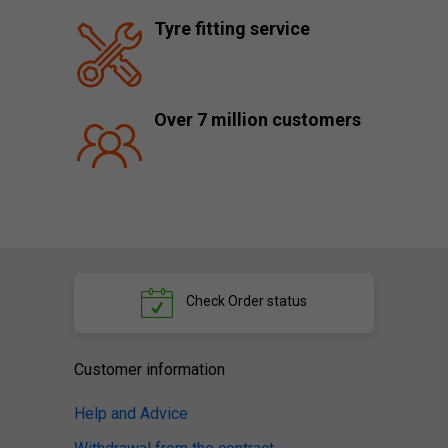
Tyre fitting service
Over 7 million customers
Check
Order status
Customer information
Help and Advice