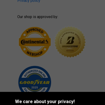
Privacy policy
Our shop is approved by:
We care about your privacy!