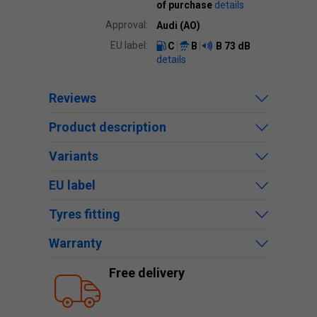
of purchase
details
Approval:
Audi (AO)
EU label:
C
B
B
73 dB
details
Reviews
Product description
Variants
EU label
Tyres fitting
Warranty
Free delivery