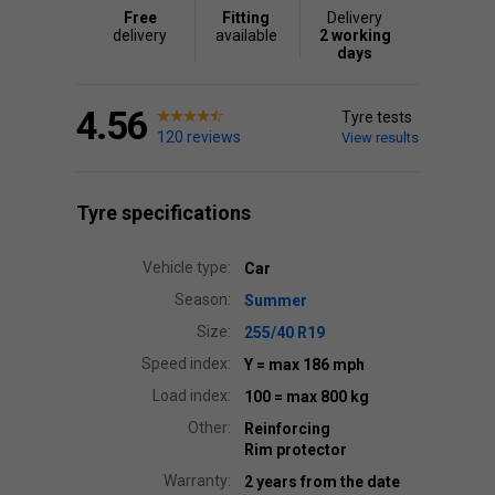
Free
Fitting
Delivery
delivery
available
2 working
days
4.56
Tyre tests
120 reviews
View results
Tyre specifications
Vehicle type:
Car
Season:
Summer
Size:
255/40 R19
Speed index:
Y
= max 186 mph
Load index:
100
= max 800 kg
Other:
Reinforcing
Rim protector
Warranty:
2 years from the date