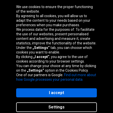
We use cookies to ensure the proper functioning
Oponeo Group
of the website.
By agreeing to all cookies, you will allow us to
adapt the content to your needs based on your
preferences when you make purchases.
We process data for the purposes of: To facilitate
Belgique
Česká
Deutschland
Éire
the use of our websites, present personalised
republika
content and advertising and measure it, create
statistics, improve the functionality of the website.
Under the
„Settings”
tab, you can choose which
cookies you want to enable.
España
France
Italia
Magyarország
By clicking
„I accept”
, you agree to the use of
cookies according to your browser settings.
You can change your choice at any time by clicking
on the
„Settings”
option in the Cookies Policy.
Nederland
Österreich
Polska
Slovenská
One of our partners is Google.
Find out more about
republika
how Google processes your personal data.
I accept
Site map
Settings