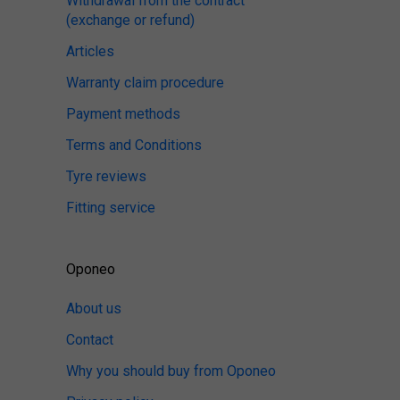
Withdrawal from the contract
(exchange or refund)
Articles
Warranty claim procedure
Payment methods
Terms and Conditions
Tyre reviews
Fitting service
Oponeo
About us
Contact
Why you should buy from Oponeo