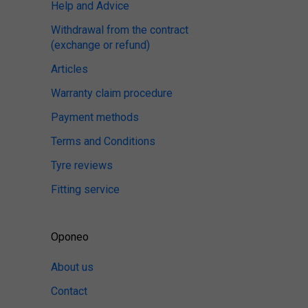
Help and Advice
Withdrawal from the contract
(exchange or refund)
Articles
Warranty claim procedure
Payment methods
Terms and Conditions
Tyre reviews
Fitting service
Oponeo
About us
Contact