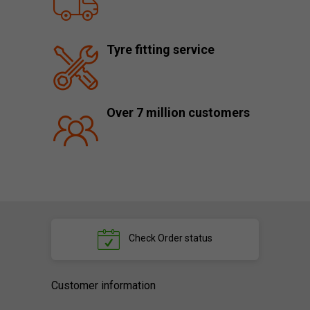
Tyre fitting service
Over 7 million customers
Check
Order status
Customer information