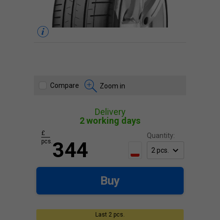
Compare
Zoom in
Delivery
2 working days
£
Quantity:
pcs.
344
Buy
Last 2 pcs.