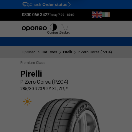
Check
Order status
Ctrl
M
0800 066 3422
Today:
7:00 - 15:00
Tyres
Wheels
Fitting
Contrast
Basket
Oponeo
Car Tyres
Pirelli
P Zero Corsa (PZC4)
285/30 R
Premium Class
Pirelli
P Zero Corsa (PZC4)
285/30 R20 99 Y XL, ZR, *