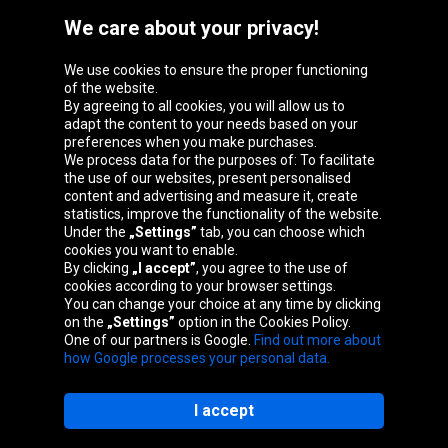
We care about your privacy!
We use cookies to ensure the proper functioning
Oponeo Group
of the website.
By agreeing to all cookies, you will allow us to
adapt the content to your needs based on your
preferences when you make purchases.
We process data for the purposes of: To facilitate
Belgique
Česká
Deutschland
Éire
the use of our websites, present personalised
republika
content and advertising and measure it, create
statistics, improve the functionality of the website.
Under the
„Settings”
tab, you can choose which
cookies you want to enable.
España
France
Italia
Magyarország
By clicking
„I accept”
, you agree to the use of
cookies according to your browser settings.
You can change your choice at any time by clicking
on the
„Settings”
option in the Cookies Policy.
Nederland
Österreich
Polska
Slovenská
One of our partners is Google.
Find out more about
republika
how Google processes your personal data.
I accept
Site map