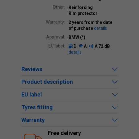
Other:
Reinforcing
Rim protector
Warranty:
2 years from the date
of purchase
details
Approval:
BMW (*)
EU label:
D
A
A
72 dB
details
Reviews
Product description
EU label
Tyres fitting
Warranty
Free delivery