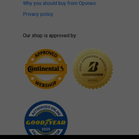
Why you should buy from Oponeo
Privacy policy
Our shop is approved by: