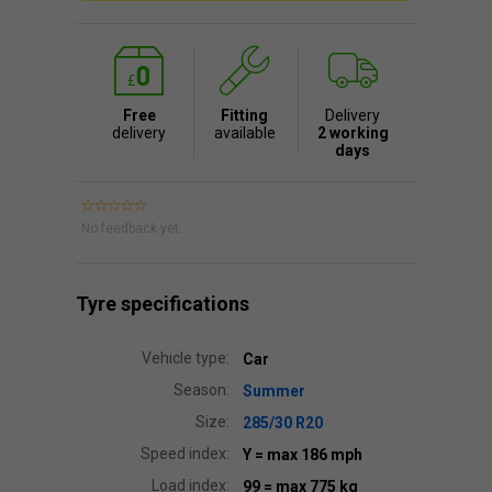
Free
Fitting
Delivery
delivery
available
2 working
days
No feedback yet.
Tyre specifications
Vehicle type:
Car
Season:
Summer
Size:
285/30 R20
Speed index:
Y
= max 186 mph
Load index:
99
= max 775 kg