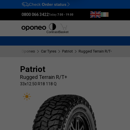
Check
Order status
Ctrl
M
0800 066 3422
Today:
7:00 - 19:00
Tyres
Wheels
Fitting
Contrast
Basket
Oponeo
Car Tyres
Patriot
Rugged Terrain R/T+
33x12.
Patriot
Rugged Terrain R/T+
33x12.50 R18 118 Q