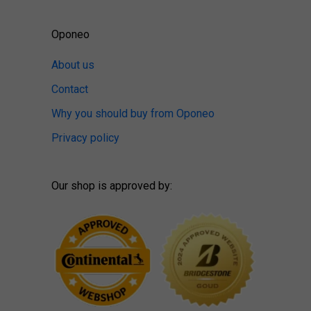
Oponeo
About us
Contact
Why you should buy from Oponeo
Privacy policy
Our shop is approved by: