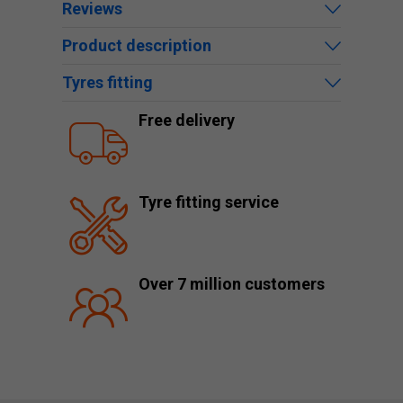
Reviews
Product description
Tyres fitting
Free delivery
Tyre fitting service
Over 7 million customers