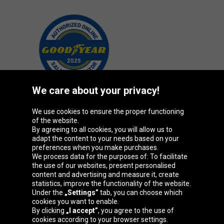
We care about your privacy!
We use cookies to ensure the proper functioning
Oponeo Group
of the website.
By agreeing to all cookies, you will allow us to
adapt the content to your needs based on your
preferences when you make purchases.
We process data for the purposes of: To facilitate
Belgique
Česká
Deutschland
Éire
the use of our websites, present personalised
republika
content and advertising and measure it, create
statistics, improve the functionality of the website.
Under the
„Settings”
tab, you can choose which
cookies you want to enable.
España
France
Italia
Magyarország
By clicking
„I accept”
, you agree to the use of
cookies according to your browser settings.