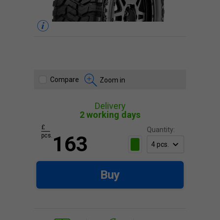
Compare
Zoom in
Delivery
2 working days
£
Quantity:
pcs.
163
Buy