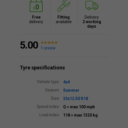
Free
Fitting
Delivery
delivery
available
2 working
days
5.00
1 review
Tyre specifications
Vehicle type:
4x4
Season:
Summer
Size:
33x12.50 R18
Speed index:
Q
= max 100 mph
Load index:
118
= max 1320 kg