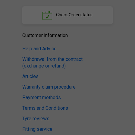
Check
Order status
Customer information
Help and Advice
Withdrawal from the contract
(exchange or refund)
Articles
Warranty claim procedure
Payment methods
Terms and Conditions
Tyre reviews
Fitting service