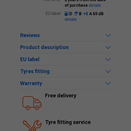
of purchase
details
EU label:
D
B
A
69 dB
details
Reviews
Product description
EU label
Tyres fitting
Warranty
Free delivery
Tyre fitting service