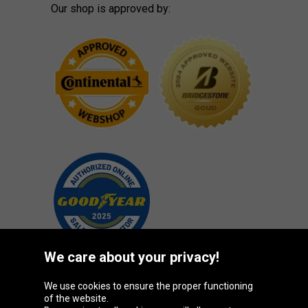
Our shop is approved by:
We care about your privacy!
We use cookies to ensure the proper functioning
Oponeo Group
of the website.