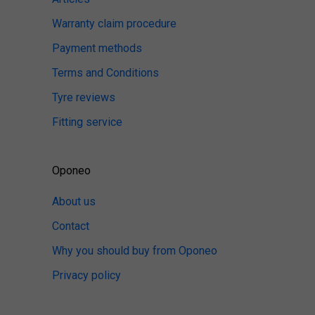
Warranty claim procedure
Payment methods
Terms and Conditions
Tyre reviews
Fitting service
Oponeo
About us
Contact
Why you should buy from Oponeo
Privacy policy