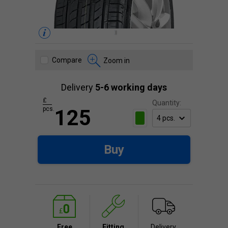
Compare
Zoom in
Delivery
5-6 working days
£
Quantity:
pcs.
125
Buy
Free
Fitting
Delivery