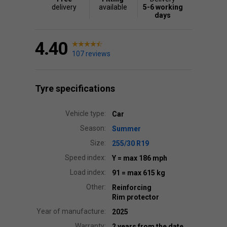
delivery
available
5-6 working
days
4.40
107 reviews
Tyre specifications
Vehicle type:
Car
Season:
Summer
Size:
255/30 R19
Speed index:
Y
= max 186 mph
Load index:
91
= max 615 kg
Other:
Reinforcing
Rim protector
Year of manufacture:
2025
Warranty:
2 years from the date