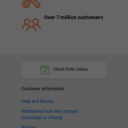
Over 7 million customers
Check
Order status
Customer information
Help and Advice
Withdrawal from the contract
(exchange or refund)
Articles