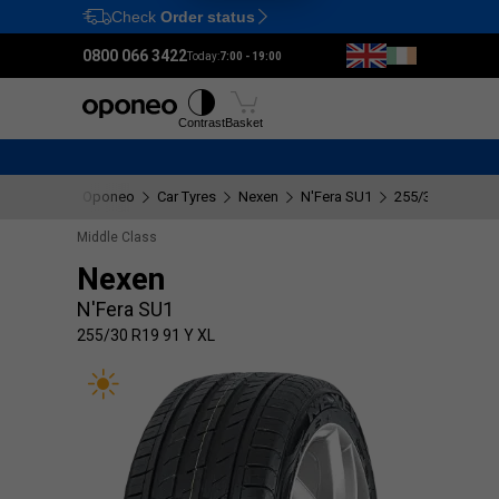
Check
Order status
Ctrl
M
0800 066 3422
Today:
7:00 - 19:00
Tyres
Wheels
Fitting
Contrast
Basket
Oponeo
Car Tyres
Nexen
N'Fera SU1
255/30 R19 91 Y
Middle Class
Nexen
N'Fera SU1
255/30 R19 91 Y XL