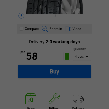
Compare
Zoom in
Video
Delivery
2-3 working days
£
Quantity:
pcs.
58
Buy
Free
Fitting
Delivery