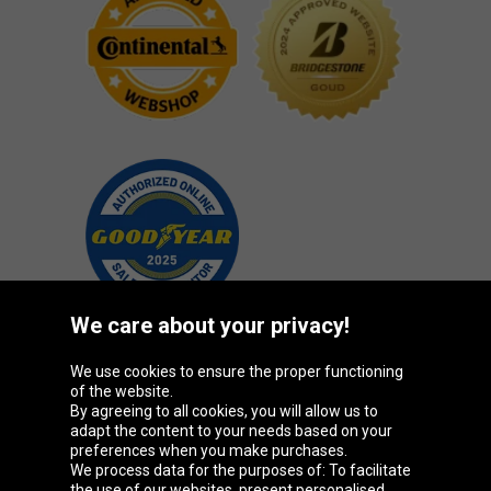
We care about your privacy!
We use cookies to ensure the proper functioning
Oponeo Group
of the website.
By agreeing to all cookies, you will allow us to
adapt the content to your needs based on your
preferences when you make purchases.
We process data for the purposes of: To facilitate
Belgique
Česká
Deutschland
Éire
the use of our websites, present personalised
republika