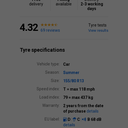
delivery
available
2-3 working
days
4.32
Tyre tests
69 reviews
View results
Tyre specifications
Vehicle type:
Car
Season:
Summer
Size:
155/80 R13
Speed index:
T
= max 118 mph
Load index:
79
= max 437 kg
Warranty:
2 years from the date
of purchase
details
EU label:
D
C
B
68 dB
details