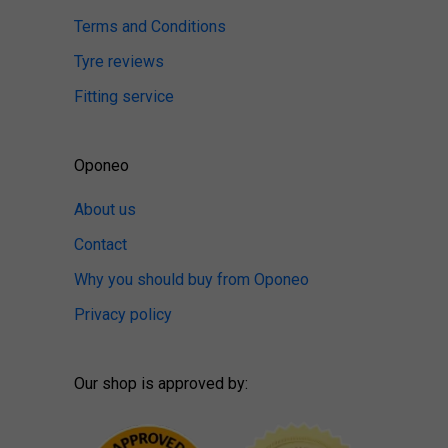
Terms and Conditions
Tyre reviews
Fitting service
Oponeo
About us
Contact
Why you should buy from Oponeo
Privacy policy
Our shop is approved by: