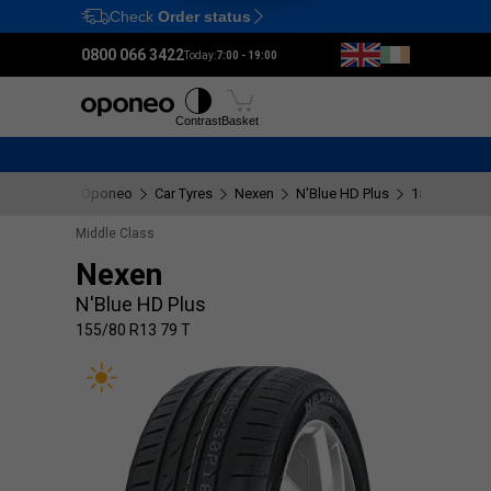
Check
Order status
Ctrl
M
0800 066 3422
Today:
7:00 - 19:00
Tyres
Wheels
Fitting
Contrast
Basket
Oponeo
Car Tyres
Nexen
N'Blue HD Plus
155/80 R13 
Middle Class
Nexen
N'Blue HD Plus
155/80 R13 79 T