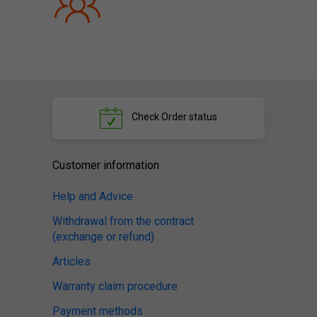
Check
Order status
Customer information
Help and Advice
Withdrawal from the contract
(exchange or refund)
Articles
Warranty claim procedure
Payment methods