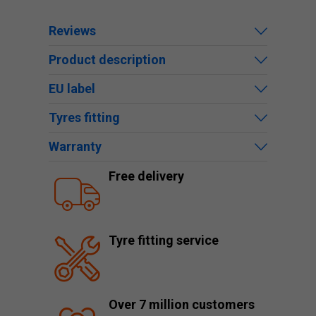
Reviews
Product description
EU label
Tyres fitting
Warranty
Free delivery
Tyre fitting service
Over 7 million customers