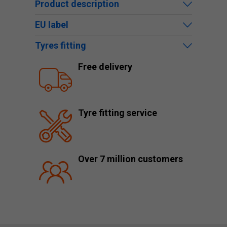
Product description
EU label
Tyres fitting
Free delivery
Tyre fitting service
Over 7 million customers