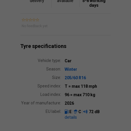
delivery
available
5-6 working
days
No feedback yet.
Tyre specifications
Vehicle type:
Car
Season:
Winter
Size:
205/60 R16
Speed index:
T
= max 118 mph
Load index:
96
= max 710 kg
Year of manufacture:
2026
EU label:
E
C
72 dB
details