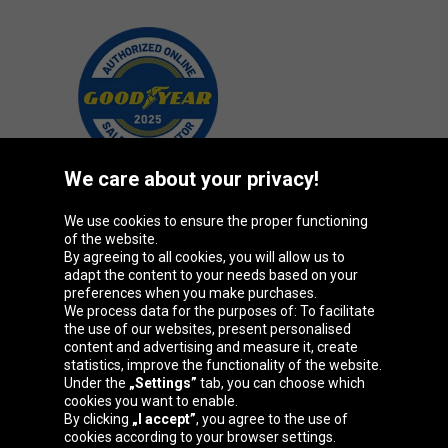
We care about your privacy!
We use cookies to ensure the proper functioning
Oponeo Group
of the website.
By agreeing to all cookies, you will allow us to
adapt the content to your needs based on your
preferences when you make purchases.
We process data for the purposes of: To facilitate
Belgique
Česká
Deutschland
Éire
the use of our websites, present personalised
republika
content and advertising and measure it, create
statistics, improve the functionality of the website.
Under the
„Settings”
tab, you can choose which
cookies you want to enable.
España
France
Italia
Magyarország
By clicking
„I accept”
, you agree to the use of
cookies according to your browser settings.