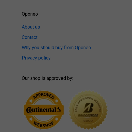
Oponeo
About us
Contact
Why you should buy from Oponeo
Privacy policy
Our shop is approved by: