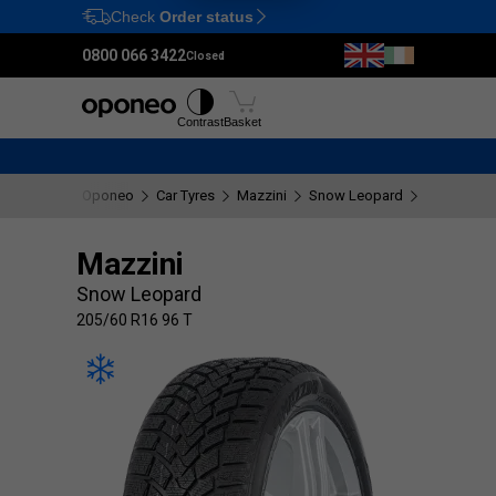
Check
Order status
Ctrl
M
0800 066 3422
Closed
Tyres
Wheels
Fitting
Contrast
Basket
Oponeo
Car Tyres
Mazzini
Snow Leopard
205/60 R16
Mazzini
Snow Leopard
205/60 R16 96 T