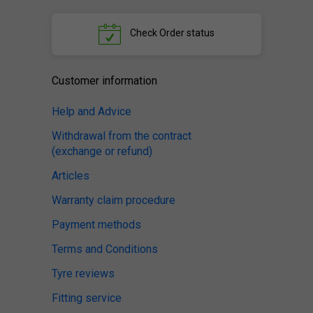
Check
Order status
Customer information
Help and Advice
Withdrawal from the contract
(exchange or refund)
Articles
Warranty claim procedure
Payment methods
Terms and Conditions
Tyre reviews
Fitting service