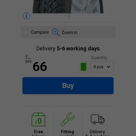
Compare
Zoom in
Delivery
5-6 working days
£
Quantity:
pcs.
66
Buy
Free
Fitting
Delivery