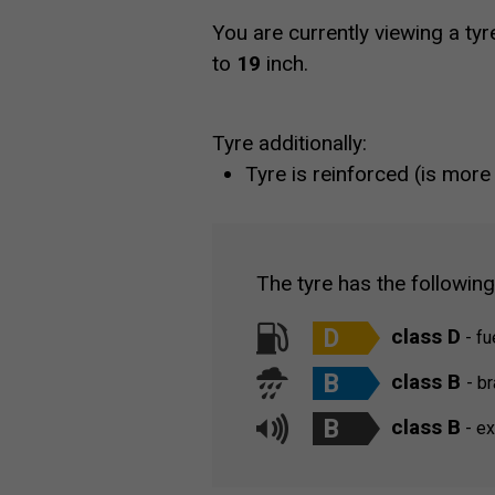
You are currently viewing a tyr
to
19
inch.
Tyre additionally:
Tyre is reinforced (is more
The tyre has the followin
D
class D
- fu
B
class B
- b
B
class B
- ex