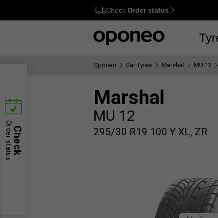
Check
Order status
Ctrl
M
Tyr
Oponeo
Car Tyres
Marshal
MU 12
Marshal
MU 12
Order status
Check
295/30 R19 100 Y XL, ZR