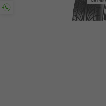
No ima
Ask for contact