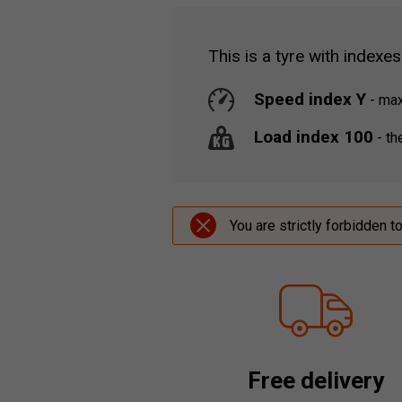
This is a tyre with indexes
Speed index Y
-
maxi
Load index 100
-
the
You are strictly forbidden t
Free delivery