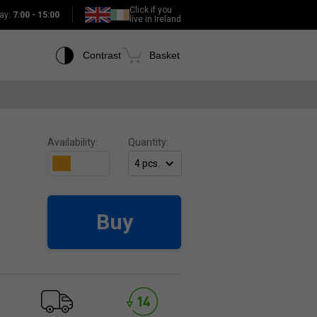
Click if you
ay:
7:00 - 15:00
live in Ireland
Contrast
Basket
Availability:
Quantity:
Buy