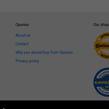
Oponeo
Our shop
About us
Contact
Why you should buy from Oponeo
Privacy policy