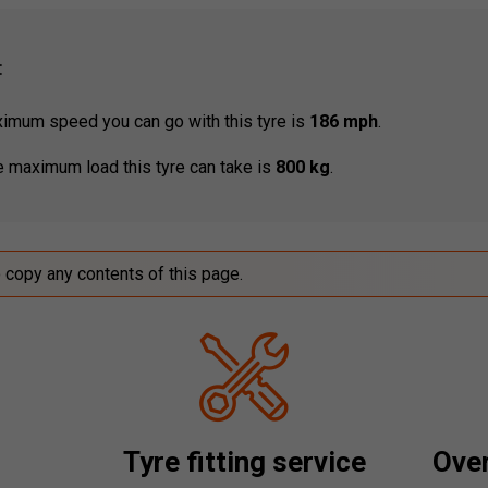
:
mum speed you can go with this tyre is
186 mph
.
 maximum load this tyre can take is
800 kg
.
o copy any contents of this page.
Tyre fitting service
Over