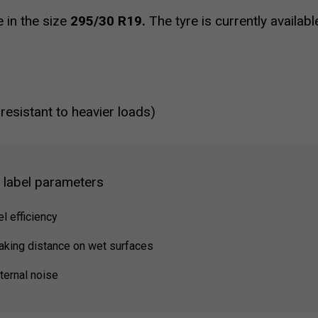
e in the size
295/30 R19.
The tyre is currently availab
 resistant to heavier loads)
g label parameters
el efficiency
raking distance on wet surfaces
ternal noise