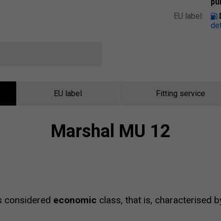
pu
EU label:
det
EU label
Fitting service
Marshal MU 12
s considered
economic
class, that is, characterised 