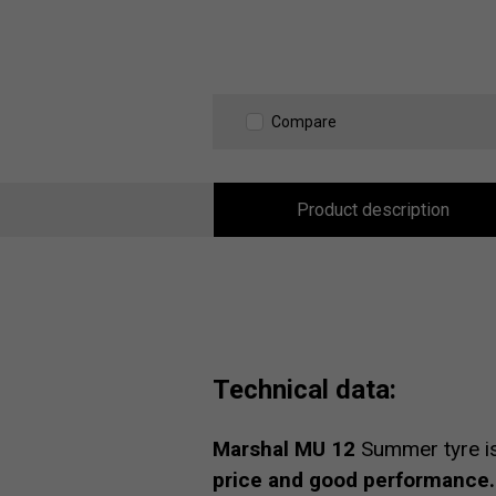
Compare
Product description
Technical data:
Marshal MU 12
Summer tyre i
price and good performance.