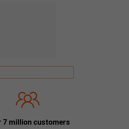
 7 million customers