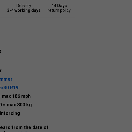
Delivery
14 Days
3-4 working days
return policy
s
r
ummer
5/30 R19
= max 186 mph
0
= max 800 kg
inforcing
years from the date of