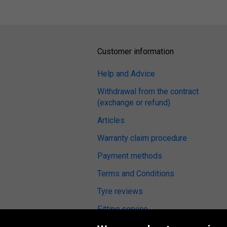
Customer information
Help and Advice
Withdrawal from the contract
(exchange or refund)
Articles
Warranty claim procedure
Payment methods
Terms and Conditions
Tyre reviews
Fitting service