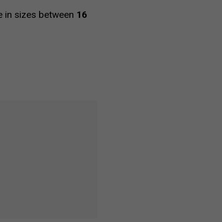
le in sizes between
16