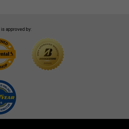
 is approved by: