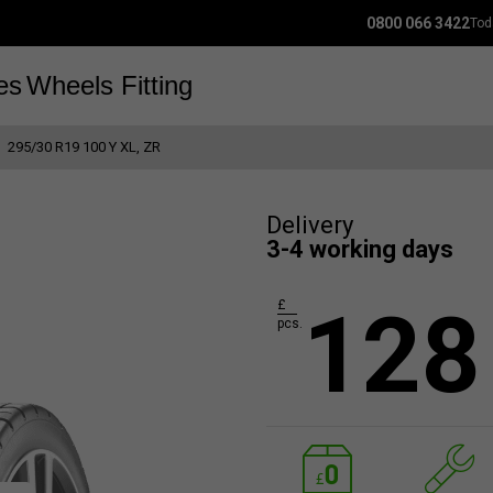
0800 066 3422
Tod
es
Wheels
Fitting
295/30 R19 100 Y XL, ZR
Delivery
3-4 working days
128
£
pcs.