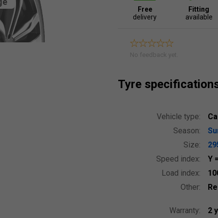
ge
Free
Fitting
delivery
available
No feedback yet.
Tyre specification
Vehicle type:
Ca
Season:
S
Size:
29
Speed index:
Y
Load index:
10
Other:
Re
Warranty:
2 