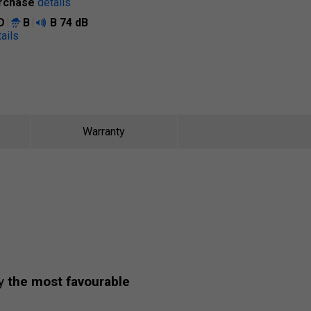
rchase
details
D
B
B
74 dB
ails
Warranty
by
the most favourable