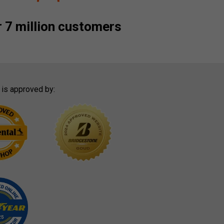
 7 million customers
 is approved by: