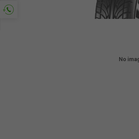
Ask for contact
No ima