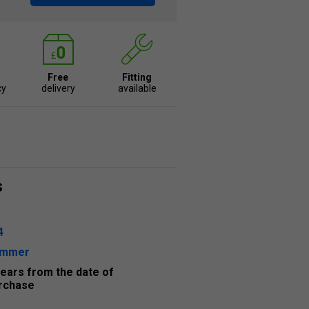
Free
Fitting
cy
delivery
available
s
4
ummer
years from the date of
rchase