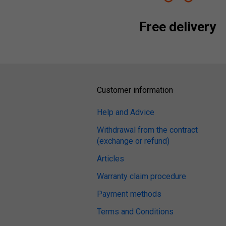
Free delivery
Customer information
Help and Advice
Withdrawal from the contract
(exchange or refund)
Articles
Warranty claim procedure
Payment methods
Terms and Conditions