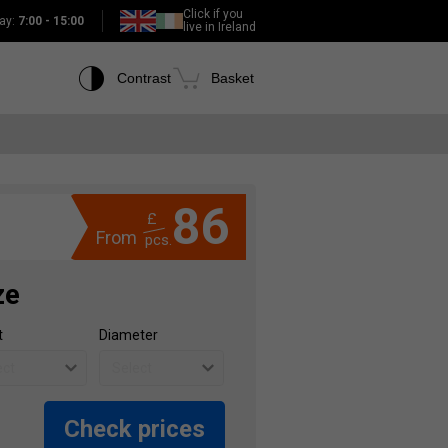
Click if you
ay:
7:00 - 15:00
live in Ireland
Contrast
Basket
86
£
From
pcs.
ze
t
Diameter
Check prices