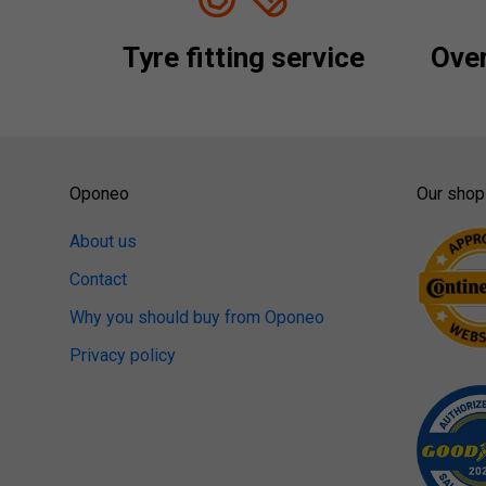
Tyre fitting service
Over
Oponeo
Our shop
About us
Contact
Why you should buy from Oponeo
Privacy policy