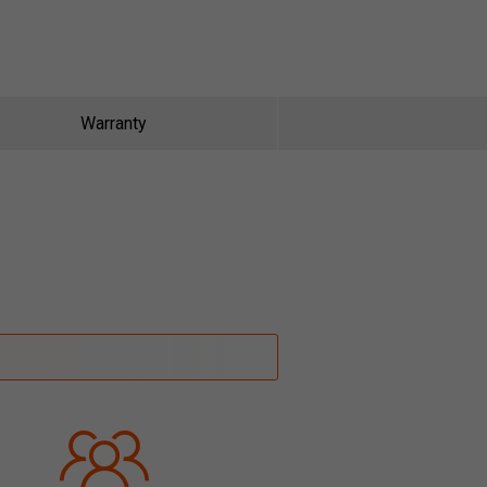
Warranty