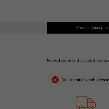
Product descriptio
Technical description of the product is not avai
You are strictly forbidden t