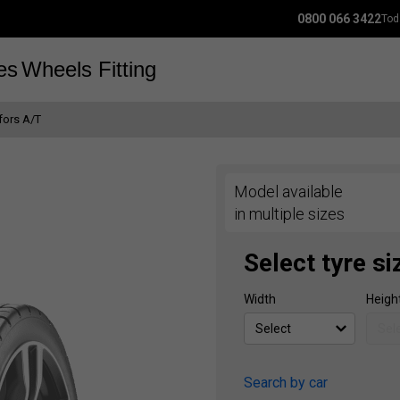
0800 066 3422
Tod
es
Wheels
Fitting
fors A/T
Model available
in multiple sizes
Select tyre si
Width
Heigh
Search by car