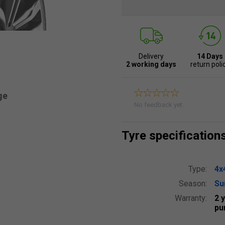
Delivery
14 Days
2 working days
return poli
ge
No feedback yet.
Tyre specification
Type:
4x
Season:
S
Warranty:
2 
pu