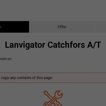
n
Offer
Lanvigator Catchfors A/T
lable yet.
o copy any contents of this page.