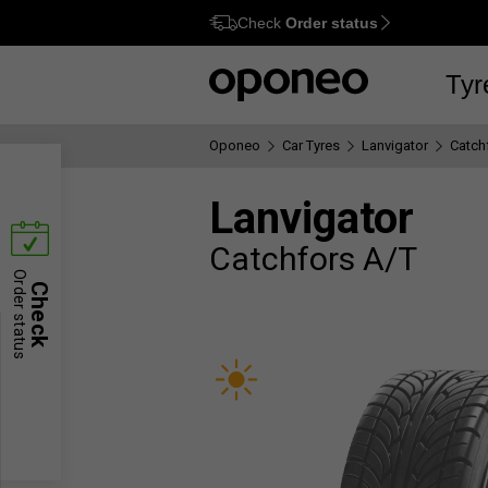
Check
Order status
Ctrl
M
Tyr
Oponeo
Car Tyres
Lanvigator
Catch
Lanvigator
Catchfors A/T
Order status
Check