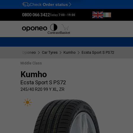
Check
Order status
Ctrl
M
0800 066 3422
Today:
7:00 - 19:00
Tyres
Wheels
Fitting
Contrast
Basket
Oponeo
Car Tyres
Kumho
Ecsta Sport S PS72
245/40 
Middle Class
Kumho
Ecsta Sport S PS72
245/40 R20 99 Y XL, ZR