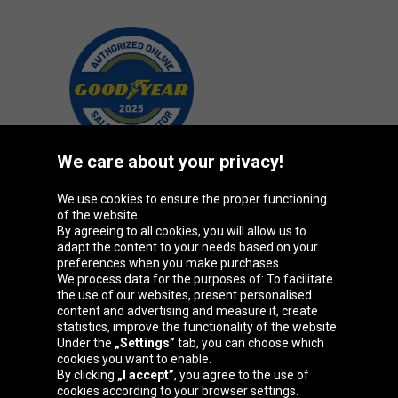
We care about your privacy!
We use cookies to ensure the proper functioning
Oponeo Group
of the website.
By agreeing to all cookies, you will allow us to
adapt the content to your needs based on your
preferences when you make purchases.
We process data for the purposes of: To facilitate
Belgique
Česká
Deutschland
Éire
the use of our websites, present personalised
republika
content and advertising and measure it, create
statistics, improve the functionality of the website.
Under the
„Settings”
tab, you can choose which
cookies you want to enable.
España
France
Italia
Magyarország
By clicking
„I accept”
, you agree to the use of
cookies according to your browser settings.