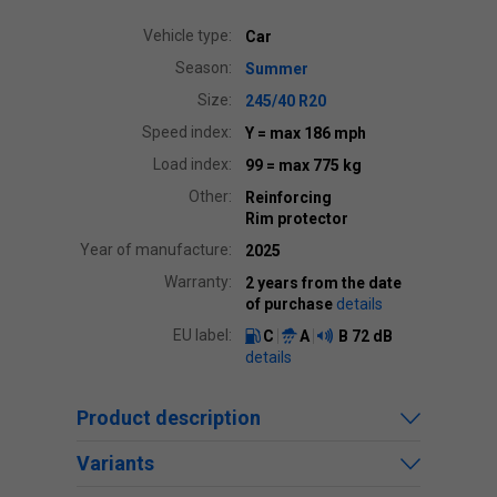
Vehicle type:
Car
Season:
Summer
Size:
245/40 R20
Speed index:
Y
= max 186 mph
Load index:
99
= max 775 kg
Other:
Reinforcing
Rim protector
Year of manufacture:
2025
Warranty:
2 years from the date
of purchase
details
EU label:
C
A
B
72 dB
details
Product description
Variants