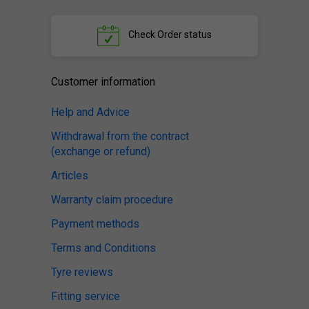
Check
Order status
Customer information
Help and Advice
Withdrawal from the contract
(exchange or refund)
Articles
Warranty claim procedure
Payment methods
Terms and Conditions
Tyre reviews
Fitting service