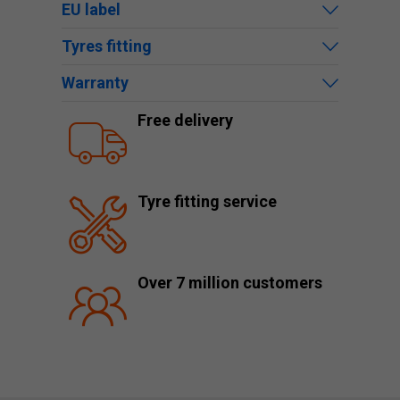
EU label
Tyres fitting
Warranty
Free delivery
Tyre fitting service
Over 7 million customers