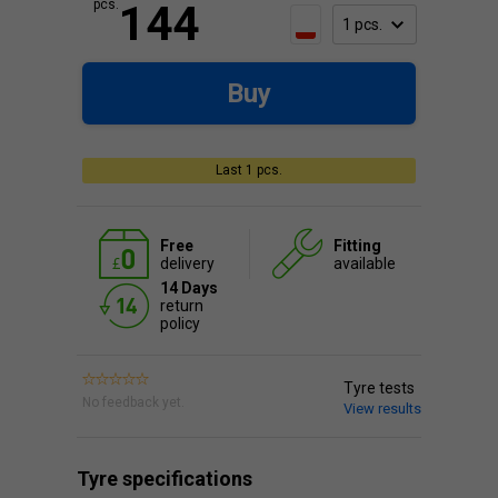
pcs.
144
Buy
Last 1 pcs.
Free
Fitting
delivery
available
14 Days
return
policy
Tyre tests
No feedback yet.
View results
Tyre specifications