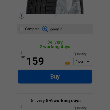
Compare
Zoom in
Delivery
2 working days
£
Quantity:
pcs.
159
Buy
Delivery
5-6 working days
£
Quantity: