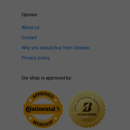
Oponeo
About us
Contact
Why you should buy from Oponeo
Privacy policy
Our shop is approved by: