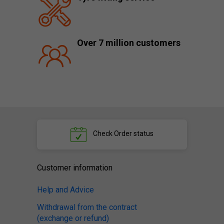
Over 7 million customers
Check
Order status
Customer information
Help and Advice
Withdrawal from the contract
(exchange or refund)