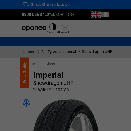
Check
Order status
Ctrl
M
0800 066 3422
Today:
7:00 - 19:00
Tyres
Wheels
Fitting
Contrast
Basket
Oponeo
Car Tyres
Imperial
Snowdragon UHP
255/45 
Budget Class
Quality
Imperial
Price
Snowdragon UHP
255/45 R19 104 V XL