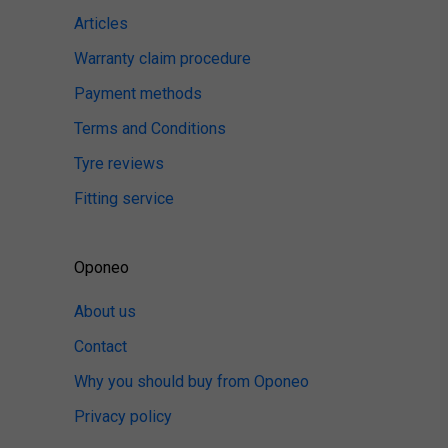
Articles
Warranty claim procedure
Payment methods
Terms and Conditions
Tyre reviews
Fitting service
Oponeo
About us
Contact
Why you should buy from Oponeo
Privacy policy