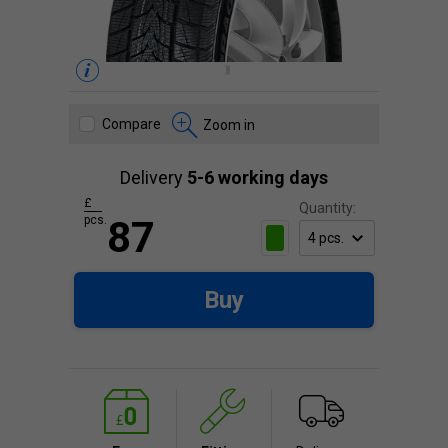
Compare
Zoom in
Delivery
5-6 working days
£
Quantity:
pcs.
87
Buy