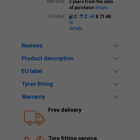
Warranty:
2 years from the date
of purchase
details
EU label:
C
C
B
73 dB
details
Reviews
Product description
EU label
Tyres fitting
Warranty
Free delivery
Tyre fitting service