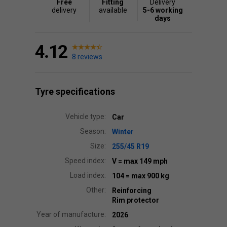
Free
Fitting
Delivery
delivery
available
5-6 working
days
4.12
8 reviews
Tyre specifications
Vehicle type:
Car
Season:
Winter
Size:
255/45 R19
Speed index:
V
= max 149 mph
Load index:
104
= max 900 kg
Other:
Reinforcing
Rim protector
Year of manufacture:
2026