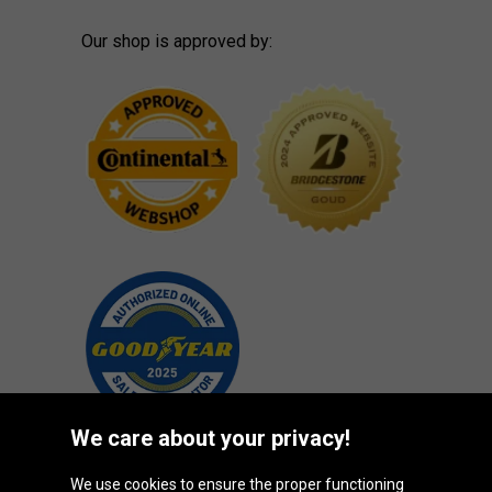
Our shop is approved by:
We care about your privacy!
We use cookies to ensure the proper functioning