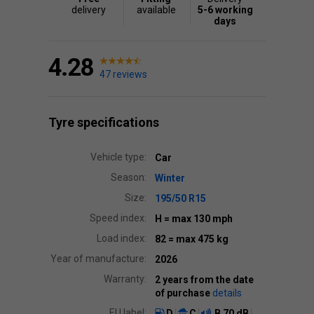
delivery
available
5-6 working
days
4.28
47 reviews
Tyre specifications
Vehicle type:
Car
Season:
Winter
Size:
195/50 R15
Speed index:
H
= max 130 mph
Load index:
82
= max 475 kg
Year of manufacture:
2026
Warranty:
2 years from the date
of purchase
details
EU label:
D
C
B
70 dB