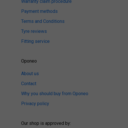
Warranty claim procedure
Payment methods
Terms and Conditions
Tyre reviews
Fitting service
Oponeo
About us
Contact
Why you should buy from Oponeo
Privacy policy
Our shop is approved by: