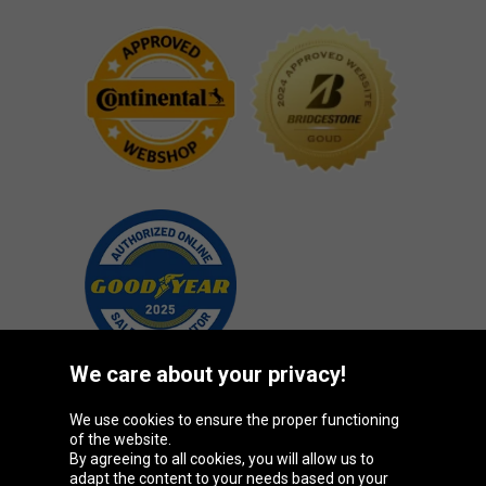
We care about your privacy!
We use cookies to ensure the proper functioning
Oponeo Group
of the website.
By agreeing to all cookies, you will allow us to
adapt the content to your needs based on your