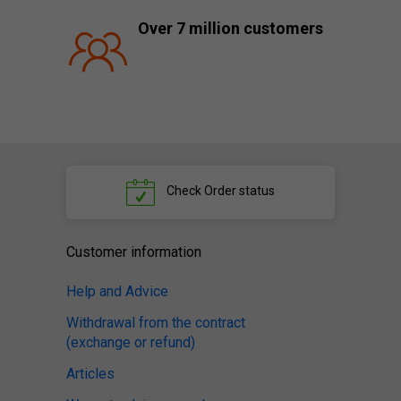
Over 7 million customers
Check
Order status
Customer information
Help and Advice
Withdrawal from the contract
(exchange or refund)
Articles