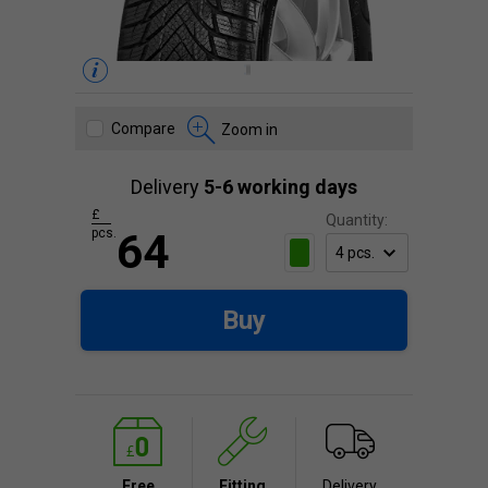
Compare
Zoom in
Delivery
5-6 working days
£
Quantity:
pcs.
64
Buy
Free
Fitting
Delivery