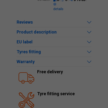
details
Reviews
Product description
EU label
Tyres fitting
Warranty
Free delivery
Tyre fitting service