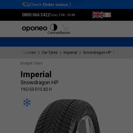
Check
Order status
Ctrl
M
0800 066 3422
Today:
7:00 - 15:00
Tyres
Wheels
Fitting
Contrast
Basket
Oponeo
Car Tyres
Imperial
Snowdragon HP
195/50 R
Budget Class
Imperial
Snowdragon HP
195/50 R15 82 H