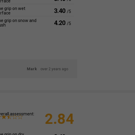
rface
e grip on wet
3.40
/5
rface
e grip on snow and
4.20
/5
ush
Mark
over 2 years ago
2.84
erall assessment:
e grip on dry