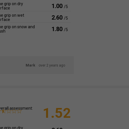
e grip on dry
1.00
/5
rface
e grip on wet
2.60
/5
rface
e grip on snow and
1.80
/5
ush
Mark
over 2 years ago
1.52
erall assessment:
e grip on dry