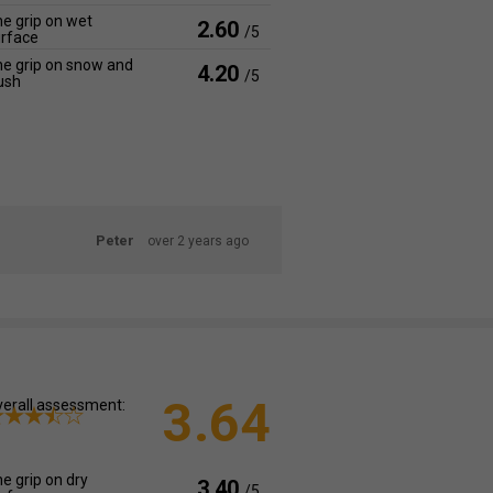
e grip on wet
2.60
/5
rface
e grip on snow and
4.20
/5
ush
Peter
over 2 years ago
3.64
erall assessment:
e grip on dry
3.40
/5