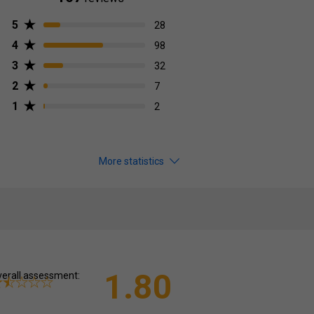
5
28
4
98
3
32
2
7
1
2
More statistics
1.80
erall assessment: