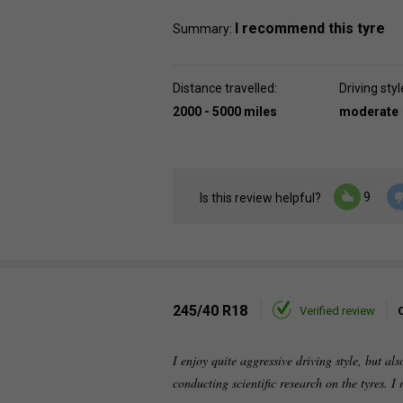
I recommend this tyre
Summary:
Distance travelled:
Driving styl
2000 - 5000 miles
moderate
9
Is this review helpful?
245/40 R18
Verified review
I enjoy quite aggressive driving style, but al
conducting scientific research on the tyres. I 