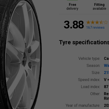
Free
Fitting
delivery
available
3.88
167 reviews
Tyre specification
Vehicle type:
Ca
Season:
Wi
Size:
21
Speed index:
V
Load index:
8
Other:
Re
Ri
Year of manufacture:
20