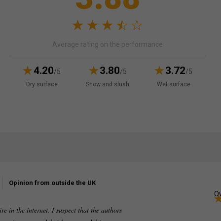
Average rating on the performance
4.20
3.80
3.72
/5
/5
/5
Dry surface
Snow and slush
Wet surface
Opinion from outside the UK
Ov
re in the internet. I suspect that the authors