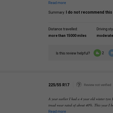
Read more
I do not recommend this
Summary:
Distance travelled:
Driving sty
more than 15000 miles
moderat
2
Is this review helpful?
225/55 R17
Review not verified
A year earlier I had a 4 year old winter tyr
tread wear rated of about 40%. This year I 
Read more