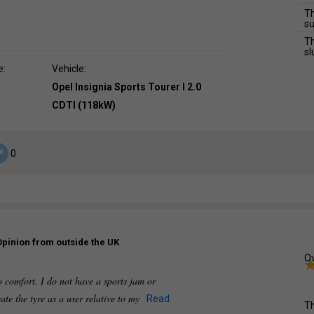
Th
su
Th
sl
e:
Vehicle:
Opel Insignia Sports Tourer I 2.0
CDTI (118kW)
0
Opinion from outside the UK
Ov
so comfort. I do not have a sports jam or
rate the tyre as a user relative to my
Read
Th