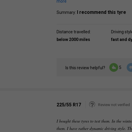
more
I recommend this tyre
Summary:
Distance travelled:
Driving styl
below 2000 miles
fast and 
5
Is this review helpful?
225/55 R17
Review not verified
I bought these tyres to test them. In the win
them. I have rather dynamic driving style. T