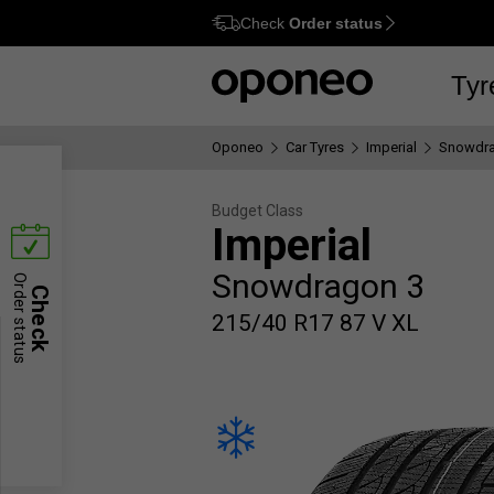
Check
Order status
Ctrl
M
Tyr
Oponeo
Car Tyres
Imperial
Snowdra
Budget Class
Imperial
Snowdragon 3
Order status
Check
215/40 R17 87 V XL