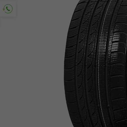
Ask for contact