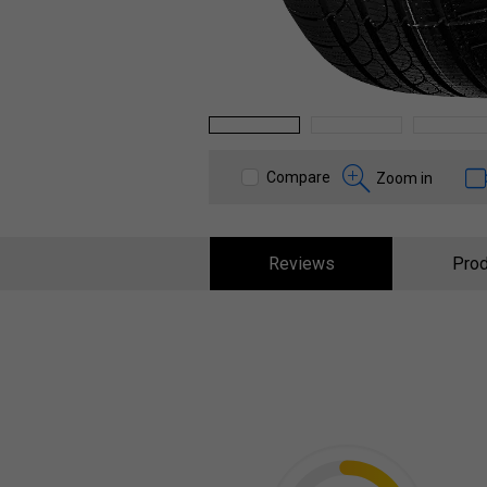
1
2
3
Compare
Zoom in
Reviews
Prod