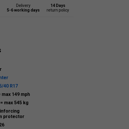
Delivery
14 Days
5-6 working days
return policy
s
r
nter
5/40 R17
= max 149 mph
7
= max 545 kg
inforcing
m protector
26