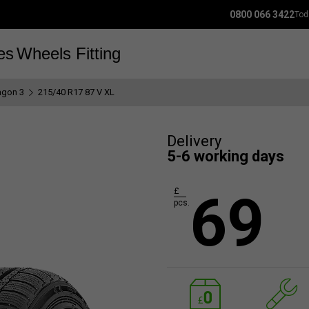
0800 066 3422
Tod
es
Wheels
Fitting
gon 3
215/40 R17 87 V XL
Delivery
5-6 working days
69
£
pcs.