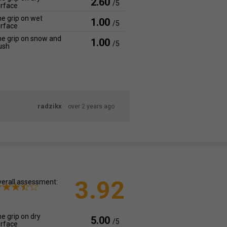
2.60
/5
rface
e grip on wet
1.00
/5
rface
e grip on snow and
1.00
/5
ush
radzikx
over 2 years ago
3.92
erall assessment:
e grip on dry
5.00
/5
rface