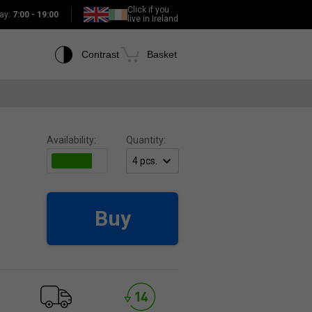
Click if you
ay:
7:00 - 19:00
live in Ireland
Contrast
Basket
Availability:
Quantity:
Buy