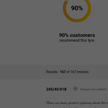
90%
90% customers
recommend this tyre
Results :
167
of 167 reviews
245/40 R18
Review not verified
There are many positive opinions about this ti