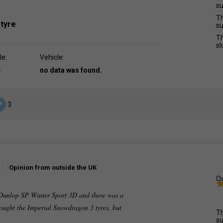
su
Th
 tyre
su
Th
sl
le:
Vehicle:
e
no data was found.
3
Opinion from outside the UK
Ov
e Dunlop SP Winter Sport 3D and there was a
bought the Imperial Snowdragon 3 tyres, but
Th
su