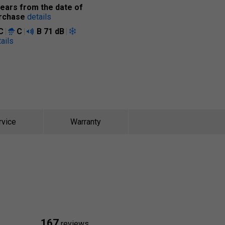
years from the date of
rchase
details
C
C
B
71 dB
ails
rvice
Warranty
167
reviews