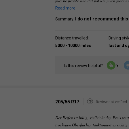
may be people who did not use much more exp
Read more
I do not recommend this
Summary:
Distance travelled:
Driving styl
5000 - 10000 miles
fast and 
9
Is this review helpful?
205/55 R17
Review not verified
Der Reifen ist billig, vielleicht den Preis we
trockenen Oberflächen funktioniert es richtig