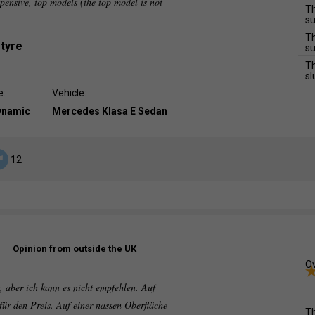
ensive, top models (the top model is not
Th
su
Th
 tyre
su
Th
sl
e:
Vehicle:
dynamic
Mercedes Klasa E Sedan
12
Opinion from outside the UK
Ov
rt, aber ich kann es nicht empfehlen. Auf
 für den Preis. Auf einer nassen Oberfläche
Th