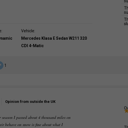
su
Th
su
Th
sl
e:
Vehicle:
dynamic
Mercedes Klasa E Sedan W211 320
CDI 4-Matic
1
Opinion from outside the UK
Ov
ter season I passed about 4 thousand miles on
heir behave on snow is fine about what I
Th