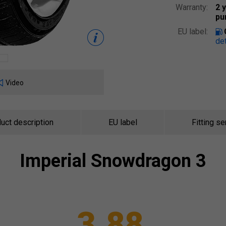
Warranty:
2 
pu
EU label:
det
Video
uct description
EU label
Fitting se
Imperial
Snowdragon 3
3.88